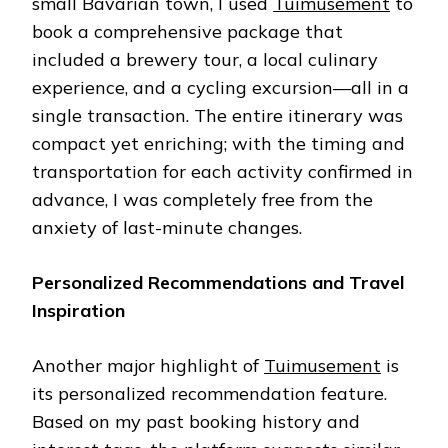
small Bavarian town, I used
Tuimusement
to
book a comprehensive package that
included a brewery tour, a local culinary
experience, and a cycling excursion—all in a
single transaction. The entire itinerary was
compact yet enriching; with the timing and
transportation for each activity confirmed in
advance, I was completely free from the
anxiety of last-minute changes.
Personalized Recommendations and Travel
Inspiration
Another major highlight of
Tuimusement
is
its personalized recommendation feature.
Based on my past booking history and