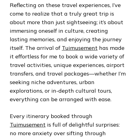
Reflecting on these travel experiences, I’ve
come to realize that a truly great trip is
about more than just sightseeing; it’s about
immersing oneself in culture, creating
lasting memories, and enjoying the journey
itself. The arrival of
Tuimusement
has made
it effortless for me to book a wide variety of
travel activities, unique experiences, airport
transfers, and travel packages—whether I’m
seeking niche adventures, urban
explorations, or in-depth cultural tours,
everything can be arranged with ease.
Every itinerary booked through
Tuimusement
is full of delightful surprises:
no more anxiety over sifting through