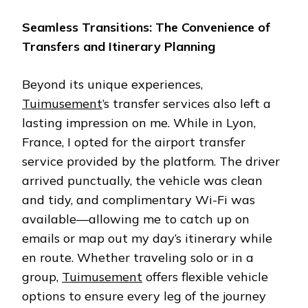
Seamless Transitions: The Convenience of
Transfers and Itinerary Planning
Beyond its unique experiences,
Tuimusement
’s transfer services also left a
lasting impression on me. While in Lyon,
France, I opted for the airport transfer
service provided by the platform. The driver
arrived punctually, the vehicle was clean
and tidy, and complimentary Wi-Fi was
available—allowing me to catch up on
emails or map out my day’s itinerary while
en route. Whether traveling solo or in a
group,
Tuimusement
offers flexible vehicle
options to ensure every leg of the journey