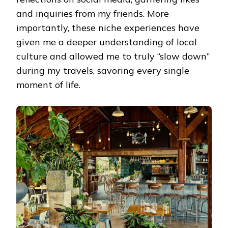
and inquiries from my friends. More
importantly, these niche experiences have
given me a deeper understanding of local
culture and allowed me to truly “slow down”
during my travels, savoring every single
moment of life.