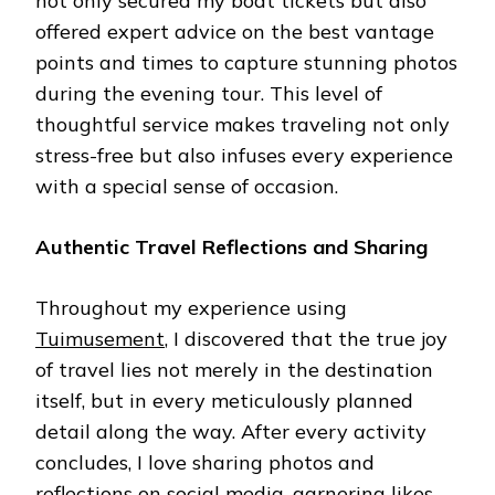
not only secured my boat tickets but also
offered expert advice on the best vantage
points and times to capture stunning photos
during the evening tour. This level of
thoughtful service makes traveling not only
stress-free but also infuses every experience
with a special sense of occasion.
Authentic Travel Reflections and Sharing
Throughout my experience using
Tuimusement
, I discovered that the true joy
of travel lies not merely in the destination
itself, but in every meticulously planned
detail along the way. After every activity
concludes, I love sharing photos and
reflections on social media, garnering likes