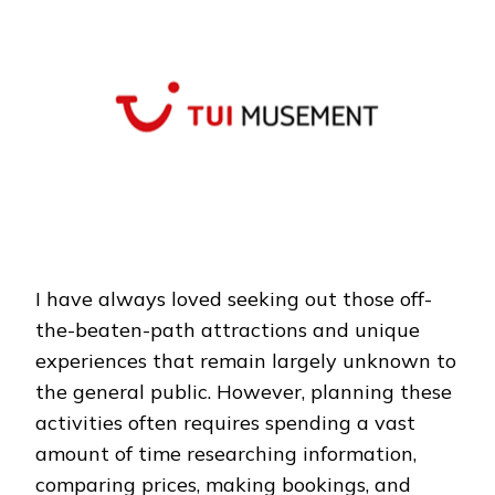
TRAVEL:
TUIMUSEMENT
MAKES
EVERY
TRIP
UNFORGETTABLE
I have always loved seeking out those off-
the-beaten-path attractions and unique
experiences that remain largely unknown to
the general public. However, planning these
activities often requires spending a vast
amount of time researching information,
comparing prices, making bookings, and