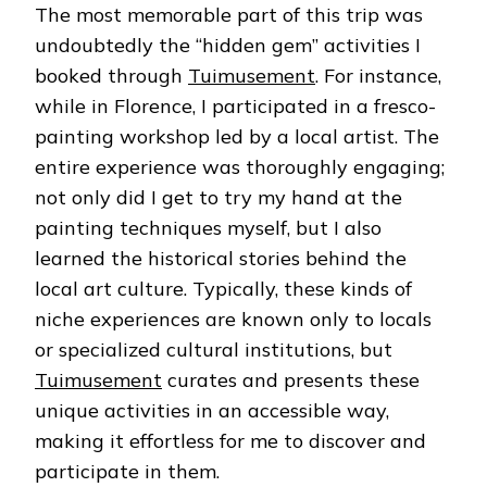
The most memorable part of this trip was
undoubtedly the “hidden gem” activities I
booked through
Tuimusement
. For instance,
while in Florence, I participated in a fresco-
painting workshop led by a local artist. The
entire experience was thoroughly engaging;
not only did I get to try my hand at the
painting techniques myself, but I also
learned the historical stories behind the
local art culture. Typically, these kinds of
niche experiences are known only to locals
or specialized cultural institutions, but
Tuimusement
curates and presents these
unique activities in an accessible way,
making it effortless for me to discover and
participate in them.