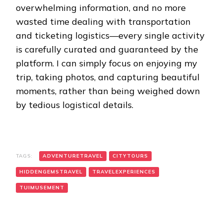
overwhelming information, and no more
wasted time dealing with transportation
and ticketing logistics—every single activity
is carefully curated and guaranteed by the
platform. I can simply focus on enjoying my
trip, taking photos, and capturing beautiful
moments, rather than being weighed down
by tedious logistical details.
TAGS:
ADVENTURETRAVEL
CITYTOURS
HIDDENGEMSTRAVEL
TRAVELEXPERIENCES
TUIMUSEMENT