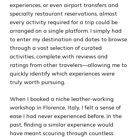
experiences, or even airport transfers and
specialty restaurant reservations, almost
every activity required for a trip could be
arranged on a single platform. I simply had
to enter my destination and dates to browse
through a vast selection of curated
activities, complete with reviews and
ratings from other travelers—allowing me to
quickly identify which experiences were
truly worth pursuing.
When I booked a niche leather-working
workshop in Florence, Italy, I felt a sense of
ease I had never experienced before. In the
past, finding a similar experience would
have meant scouring through countless