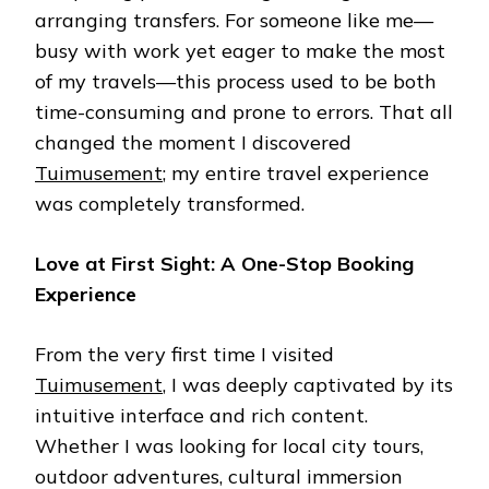
arranging transfers. For someone like me—
busy with work yet eager to make the most
of my travels—this process used to be both
time-consuming and prone to errors. That all
changed the moment I discovered
Tuimusement
; my entire travel experience
was completely transformed.
Love at First Sight: A One-Stop Booking
Experience
From the very first time I visited
Tuimusement
, I was deeply captivated by its
intuitive interface and rich content.
Whether I was looking for local city tours,
outdoor adventures, cultural immersion