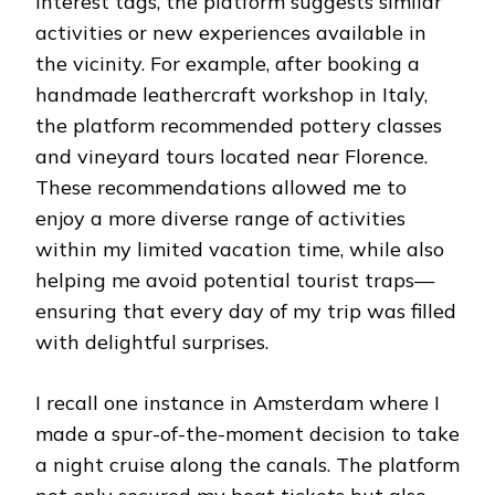
interest tags, the platform suggests similar
activities or new experiences available in
the vicinity. For example, after booking a
handmade leathercraft workshop in Italy,
the platform recommended pottery classes
and vineyard tours located near Florence.
These recommendations allowed me to
enjoy a more diverse range of activities
within my limited vacation time, while also
helping me avoid potential tourist traps—
ensuring that every day of my trip was filled
with delightful surprises.
I recall one instance in Amsterdam where I
made a spur-of-the-moment decision to take
a night cruise along the canals. The platform