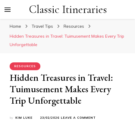
Classic Itineraries
Home
Travel Tips
Resources
Hidden Treasures in Travel: Tuimusement Makes Every Trip
Unforgettable
RESOURCES
Hidden Treasures in Travel:
Tuimusement Makes Every
Trip Unforgettable
ON
by
KIM LUKE
23/02/2026
LEAVE A COMMENT
HIDDEN
TREASURES
IN