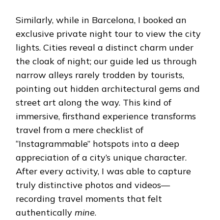
Similarly, while in Barcelona, ​​I booked an
exclusive private night tour to view the city
lights. Cities reveal a distinct charm under
the cloak of night; our guide led us through
narrow alleys rarely trodden by tourists,
pointing out hidden architectural gems and
street art along the way. This kind of
immersive, firsthand experience transforms
travel from a mere checklist of
“Instagrammable” hotspots into a deep
appreciation of a city’s unique character.
After every activity, I was able to capture
truly distinctive photos and videos—
recording travel moments that felt
authentically
mine
.