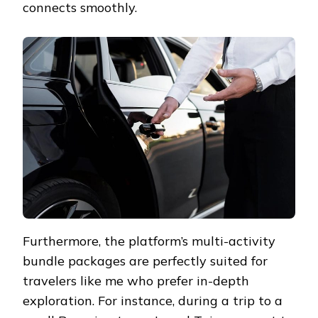
connects smoothly.
Furthermore, the platform’s multi-activity
bundle packages are perfectly suited for
travelers like me who prefer in-depth
exploration. For instance, during a trip to a