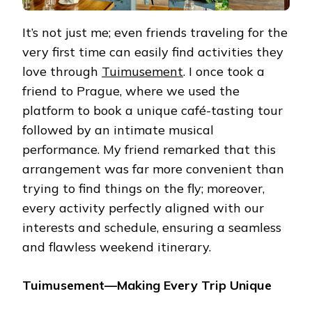
It’s not just me; even friends traveling for the
very first time can easily find activities they
love through
Tuimusement
. I once took a
friend to Prague, where we used the
platform to book a unique café-tasting tour
followed by an intimate musical
performance. My friend remarked that this
arrangement was far more convenient than
trying to find things on the fly; moreover,
every activity perfectly aligned with our
interests and schedule, ensuring a seamless
and flawless weekend itinerary.
Tuimusement—Making Every Trip Unique