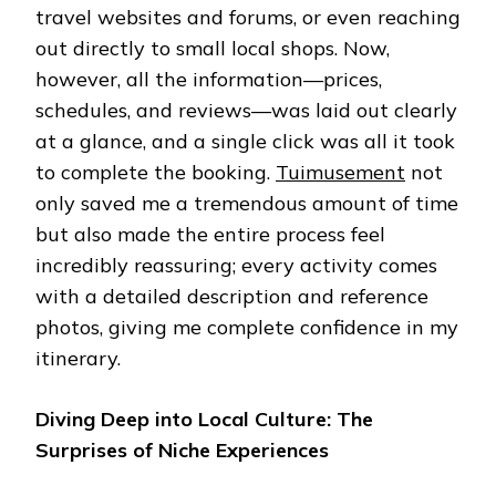
travel websites and forums, or even reaching
out directly to small local shops. Now,
however, all the information—prices,
schedules, and reviews—was laid out clearly
at a glance, and a single click was all it took
to complete the booking.
Tuimusement
not
only saved me a tremendous amount of time
but also made the entire process feel
incredibly reassuring; every activity comes
with a detailed description and reference
photos, giving me complete confidence in my
itinerary.
Diving Deep into Local Culture: The
Surprises of Niche Experiences