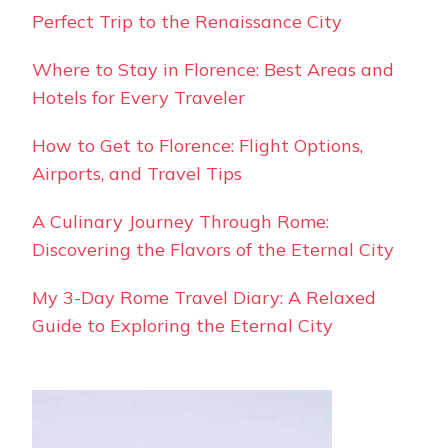
Perfect Trip to the Renaissance City
Where to Stay in Florence: Best Areas and
Hotels for Every Traveler
How to Get to Florence: Flight Options,
Airports, and Travel Tips
A Culinary Journey Through Rome:
Discovering the Flavors of the Eternal City
My 3-Day Rome Travel Diary: A Relaxed
Guide to Exploring the Eternal City