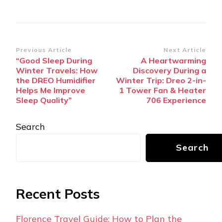
Post
Previous Article
Next Article
“Good Sleep During
A Heartwarming
Navigation
Winter Travels: How
Discovery During a
the DREO Humidifier
Winter Trip: Dreo 2-in-
Helps Me Improve
1 Tower Fan & Heater
Sleep Quality”
706 Experience
Search
Search
Recent Posts
Florence Travel Guide: How to Plan the