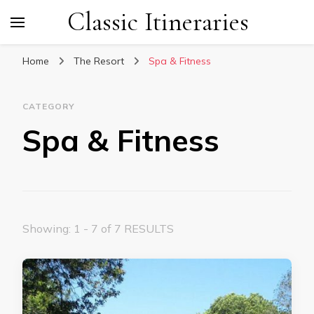
Classic Itineraries
Home
The Resort
Spa & Fitness
CATEGORY
Spa & Fitness
Showing: 1 - 7 of 7 RESULTS