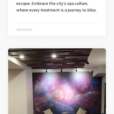
escape. Embrace the city’s spa culture,
where every treatment is a journey to bliss.
08/10/2023