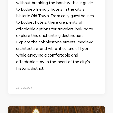
without breaking the bank with our guide
to budget-friendly hotels in the city’s
historic Old Town. From cozy guesthouses
to budget hotels, there are plenty of
affordable options for travelers looking to
explore this enchanting destination.
Explore the cobblestone streets, medieval
architecture, and vibrant culture of Lyon
while enjoying a comfortable and
affordable stay in the heart of the city’s
historic district.
28/01/2024