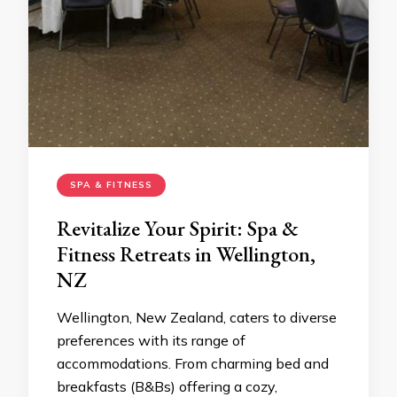
SPA & FITNESS
Revitalize Your Spirit: Spa &
Fitness Retreats in Wellington,
NZ
Wellington, New Zealand, caters to diverse
preferences with its range of
accommodations. From charming bed and
breakfasts (B&Bs) offering a cozy,