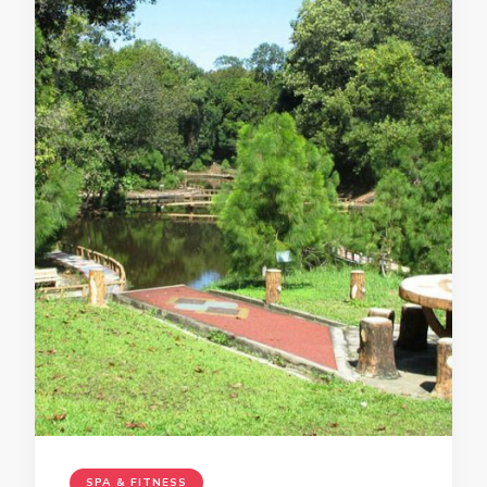
SPA & FITNESS