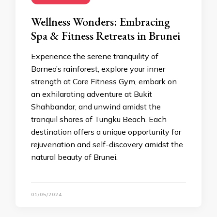
Wellness Wonders: Embracing
Spa & Fitness Retreats in Brunei
Experience the serene tranquility of
Borneo’s rainforest, explore your inner
strength at Core Fitness Gym, embark on
an exhilarating adventure at Bukit
Shahbandar, and unwind amidst the
tranquil shores of Tungku Beach. Each
destination offers a unique opportunity for
rejuvenation and self-discovery amidst the
natural beauty of Brunei.
01/05/2024