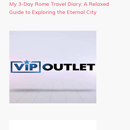
My 3-Day Rome Travel Diary: A Relaxed
Guide to Exploring the Eternal City