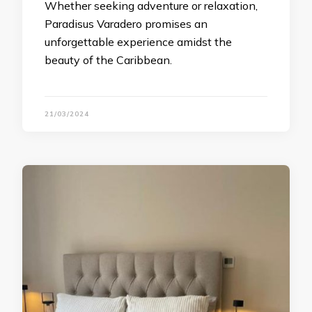
Whether seeking adventure or relaxation,
Paradisus Varadero promises an
unforgettable experience amidst the
beauty of the Caribbean.
21/03/2024