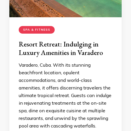
SPA & FITNESS
Resort Retreat: Indulging in
Luxury Amenities in Varadero
Varadero, Cuba. With its stunning
beachfront location, opulent
accommodations, and world-class
amenities, it offers discerning travelers the
ultimate tropical retreat. Guests can indulge
in rejuvenating treatments at the on-site
spa, dine on exquisite cuisine at multiple
restaurants, and unwind by the sprawling
pool area with cascading waterfalls.