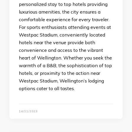
personalized stay to top hotels providing
luxurious amenities, the city ensures a
comfortable experience for every traveler.
For sports enthusiasts attending events at
Westpac Stadium, conveniently located
hotels near the venue provide both
convenience and access to the vibrant
heart of Wellington. Whether you seek the
warmth of a B&B, the sophistication of top
hotels, or proximity to the action near
Westpac Stadium, Wellington’s lodging
options cater to all tastes.
14/11/2023