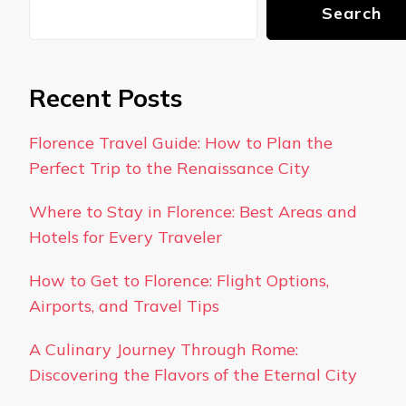
Search
Recent Posts
Florence Travel Guide: How to Plan the
Perfect Trip to the Renaissance City
Where to Stay in Florence: Best Areas and
Hotels for Every Traveler
How to Get to Florence: Flight Options,
Airports, and Travel Tips
A Culinary Journey Through Rome:
Discovering the Flavors of the Eternal City