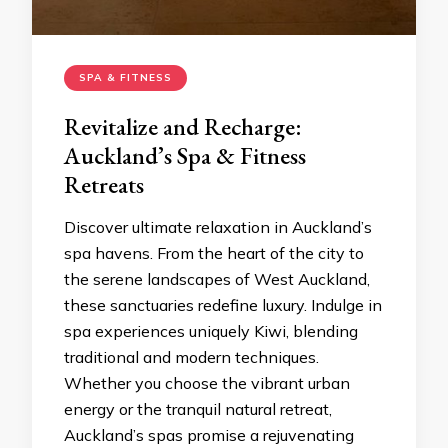
SPA & FITNESS
Revitalize and Recharge:
Auckland’s Spa & Fitness
Retreats
Discover ultimate relaxation in Auckland’s
spa havens. From the heart of the city to
the serene landscapes of West Auckland,
these sanctuaries redefine luxury. Indulge in
spa experiences uniquely Kiwi, blending
traditional and modern techniques.
Whether you choose the vibrant urban
energy or the tranquil natural retreat,
Auckland’s spas promise a rejuvenating