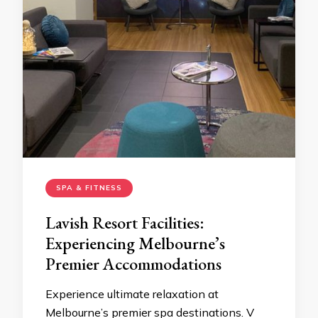
SPA & FITNESS
Lavish Resort Facilities:
Experiencing Melbourne’s
Premier Accommodations
Experience ultimate relaxation at
Melbourne’s premier spa destinations. V