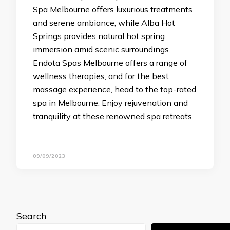
Spa Melbourne offers luxurious treatments
and serene ambiance, while Alba Hot
Springs provides natural hot spring
immersion amid scenic surroundings.
Endota Spas Melbourne offers a range of
wellness therapies, and for the best
massage experience, head to the top-rated
spa in Melbourne. Enjoy rejuvenation and
tranquility at these renowned spa retreats.
09/09/2023
Search