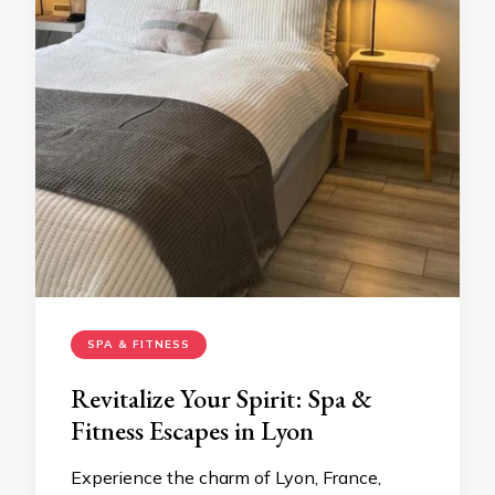
SPA & FITNESS
Revitalize Your Spirit: Spa &
Fitness Escapes in Lyon
Experience the charm of Lyon, France,