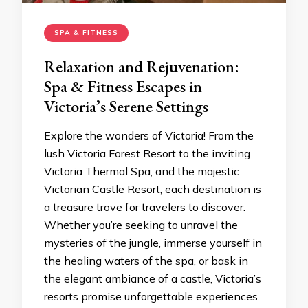
SPA & FITNESS
Relaxation and Rejuvenation:
Spa & Fitness Escapes in
Victoria’s Serene Settings
Explore the wonders of Victoria! From the
lush Victoria Forest Resort to the inviting
Victoria Thermal Spa, and the majestic
Victorian Castle Resort, each destination is
a treasure trove for travelers to discover.
Whether you’re seeking to unravel the
mysteries of the jungle, immerse yourself in
the healing waters of the spa, or bask in
the elegant ambiance of a castle, Victoria’s
resorts promise unforgettable experiences.