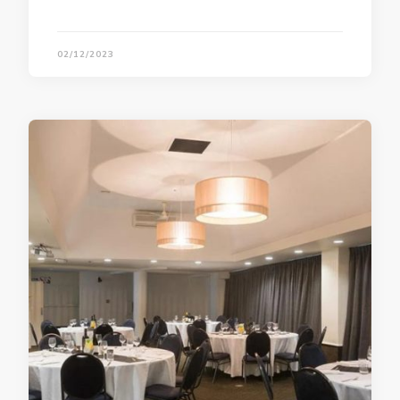
02/12/2023