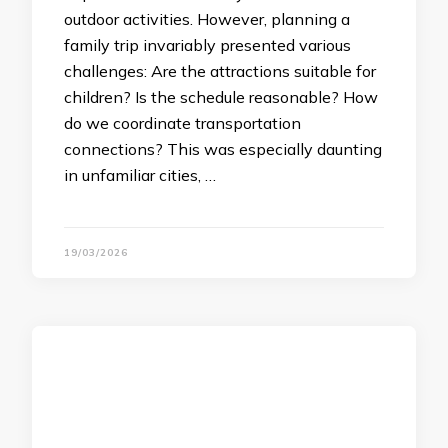
outdoor activities. However, planning a
family trip invariably presented various
challenges: Are the attractions suitable for
children? Is the schedule reasonable? How
do we coordinate transportation
connections? This was especially daunting
in unfamiliar cities, …
19/03/2026