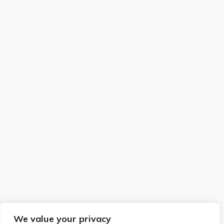
We value your privacy