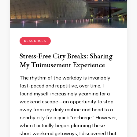
RESOURCES
Stress-Free City Breaks: Sharing
My Tuimusement Experience
The rhythm of the workday is invariably
fast-paced and repetitive; over time, I
found myself increasingly yearning for a
weekend escape—an opportunity to step
away from my daily routine and head to a
nearby city for a quick “recharge.” However,
when I actually began planning these
short weekend getaways, I discovered that