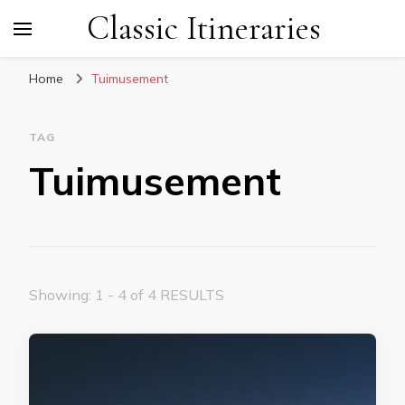
Classic Itineraries
Home
Tuimusement
TAG
Tuimusement
Showing: 1 - 4 of 4 RESULTS