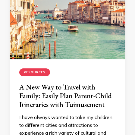
RESOURCES
A New Way to Travel with
Family: Easily Plan Parent-Child
Itineraries with Tuimusement
I have always wanted to take my children
to different cities and attractions to
experience a rich variety of cultural and