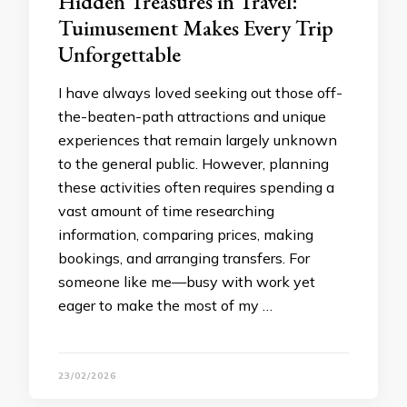
Hidden Treasures in Travel:
Tuimusement Makes Every Trip
Unforgettable
I have always loved seeking out those off-
the-beaten-path attractions and unique
experiences that remain largely unknown
to the general public. However, planning
these activities often requires spending a
vast amount of time researching
information, comparing prices, making
bookings, and arranging transfers. For
someone like me—busy with work yet
eager to make the most of my …
23/02/2026