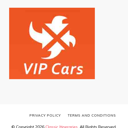
PRIVACY POLICY
TERMS AND CONDITIONS
© Copyright 2026
Classic Itineraries
. All Rights Reserved.