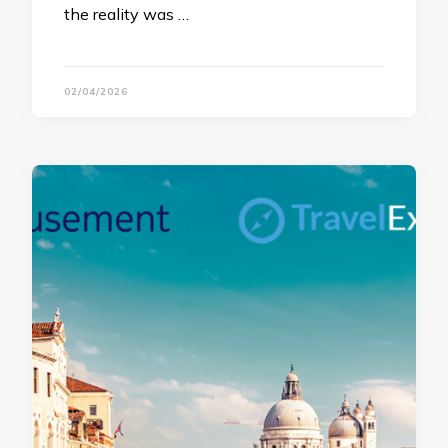
the reality was …
02/04/2026