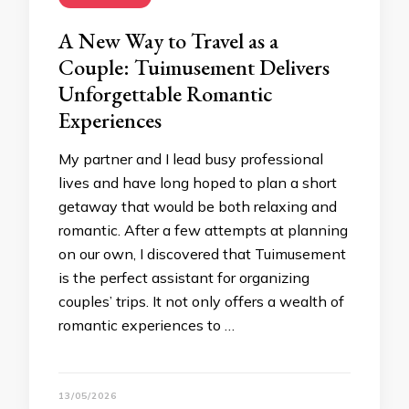
A New Way to Travel as a
Couple: Tuimusement Delivers
Unforgettable Romantic
Experiences
My partner and I lead busy professional
lives and have long hoped to plan a short
getaway that would be both relaxing and
romantic. After a few attempts at planning
on our own, I discovered that Tuimusement
is the perfect assistant for organizing
couples’ trips. It not only offers a wealth of
romantic experiences to …
13/05/2026