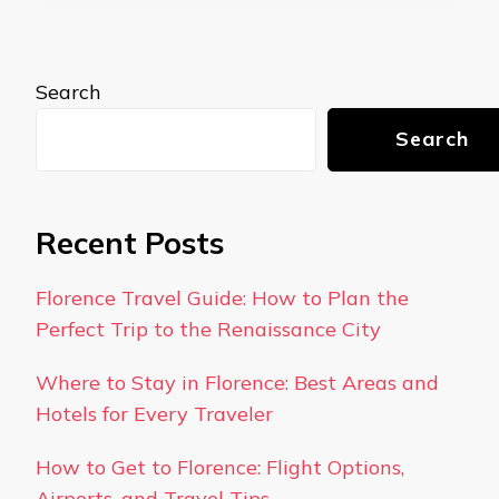
Search
Search
Recent Posts
Florence Travel Guide: How to Plan the
Perfect Trip to the Renaissance City
Where to Stay in Florence: Best Areas and
Hotels for Every Traveler
How to Get to Florence: Flight Options,
Airports, and Travel Tips