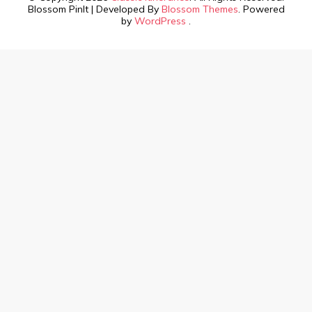
Blossom PinIt | Developed By
Blossom Themes
. Powered
by
WordPress
.