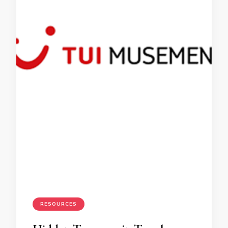
RESOURCES