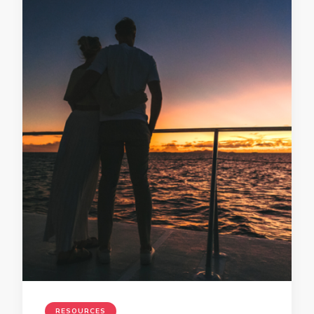
RESOURCES