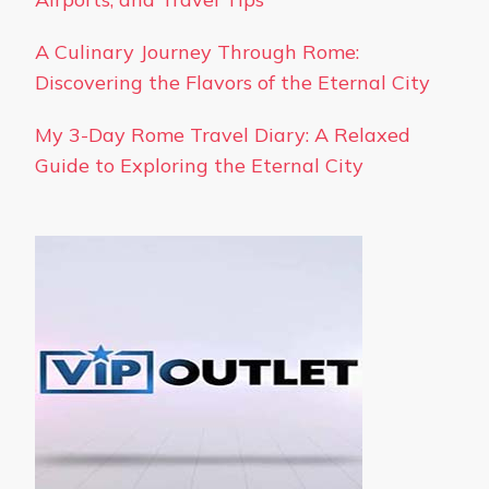
A Culinary Journey Through Rome:
Discovering the Flavors of the Eternal City
My 3-Day Rome Travel Diary: A Relaxed
Guide to Exploring the Eternal City