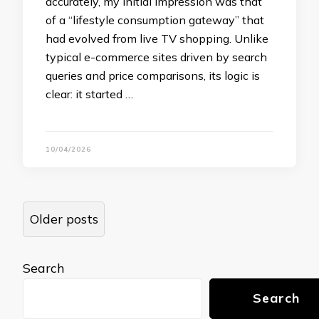
accurately, my initial impression was that
of a “lifestyle consumption gateway” that
had evolved from live TV shopping. Unlike
typical e-commerce sites driven by search
queries and price comparisons, its logic is
clear: it started …
10/04/2026
Posts
Older posts
navigation
Search
Search