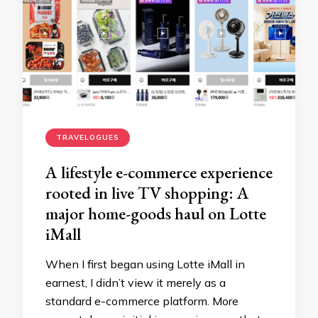
TRAVELOGUES
A lifestyle e-commerce experience
rooted in live TV shopping: A
major home-goods haul on Lotte
iMall
When I first began using Lotte iMall in
earnest, I didn’t view it merely as a
standard e-commerce platform. More