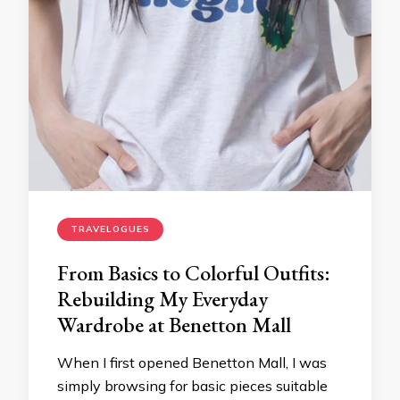
TRAVELOGUES
From Basics to Colorful Outfits:
Rebuilding My Everyday
Wardrobe at Benetton Mall
When I first opened Benetton Mall, I was
simply browsing for basic pieces suitable