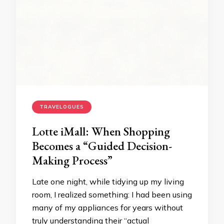
TRAVELOGUES
Lotte iMall: When Shopping
Becomes a “Guided Decision-
Making Process”
Late one night, while tidying up my living
room, I realized something: I had been using
many of my appliances for years without
truly understanding their “actual