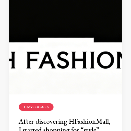
TRAVELOGUES
After discovering HFashionMall,
I started shopping for “style”