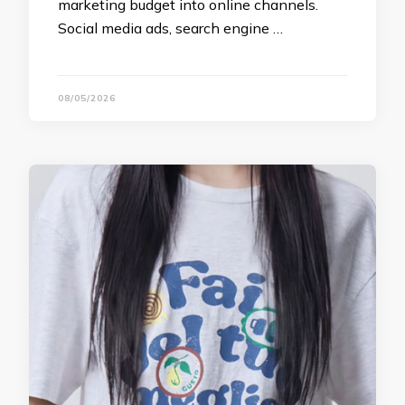
marketing budget into online channels.
Social media ads, search engine …
08/05/2026