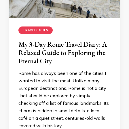
TRAVELOGUES
My 3-Day Rome Travel Diary: A
Relaxed Guide to Exploring the
Eternal City
Rome has always been one of the cities I
wanted to visit the most. Unlike many
European destinations, Rome is not a city
that should be explored by simply
checking off a list of famous landmarks. Its
charm is hidden in small details: a local
café on a quiet street, centuries-old walls
covered with history, …