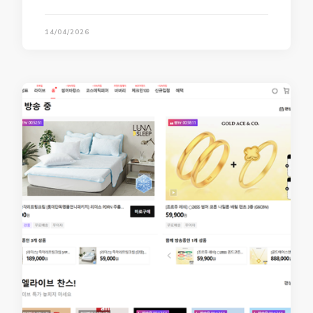
14/04/2026