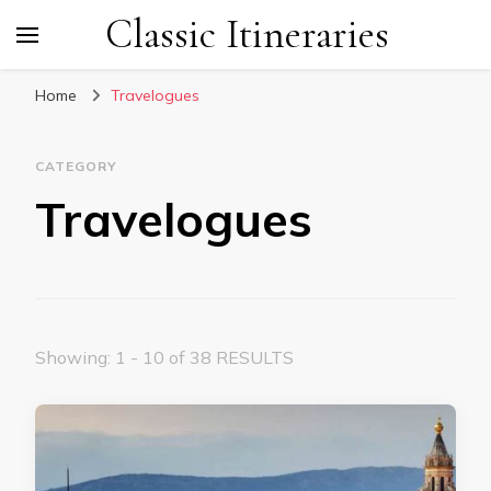
Classic Itineraries
Home
Travelogues
CATEGORY
Travelogues
Showing: 1 - 10 of 38 RESULTS