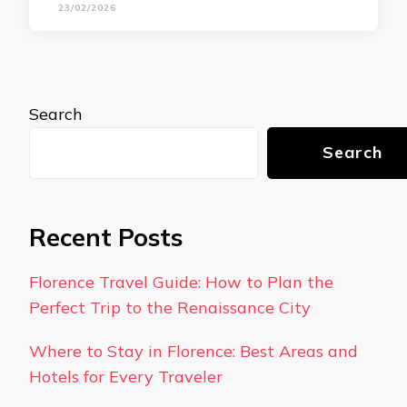
23/02/2026
Search
Search
Recent Posts
Florence Travel Guide: How to Plan the
Perfect Trip to the Renaissance City
Where to Stay in Florence: Best Areas and
Hotels for Every Traveler