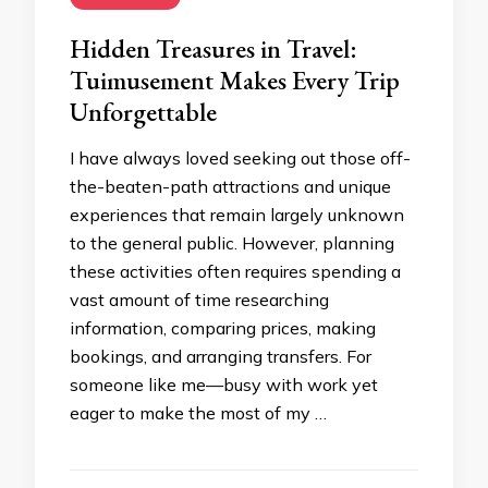
Hidden Treasures in Travel:
Tuimusement Makes Every Trip
Unforgettable
I have always loved seeking out those off-
the-beaten-path attractions and unique
experiences that remain largely unknown
to the general public. However, planning
these activities often requires spending a
vast amount of time researching
information, comparing prices, making
bookings, and arranging transfers. For
someone like me—busy with work yet
eager to make the most of my …