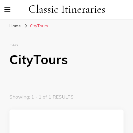
Classic Itineraries
Home
CityTours
TAG
CityTours
Showing: 1 - 1 of 1 RESULTS