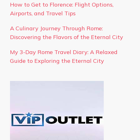
How to Get to Florence: Flight Options,
Airports, and Travel Tips
A Culinary Journey Through Rome:
Discovering the Flavors of the Eternal City
My 3-Day Rome Travel Diary: A Relaxed
Guide to Exploring the Eternal City