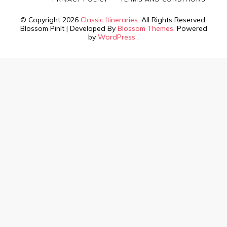
© Copyright 2026
Classic Itineraries
. All Rights Reserved.
Blossom PinIt | Developed By
Blossom Themes
. Powered
by
WordPress
.