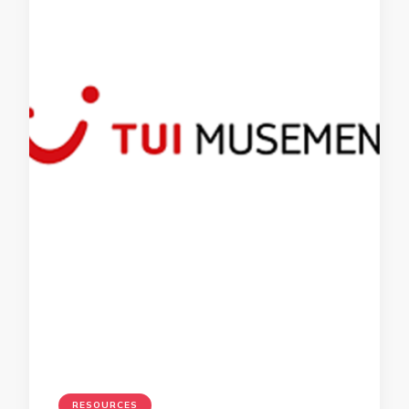
RESOURCES