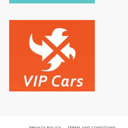
PRIVACY POLICY
TERMS AND CONDITIONS