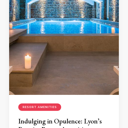
RESORT AMENITIES
Indulging in Opulence: Lyon’s