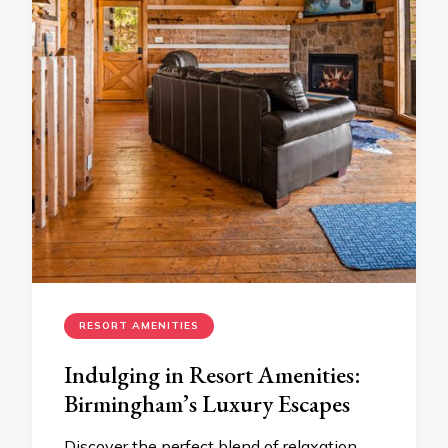
RESORT AMENITIES
Indulging in Resort Amenities:
Birmingham’s Luxury Escapes
Discover the perfect blend of relaxation