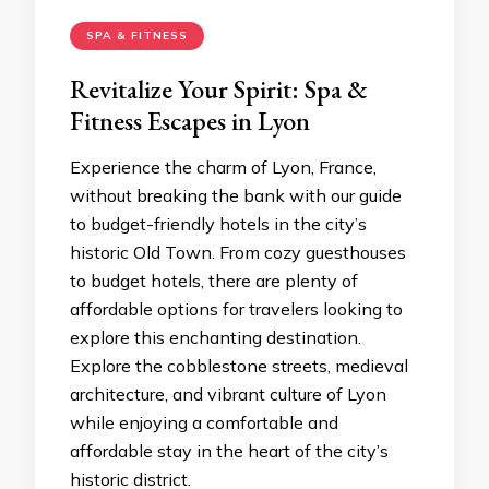
SPA & FITNESS
Revitalize Your Spirit: Spa &
Fitness Escapes in Lyon
Experience the charm of Lyon, France,
without breaking the bank with our guide
to budget-friendly hotels in the city’s
historic Old Town. From cozy guesthouses
to budget hotels, there are plenty of
affordable options for travelers looking to
explore this enchanting destination.
Explore the cobblestone streets, medieval
architecture, and vibrant culture of Lyon
while enjoying a comfortable and
affordable stay in the heart of the city’s
historic district.