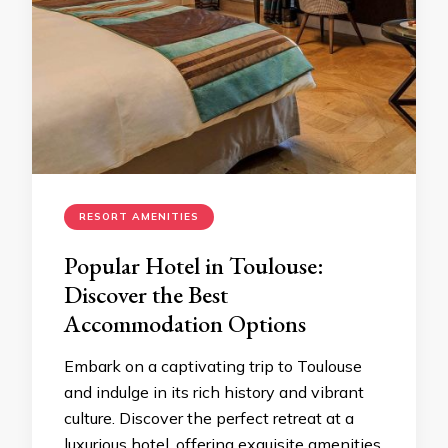
RESORT AMENITIES
Popular Hotel in Toulouse:
Discover the Best
Accommodation Options
Embark on a captivating trip to Toulouse
and indulge in its rich history and vibrant
culture. Discover the perfect retreat at a
luxurious hotel, offering exquisite amenities