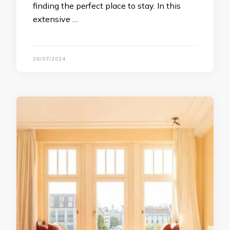
finding the perfect place to stay. In this
extensive …
26/07/2024