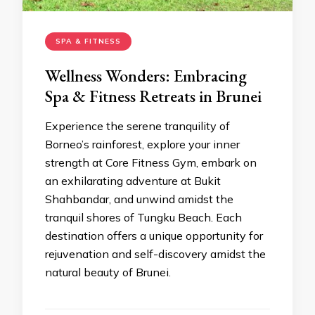
SPA & FITNESS
Wellness Wonders: Embracing
Spa & Fitness Retreats in Brunei
Experience the serene tranquility of
Borneo’s rainforest, explore your inner
strength at Core Fitness Gym, embark on
an exhilarating adventure at Bukit
Shahbandar, and unwind amidst the
tranquil shores of Tungku Beach. Each
destination offers a unique opportunity for
rejuvenation and self-discovery amidst the
natural beauty of Brunei.