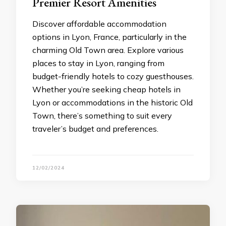
Premier Resort Amenities
Discover affordable accommodation
options in Lyon, France, particularly in the
charming Old Town area. Explore various
places to stay in Lyon, ranging from
budget-friendly hotels to cozy guesthouses.
Whether you’re seeking cheap hotels in
Lyon or accommodations in the historic Old
Town, there’s something to suit every
traveler’s budget and preferences.
12/02/2024