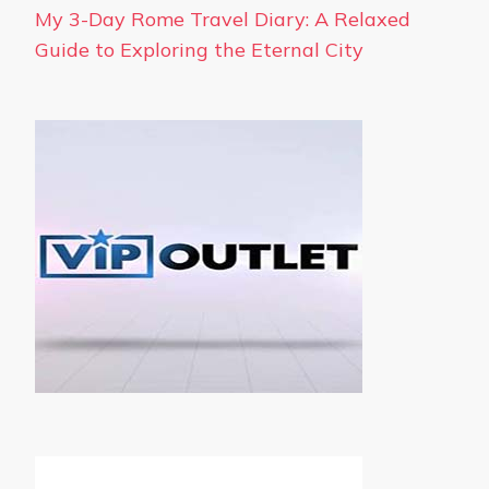
My 3-Day Rome Travel Diary: A Relaxed
Guide to Exploring the Eternal City