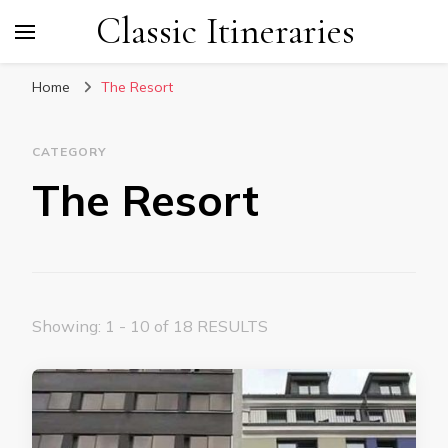
Classic Itineraries
Home
The Resort
CATEGORY
The Resort
Showing: 1 - 10 of 18 RESULTS