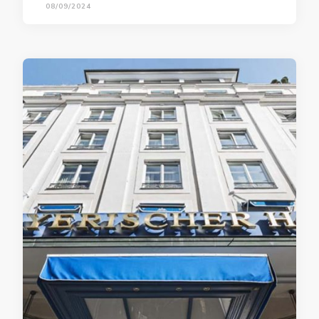
08/09/2024