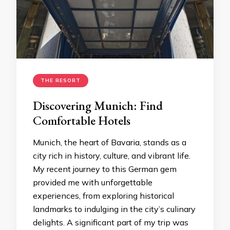
THE RESORT
Discovering Munich: Find
Comfortable Hotels
Munich, the heart of Bavaria, stands as a
city rich in history, culture, and vibrant life.
My recent journey to this German gem
provided me with unforgettable
experiences, from exploring historical
landmarks to indulging in the city’s culinary
delights. A significant part of my trip was