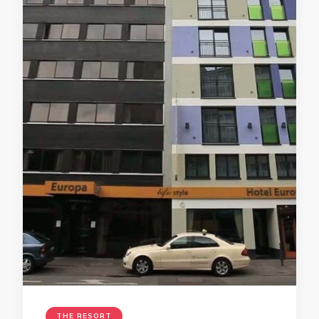
THE RESORT