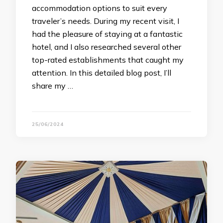
accommodation options to suit every
traveler’s needs. During my recent visit, I
had the pleasure of staying at a fantastic
hotel, and I also researched several other
top-rated establishments that caught my
attention. In this detailed blog post, I’ll
share my …
25/06/2024