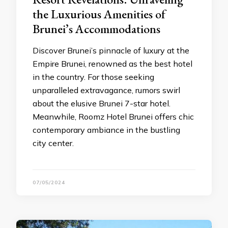
the Luxurious Amenities of
Brunei’s Accommodations
Discover Brunei’s pinnacle of luxury at the
Empire Brunei, renowned as the best hotel
in the country. For those seeking
unparalleled extravagance, rumors swirl
about the elusive Brunei 7-star hotel.
Meanwhile, Roomz Hotel Brunei offers chic
contemporary ambiance in the bustling
city center.
07/05/2024