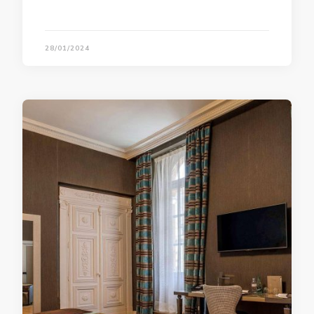
28/01/2024