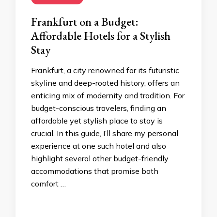
Frankfurt on a Budget:
Affordable Hotels for a Stylish
Stay
Frankfurt, a city renowned for its futuristic
skyline and deep-rooted history, offers an
enticing mix of modernity and tradition. For
budget-conscious travelers, finding an
affordable yet stylish place to stay is
crucial. In this guide, I’ll share my personal
experience at one such hotel and also
highlight several other budget-friendly
accommodations that promise both
comfort …