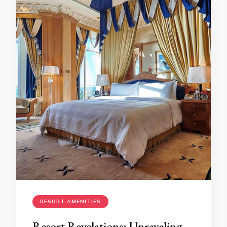
RESORT AMENITIES
Resort Revelations: Unraveling