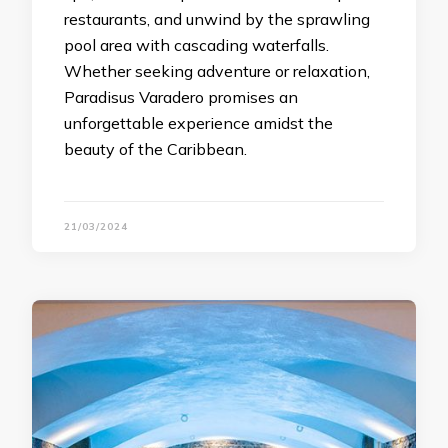
restaurants, and unwind by the sprawling
pool area with cascading waterfalls.
Whether seeking adventure or relaxation,
Paradisus Varadero promises an
unforgettable experience amidst the
beauty of the Caribbean.
21/03/2024