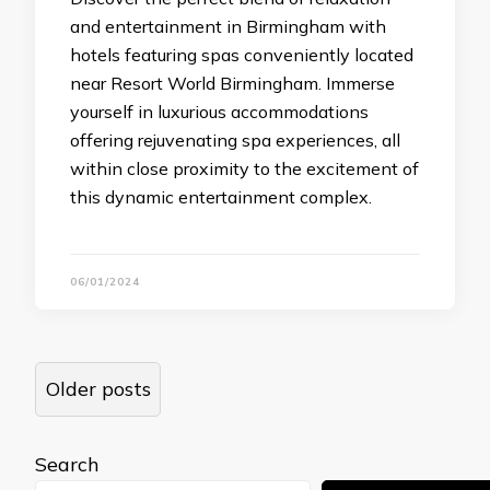
and entertainment in Birmingham with
hotels featuring spas conveniently located
near Resort World Birmingham. Immerse
yourself in luxurious accommodations
offering rejuvenating spa experiences, all
within close proximity to the excitement of
this dynamic entertainment complex.
06/01/2024
Posts
Older posts
navigation
Search