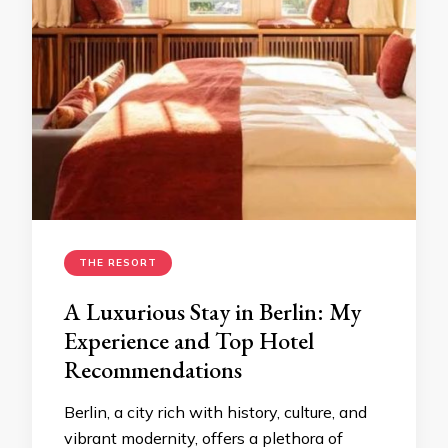
THE RESORT
A Luxurious Stay in Berlin: My
Experience and Top Hotel
Recommendations
Berlin, a city rich with history, culture, and
vibrant modernity, offers a plethora of