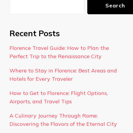
Search
Recent Posts
Florence Travel Guide: How to Plan the
Perfect Trip to the Renaissance City
Where to Stay in Florence: Best Areas and
Hotels for Every Traveler
How to Get to Florence: Flight Options,
Airports, and Travel Tips
A Culinary Journey Through Rome:
Discovering the Flavors of the Eternal City