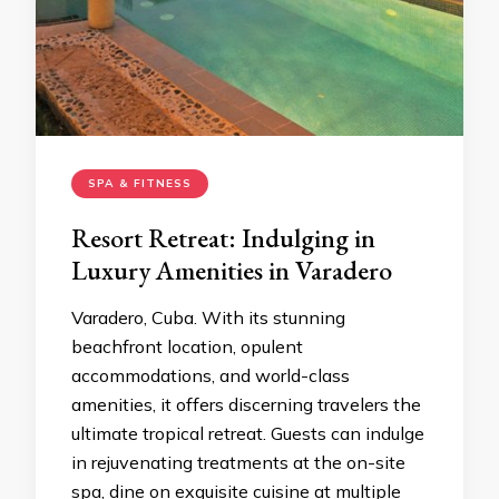
SPA & FITNESS
Resort Retreat: Indulging in
Luxury Amenities in Varadero
Varadero, Cuba. With its stunning
beachfront location, opulent
accommodations, and world-class
amenities, it offers discerning travelers the
ultimate tropical retreat. Guests can indulge
in rejuvenating treatments at the on-site
spa, dine on exquisite cuisine at multiple