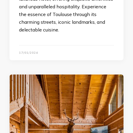
and unparalleled hospitality. Experience
the essence of Toulouse through its
charming streets, iconic landmarks, and
delectable cuisine.
17/01/2024