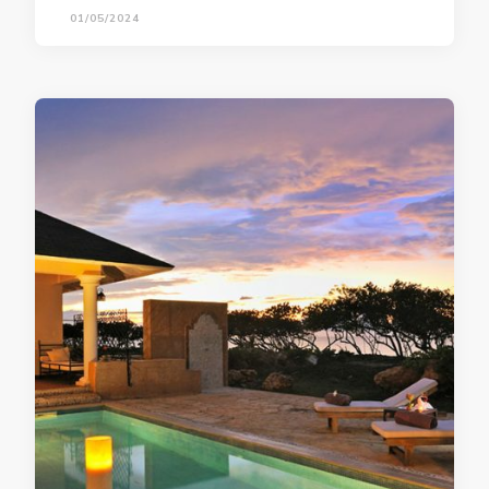
01/05/2024