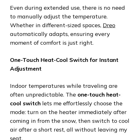
Even during extended use, there is no need
to manually adjust the temperature.
Whether in different-sized spaces,
Dreo
automatically adapts, ensuring every
moment of comfort is just right.
One-Touch Heat-Cool Switch for Instant
Adjustment
Indoor temperatures while traveling are
often unpredictable. The
one-touch heat-
cool switch
lets me effortlessly choose the
mode: turn on the heater immediately after
coming in from the snow, then switch to cool
air after a short rest, all without leaving my
seat.