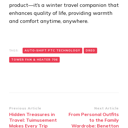
product—it’s a winter travel companion that
enhances quality of life, providing warmth
and comfort anytime, anywhere.
TAGS:
AUTO-SHIFT PTC TECHNOLOGY
DREO
TOWER FAN & HEATER 706
Post
Previous Article
Next Article
Hidden Treasures in
From Personal Outfits
Navigation
Travel: Tuimusement
to the Family
Makes Every Trip
Wardrobe: Benetton