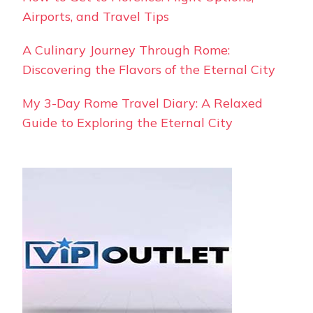
Airports, and Travel Tips
A Culinary Journey Through Rome:
Discovering the Flavors of the Eternal City
My 3-Day Rome Travel Diary: A Relaxed
Guide to Exploring the Eternal City