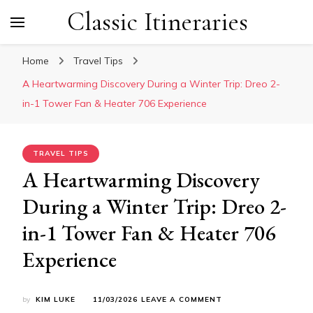
Classic Itineraries
Home
Travel Tips
A Heartwarming Discovery During a Winter Trip: Dreo 2-
in-1 Tower Fan & Heater 706 Experience
TRAVEL TIPS
A Heartwarming Discovery
During a Winter Trip: Dreo 2-
in-1 Tower Fan & Heater 706
Experience
ON
by
KIM LUKE
11/03/2026
LEAVE A COMMENT
A