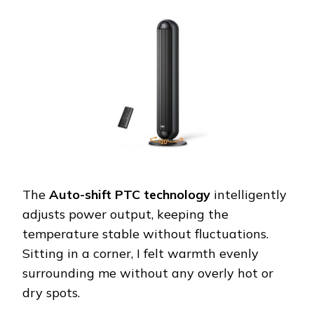
The
Auto-shift PTC technology
intelligently
adjusts power output, keeping the
temperature stable without fluctuations.
Sitting in a corner, I felt warmth evenly
surrounding me without any overly hot or
dry spots.