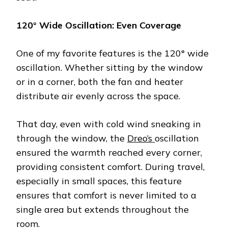
120° Wide Oscillation: Even Coverage
One of my favorite features is the 120° wide
oscillation. Whether sitting by the window
or in a corner, both the fan and heater
distribute air evenly across the space.
That day, even with cold wind sneaking in
through the window, the
Dreo’s
oscillation
ensured the warmth reached every corner,
providing consistent comfort. During travel,
especially in small spaces, this feature
ensures that comfort is never limited to a
single area but extends throughout the
room.