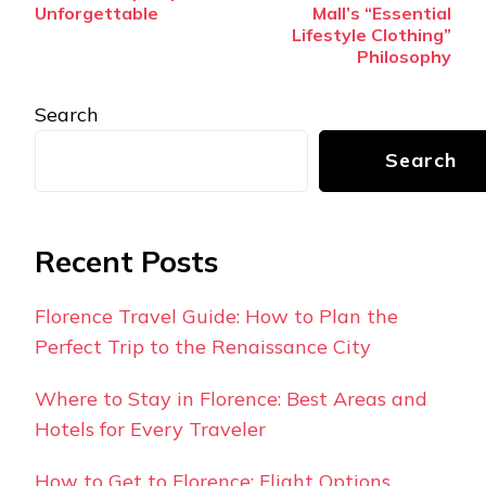
Unforgettable
Mall’s “Essential
Lifestyle Clothing”
Philosophy
Search
Search
Recent Posts
Florence Travel Guide: How to Plan the
Perfect Trip to the Renaissance City
Where to Stay in Florence: Best Areas and
Hotels for Every Traveler
How to Get to Florence: Flight Options,