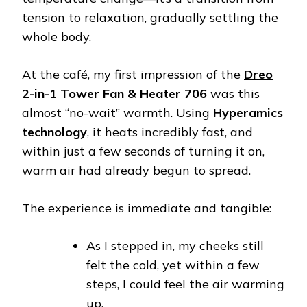
tension to relaxation, gradually settling the
whole body.
At the café, my first impression of the
Dreo
2-in-1 Tower Fan & Heater 706
was this
almost “no-wait” warmth. Using
Hyperamics
technology
, it heats incredibly fast, and
within just a few seconds of turning it on,
warm air had already begun to spread.
The experience is immediate and tangible:
As I stepped in, my cheeks still
felt the cold, yet within a few
steps, I could feel the air warming
up.