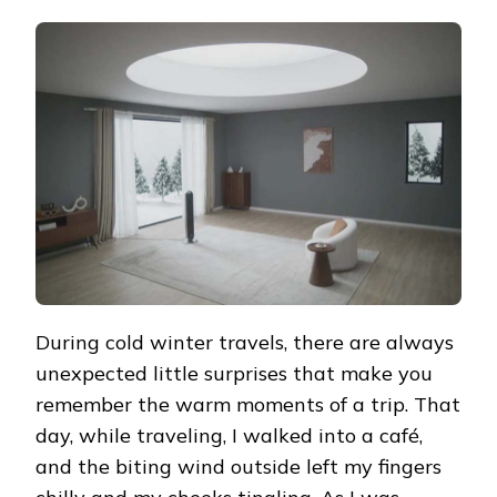
HEARTWARMING
DISCOVERY
DURING
A
WINTER
TRIP:
DREO
2-
IN-
1
TOWER
FAN
&
HEATER
706
EXPERIENCE
During cold winter travels, there are always
unexpected little surprises that make you
remember the warm moments of a trip. That
day, while traveling, I walked into a café,
and the biting wind outside left my fingers