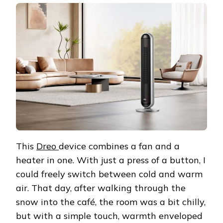
This
Dreo
device combines a fan and a
heater in one. With just a press of a button, I
could freely switch between cold and warm
air. That day, after walking through the
snow into the café, the room was a bit chilly,
but with a simple touch, warmth enveloped