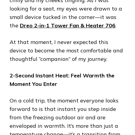
chilly and my cheeks tingling. As I was
looking for a seat, my eyes were drawn to a
small device tucked in the corner—it was
the
Dreo 2-in-1 Tower Fan & Heater 706
.
At that moment, I never expected this
device to become the most comfortable and
thoughtful “companion” of my journey.
2-Second Instant Heat: Feel Warmth the
Moment You Enter
On a cold trip, the moment everyone looks
forward to is that instant you step inside
from the freezing outdoor air and are
enveloped in warmth. It’s more than just a
temperature change—it’s a transition from