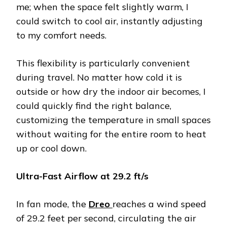
me; when the space felt slightly warm, I
could switch to cool air, instantly adjusting
to my comfort needs.
This flexibility is particularly convenient
during travel. No matter how cold it is
outside or how dry the indoor air becomes, I
could quickly find the right balance,
customizing the temperature in small spaces
without waiting for the entire room to heat
up or cool down.
Ultra-Fast Airflow at 29.2 ft/s
In fan mode, the
Dreo
reaches a wind speed
of 29.2 feet per second, circulating the air