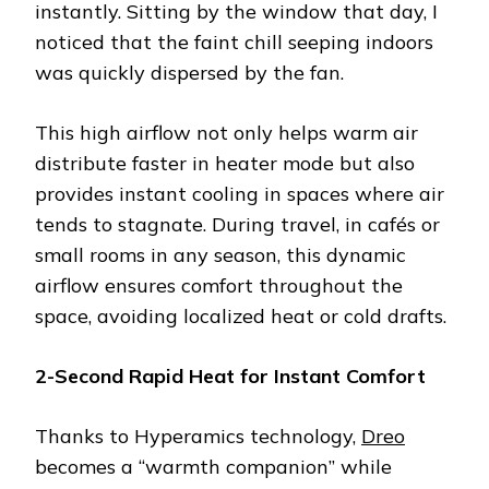
instantly. Sitting by the window that day, I
noticed that the faint chill seeping indoors
was quickly dispersed by the fan.
This high airflow not only helps warm air
distribute faster in heater mode but also
provides instant cooling in spaces where air
tends to stagnate. During travel, in cafés or
small rooms in any season, this dynamic
airflow ensures comfort throughout the
space, avoiding localized heat or cold drafts.
2-Second Rapid Heat for Instant Comfort
Thanks to Hyperamics technology,
Dreo
becomes a “warmth companion” while