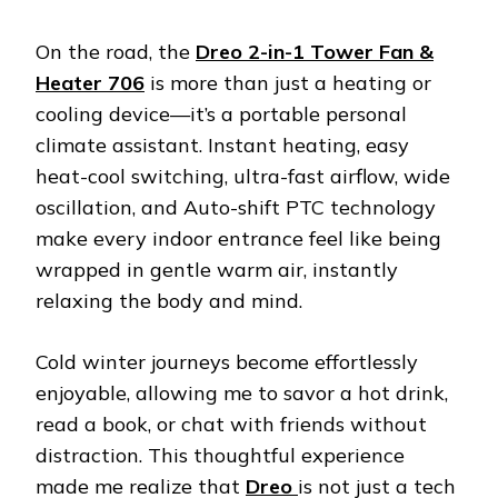
On the road, the
Dreo 2-in-1 Tower Fan &
Heater 706
is more than just a heating or
cooling device—it’s a portable personal
climate assistant. Instant heating, easy
heat-cool switching, ultra-fast airflow, wide
oscillation, and Auto-shift PTC technology
make every indoor entrance feel like being
wrapped in gentle warm air, instantly
relaxing the body and mind.
Cold winter journeys become effortlessly
enjoyable, allowing me to savor a hot drink,
read a book, or chat with friends without
distraction. This thoughtful experience
made me realize that
Dreo
is not just a tech