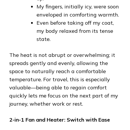
My fingers, initially icy, were soon
enveloped in comforting warmth.
Even before taking off my coat,
my body relaxed from its tense
state.
The heat is not abrupt or overwhelming; it
spreads gently and evenly, allowing the
space to naturally reach a comfortable
temperature. For travel, this is especially
valuable—being able to regain comfort
quickly lets me focus on the next part of my
journey, whether work or rest.
2-in-1 Fan and Heater: Switch with Ease