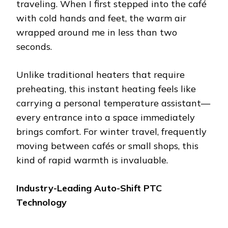
traveling. When I first stepped into the café
with cold hands and feet, the warm air
wrapped around me in less than two
seconds.
Unlike traditional heaters that require
preheating, this instant heating feels like
carrying a personal temperature assistant—
every entrance into a space immediately
brings comfort. For winter travel, frequently
moving between cafés or small shops, this
kind of rapid warmth is invaluable.
Industry-Leading Auto-Shift PTC
Technology