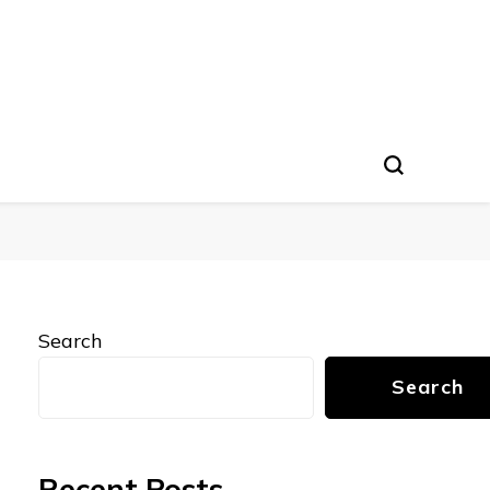
Search
Search
Recent Posts