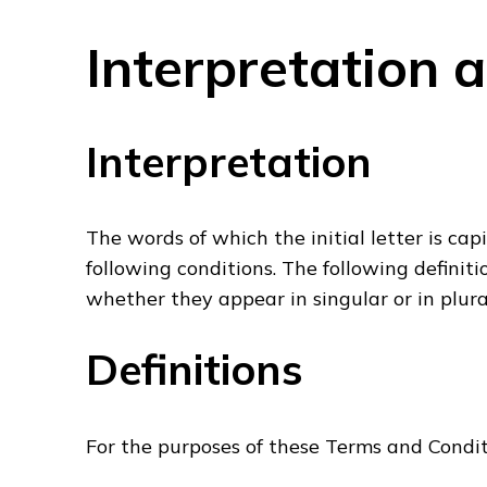
Interpretation 
Interpretation
The words of which the initial letter is ca
following conditions. The following definit
whether they appear in singular or in plura
Definitions
For the purposes of these Terms and Condit