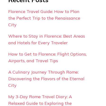
Florence Travel Guide: How to Plan
the Perfect Trip to the Renaissance
City
Where to Stay in Florence: Best Areas
and Hotels for Every Traveler
How to Get to Florence: Flight Options,
Airports, and Travel Tips
A Culinary Journey Through Rome:
Discovering the Flavors of the Eternal
City
My 3-Day Rome Travel Diary: A
Relaxed Guide to Exploring the