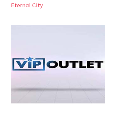
Eternal City