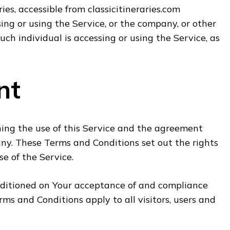
ries, accessible from classicitineraries.com
ng or using the Service, or the company, or other
uch individual is accessing or using the Service, as
nt
ing the use of this Service and the agreement
y. These Terms and Conditions set out the rights
se of the Service.
onditioned on Your acceptance of and compliance
s and Conditions apply to all visitors, users and