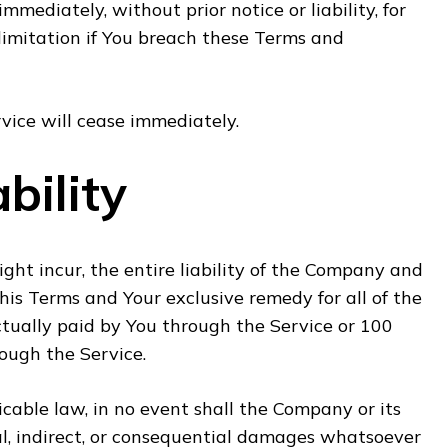
ediately, without prior notice or liability, for
limitation if You breach these Terms and
vice will cease immediately.
bility
t incur, the entire liability of the Company and
this Terms and Your exclusive remedy for all of the
ctually paid by You through the Service or 100
ough the Service.
able law, in no event shall the Company or its
ntal, indirect, or consequential damages whatsoever