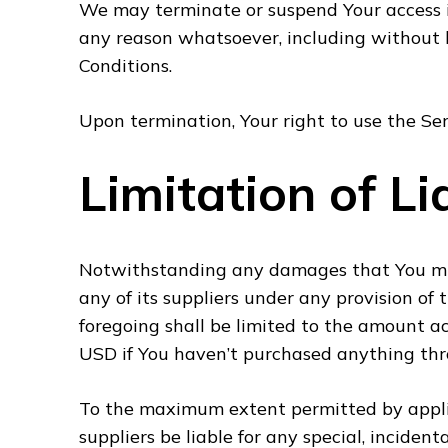
We may terminate or suspend Your access imm
any reason whatsoever, including without 
Conditions.
Upon termination, Your right to use the Ser
Limitation of Lia
Notwithstanding any damages that You migh
any of its suppliers under any provision of 
foregoing shall be limited to the amount a
USD if You haven’t purchased anything thr
To the maximum extent permitted by applic
suppliers be liable for any special, incide