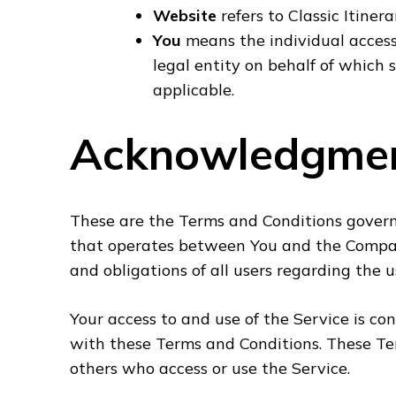
Website
refers to Classic Itinera
You
means the individual accessi
legal entity on behalf of which s
applicable.
Acknowledgme
These are the Terms and Conditions govern
that operates between You and the Compan
and obligations of all users regarding the u
Your access to and use of the Service is c
with these Terms and Conditions. These Term
others who access or use the Service.