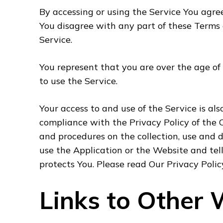
By accessing or using the Service You agre
You disagree with any part of these Terms
Service.
You represent that you are over the age o
to use the Service.
Your access to and use of the Service is al
compliance with the Privacy Policy of the 
and procedures on the collection, use and 
use the Application or the Website and tel
protects You. Please read Our Privacy Polic
Links to Other 