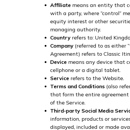
Affiliate
means an entity that co
with a party, where “control” m
equity interest or other securitie
managing authority.
Country
refers to: United King
Company
(referred to as either 
Agreement) refers to Classic Itin
Device
means any device that ca
cellphone or a digital tablet.
Service
refers to the Website.
Terms and Conditions
(also ref
that form the entire agreemen
of the Service.
Third-party Social Media Servi
information, products or service
displayed, included or made avai