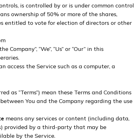
ntrols, is controlled by or is under common control
eans ownership of 50% or more of the shares,
s entitled to vote for election of directors or other
dom
“the Company”, “We”, “Us” or “Our” in this
eraries.
n access the Service such as a computer, a
erred as “Terms”) mean these Terms and Conditions
t between You and the Company regarding the use
ce
means any services or content (including data,
s) provided by a third-party that may be
lable by the Service.