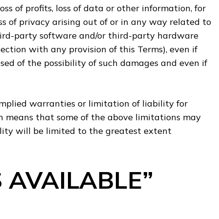
ss of profits, loss of data or other information, for
oss of privacy arising out of or in any way related to
 third-party software and/or third-party hardware
ection with any provision of this Terms), even if
ed of the possibility of such damages and even if
plied warranties or limitation of liability for
h means that some of the above limitations may
ility will be limited to the greatest extent
S AVAILABLE”