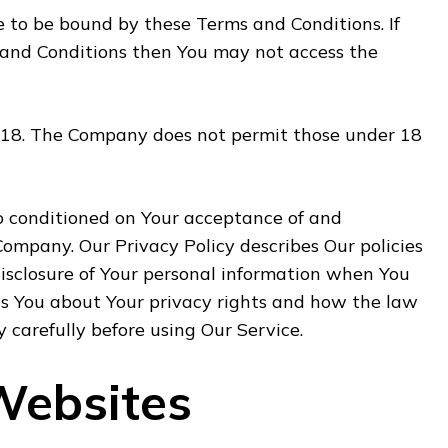
e to be bound by these Terms and Conditions. If
 and Conditions then You may not access the
f 18. The Company does not permit those under 18
so conditioned on Your acceptance of and
Company. Our Privacy Policy describes Our policies
disclosure of Your personal information when You
ls You about Your privacy rights and how the law
y carefully before using Our Service.
Websites