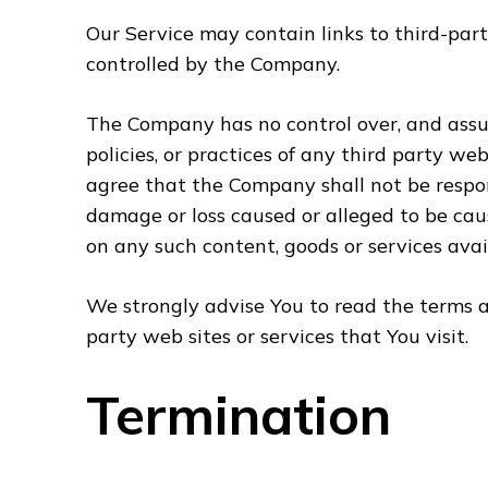
Our Service may contain links to third-part
controlled by the Company.
The Company has no control over, and assum
policies, or practices of any third party we
agree that the Company shall not be responsi
damage or loss caused or alleged to be caus
on any such content, goods or services avai
We strongly advise You to read the terms an
party web sites or services that You visit.
Termination