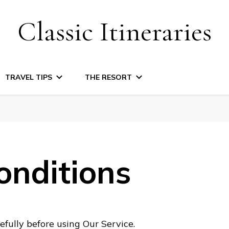
Classic Itineraries
TRAVEL TIPS
THE RESORT
onditions
fully before using Our Service.