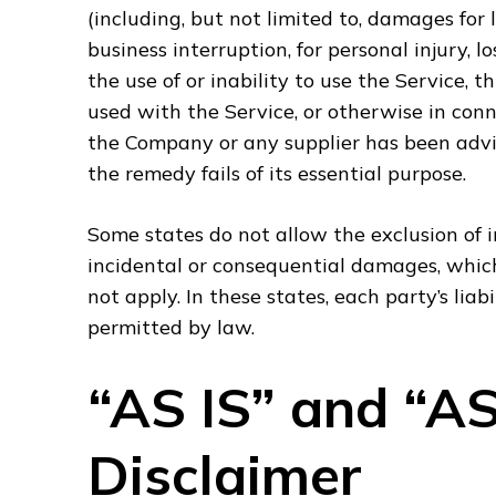
(including, but not limited to, damages for lo
business interruption, for personal injury, l
the use of or inability to use the Service,
used with the Service, or otherwise in conn
the Company or any supplier has been advis
the remedy fails of its essential purpose.
Some states do not allow the exclusion of im
incidental or consequential damages, whic
not apply. In these states, each party’s liab
permitted by law.
“AS IS” and “A
Disclaimer