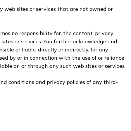
y web sites or services that are not owned or
es no responsibility for, the content, privacy
b sites or services. You further acknowledge and
ble or liable, directly or indirectly, for any
ed by or in connection with the use of or reliance
lable on or through any such web sites or services.
d conditions and privacy policies of any third-