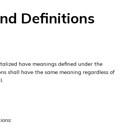
and Definitions
pitalized have meanings defined under the
ions shall have the same meaning regardless of
l.
ions: