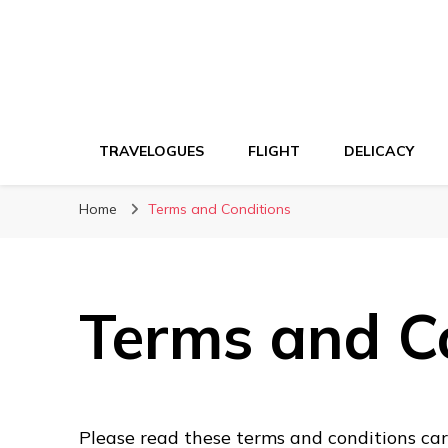
TRAVELOGUES
FLIGHT
DELICACY
Home
Terms and Conditions
Terms and C
Please read these terms and conditions care