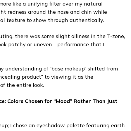
 more like a unifying filter over my natural
ight redness around the nose and chin while
ral texture to show through authentically.
uting, there was some slight oiliness in the T-zone,
look patchy or uneven—performance that I
y understanding of “base makeup” shifted from
oncealing product” to viewing it as the
of the entire look.
nce: Colors Chosen for “Mood” Rather Than Just
p; I chose an eyeshadow palette featuring earth