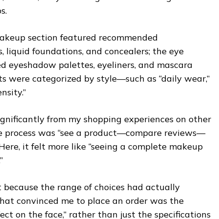
s.
 makeup section featured recommended
, liquid foundations, and concealers; the eye
d eyeshadow palettes, eyeliners, and mascara
ts were categorized by style—such as “daily wear,”
nsity.”
significantly from my shopping experiences on other
the process was “see a product—compare reviews—
Here, it felt more like “seeing a complete makeup
”
t because the range of choices had actually
hat convinced me to place an order was the
fect on the face,” rather than just the specifications