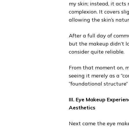
my skin; instead, it acts
complexion. It covers sl
allowing the skin’s natu
After a full day of comm
but the makeup didn’t 
consider quite reliable.
From that moment on, m
seeing it merely as a “c
“foundational structure” 
III. Eye Makeup Experie
Aesthetics
Next came the eye makeu