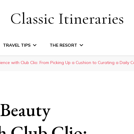
Classic Itineraries
TRAVEL TIPS
THE RESORT
ence with Club Clio: From Picking Up a Cushion to Curating a Daily
Beauty
h Club Clio: