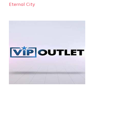
Eternal City