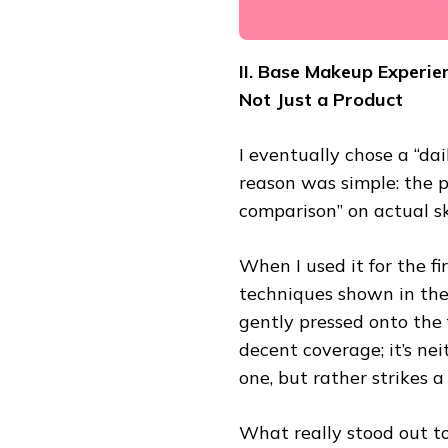
II. Base Makeup Experie
Not Just a Product
I eventually chose a “da
reason was simple: the p
comparison” on actual sk
When I used it for the fi
techniques shown in the 
gently pressed onto the f
decent coverage; it’s ne
one, but rather strikes a
What really stood out to