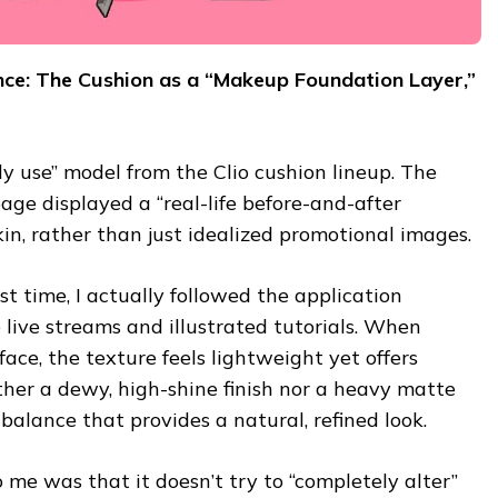
nce: The Cushion as a “Makeup Foundation Layer,”
ily use” model from the Clio cushion lineup. The
age displayed a “real-life before-and-after
in, rather than just idealized promotional images.
rst time, I actually followed the application
live streams and illustrated tutorials. When
ace, the texture feels lightweight yet offers
ither a dewy, high-shine finish nor a heavy matte
 balance that provides a natural, refined look.
 me was that it doesn’t try to “completely alter”