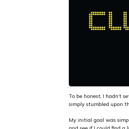
K-
BEAUTY
EXPERIENCE
WITH
CLUB
CLIO:
FROM
PICKING
UP
A
CUSHION
TO
CURATING
A
DAILY
COMMUTER
LOOK
To be honest, I hadn’t se
simply stumbled upon t
My initial goal was sim
and see if I could find a