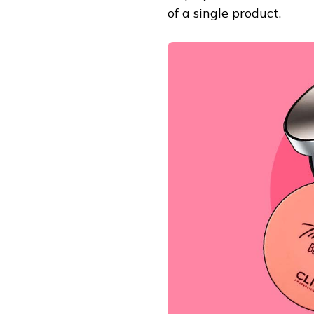
of a single product.