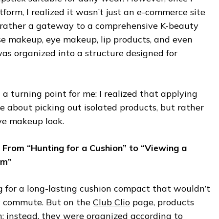
tform, I realized it wasn’t just an e-commerce site
ut rather a gateway to a comprehensive K-beauty
e makeup, eye makeup, lip products, and even
 organized into a structure designed for
 turning point for me: I realized that applying
 about picking out isolated products, but rather
ve makeup look.
io: From “Hunting for a Cushion” to “Viewing a
em”
ing for a long-lasting cushion compact that wouldn’t
y commute. But on the
Club Clio
page, products
on; instead, they were organized according to