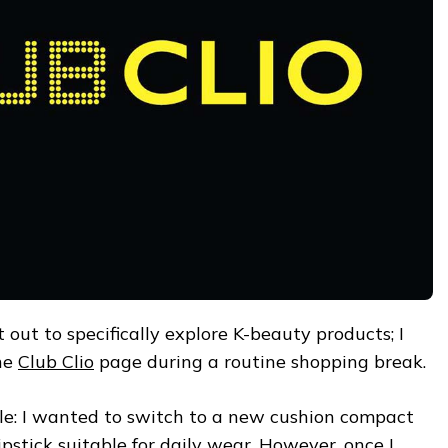
t out to specifically explore K-beauty products; I
he
Club Clio
page during a routine shopping break.
ple: I wanted to switch to a new cushion compact
 lipstick suitable for daily wear. However, once I