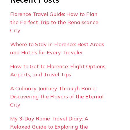
Florence Travel Guide: How to Plan
the Perfect Trip to the Renaissance
City
Where to Stay in Florence: Best Areas
and Hotels for Every Traveler
How to Get to Florence: Flight Options,
Airports, and Travel Tips
A Culinary Journey Through Rome:
Discovering the Flavors of the Eternal
City
My 3-Day Rome Travel Diary: A
Relaxed Guide to Exploring the