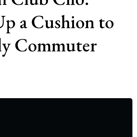
Up a Cushion to
ily Commuter