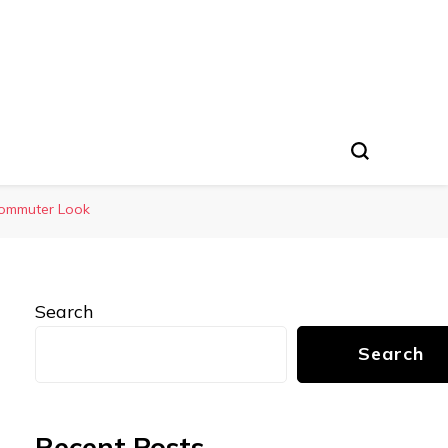
 Commuter Look
Search
Search
Recent Posts