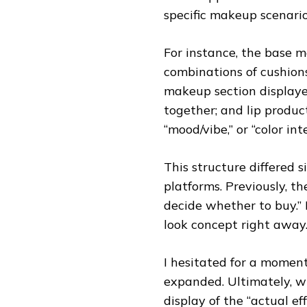
specific makeup scenario
For instance, the base
combinations of cushions
makeup section displaye
together; and lip produc
“mood/vibe,” or “color inte
This structure differed 
platforms. Previously, 
decide whether to buy.” 
look concept right away.
I hesitated for a momen
expanded. Ultimately, w
display of the “actual ef