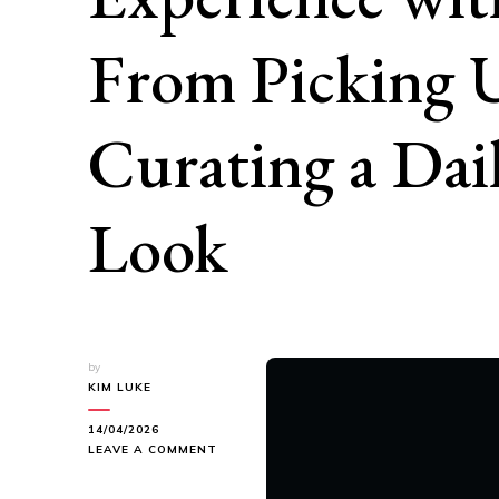
From Picking 
Curating a Da
Look
by
KIM LUKE
14/04/2026
ON
LEAVE A COMMENT
A
COMPLETE