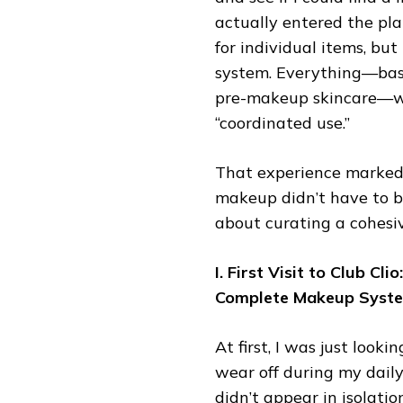
actually entered the pla
for individual items, b
system. Everything—bas
pre-makeup skincare—was
“coordinated use.”
That experience marked a
makeup didn’t have to be
about curating a cohesi
I. First Visit to Club Cl
Complete Makeup Syst
At first, I was just look
wear off during my dail
didn’t appear in isolati