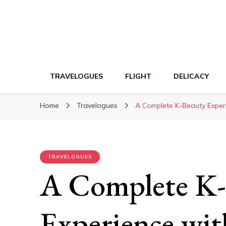
TRAVELOGUES
FLIGHT
DELICACY
Home
Travelogues
A Complete K-Beauty Experi
TRAVELOGUES
A Complete K-
Experience wit