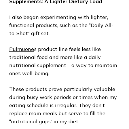
Supplements: A Lighter Dietary Load
I also began experimenting with lighter,
functional products, such as the “Daily All-
to-Shot” gift set.
Pulmuone
’s product line feels less like
traditional food and more like a daily
nutritional supplement—a way to maintain
one’s well-being.
These products prove particularly valuable
during busy work periods or times when my
eating schedule is irregular. They don’t
replace main meals but serve to fill the
“nutritional gaps” in my diet.