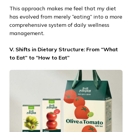
This approach makes me feel that my diet
has evolved from merely “eating” into a more
comprehensive system of daily wellness
management.
V. Shifts in Dietary Structure: From “What
to Eat” to “How to Eat”