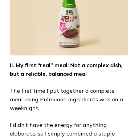
II. My first “real” meal: Not a complex dish,
but a reliable, balanced meal
The first time I put together a complete
meal using
Pulmuone
ingredients was on a
weeknight.
I didn’t have the energy for anything
elaborate, so I simply combined a staple