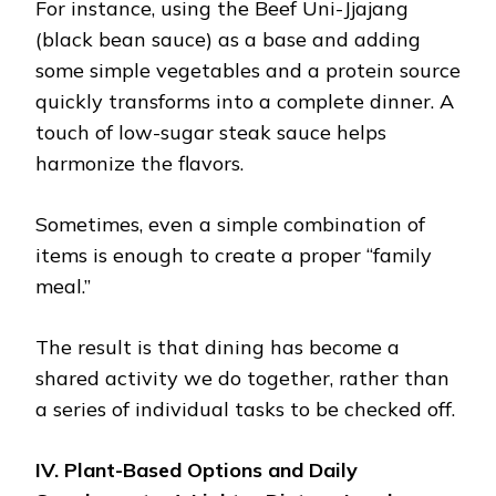
For instance, using the Beef Uni-Jjajang
(black bean sauce) as a base and adding
some simple vegetables and a protein source
quickly transforms into a complete dinner. A
touch of low-sugar steak sauce helps
harmonize the flavors.
Sometimes, even a simple combination of
items is enough to create a proper “family
meal.”
The result is that dining has become a
shared activity we do together, rather than
a series of individual tasks to be checked off.
IV. Plant-Based Options and Daily