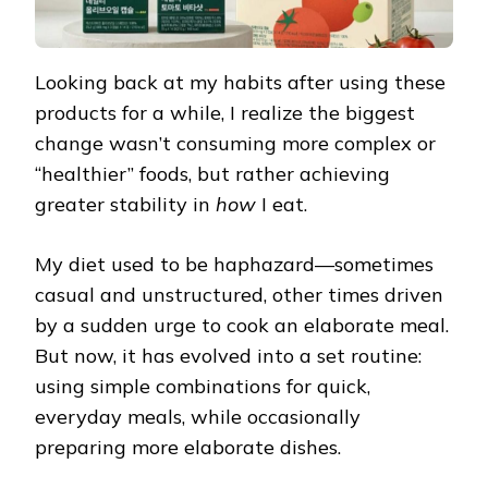
Looking back at my habits after using these
products for a while, I realize the biggest
change wasn’t consuming more complex or
“healthier” foods, but rather achieving
greater stability in
how
I eat.
My diet used to be haphazard—sometimes
casual and unstructured, other times driven
by a sudden urge to cook an elaborate meal.
But now, it has evolved into a set routine:
using simple combinations for quick,
everyday meals, while occasionally
preparing more elaborate dishes.