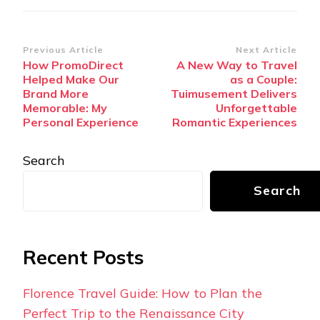
Post
Previous Article
Next Article
How PromoDirect
A New Way to Travel
Navigation
Helped Make Our
as a Couple:
Brand More
Tuimusement Delivers
Memorable: My
Unforgettable
Personal Experience
Romantic Experiences
Search
Search
Recent Posts
Florence Travel Guide: How to Plan the
Perfect Trip to the Renaissance City