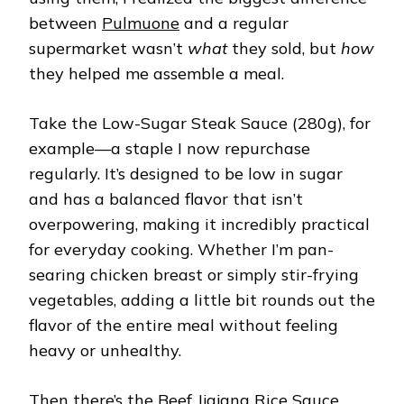
between
Pulmuone
and a regular
supermarket wasn’t
what
they sold, but
how
they helped me assemble a meal.
Take the Low-Sugar Steak Sauce (280g), for
example—a staple I now repurchase
regularly. It’s designed to be low in sugar
and has a balanced flavor that isn’t
overpowering, making it incredibly practical
for everyday cooking. Whether I’m pan-
searing chicken breast or simply stir-frying
vegetables, adding a little bit rounds out the
flavor of the entire meal without feeling
heavy or unhealthy.
Then there’s the Beef Jjajang Rice Sauce