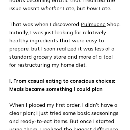
habits becoming erratic that I realized the
issue wasn’t
whether
I ate, but
how
I ate.
That was when I discovered
Pulmuone
Shop.
Initially, I was just looking for relatively
healthy ingredients that were easy to
prepare, but I soon realized it was less of a
standard grocery store and more of a tool
for restructuring my home diet.
I. From casual eating to conscious choices:
Meals became something I could plan
When I placed my first order, I didn’t have a
clear plan; I just tried some basic seasonings
and ready-to-eat items. But once I started
using them, I realized the biggest difference