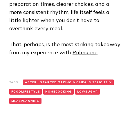
preparation times, clearer choices, and a
more consistent rhythm, life itself feels a
little lighter when you don’t have to
overthink every meal.
That, perhaps, is the most striking takeaway
from my experience with
Pulmuone
.
TAGS:
AFTER I STARTED TAKING MY MEALS SERIOUSLY
FOODLIFESTYLE
HOMECOOKING
LOWSUGAR
MEALPLANNING