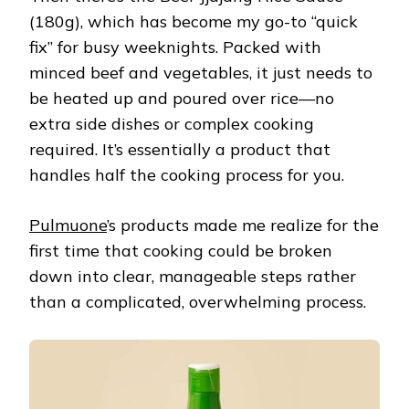
(180g), which has become my go-to “quick
fix” for busy weeknights. Packed with
minced beef and vegetables, it just needs to
be heated up and poured over rice—no
extra side dishes or complex cooking
required. It’s essentially a product that
handles half the cooking process for you.
Pulmuone
’s products made me realize for the
first time that cooking could be broken
down into clear, manageable steps rather
than a complicated, overwhelming process.