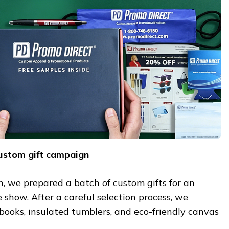
custom gift campaign
on, we prepared a batch of custom gifts for an
show. After a careful selection process, we
books, insulated tumblers, and eco-friendly canvas