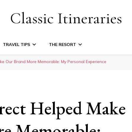
Classic Itineraries
TRAVEL TIPS
THE RESORT
e Our Brand More Memorable: My Personal Experience
ect Helped Make
re Memorable: