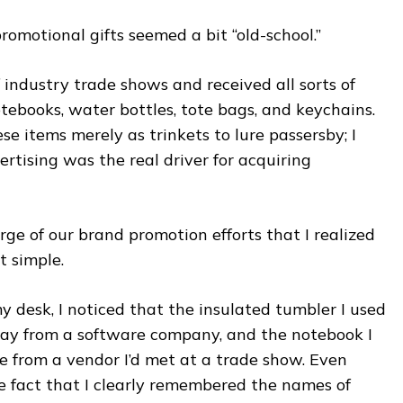
omotional gifts seemed a bit “old-school.”
 industry trade shows and received all sorts of
books, water bottles, tote bags, and keychains.
se items merely as trinkets to lure passersby; I
ertising was the real driver for acquiring
arge of our brand promotion efforts that I realized
t simple.
y desk, I noticed that the insulated tumbler I used
ay from a software company, and the notebook I
 from a vendor I’d met at a trade show. Even
e fact that I clearly remembered the names of