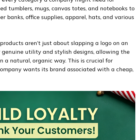
d tumblers, mugs, canvas totes, and notebooks to
r banks, office supplies, apparel, hats, and various
products aren’t just about slapping a logo on an
 genuine utility and stylish designs, allowing the
 a natural, organic way. This is crucial for
o company wants its brand associated with a cheap,