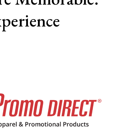
perience