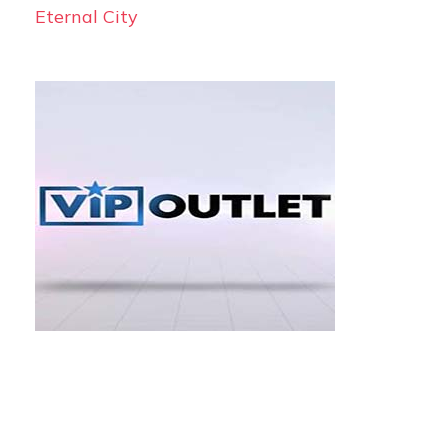
Eternal City