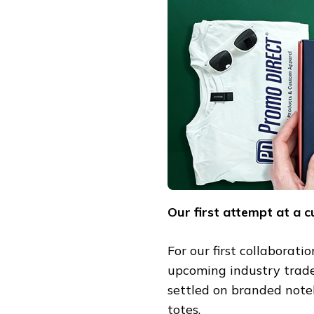
Our first attempt at a 
For our first collaborati
upcoming industry trade 
settled on branded note
totes.