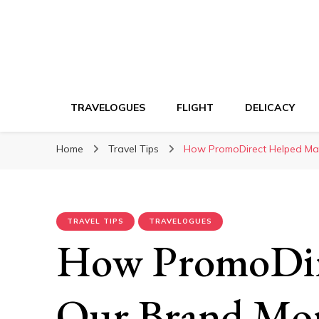
TRAVELOGUES
FLIGHT
DELICACY
Home
Travel Tips
How PromoDirect Helped Mak
TRAVEL TIPS
TRAVELOGUES
How PromoDir
Our Brand Mo