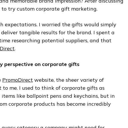
and memorable brand impression? After discussing
 to try custom corporate gift marketing.
high expectations. I worried the gifts would simply
 deliver tangible results for the brand. I spent a
ime researching potential suppliers, and that
Direct
.
 perspective on corporate gifts
e
PromoDirect
website, the sheer variety of
 to me. I used to think of corporate gifts as
items like ballpoint pens and keychains, but in
stom corporate products has become incredibly
t every category a company might need for