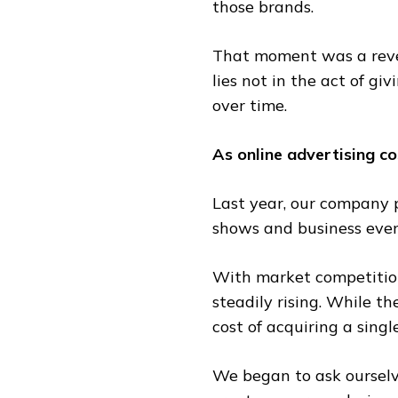
those brands.
That moment was a revel
lies not in the act of giv
over time.
As online advertising c
Last year, our company p
shows and business even
With market competition 
steadily rising. While t
cost of acquiring a singl
We began to ask ourselv