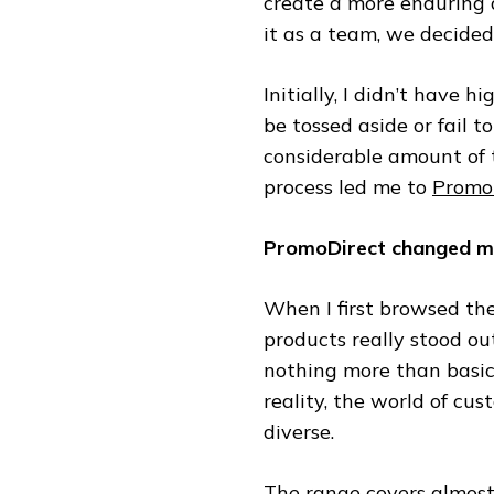
create a more enduring 
it as a team, we decided
Initially, I didn’t have 
be tossed aside or fail to
considerable amount of t
process led me to
Promo
PromoDirect changed my
When I first browsed th
products really stood out
nothing more than basic 
reality, the world of cu
diverse.
The range covers almos