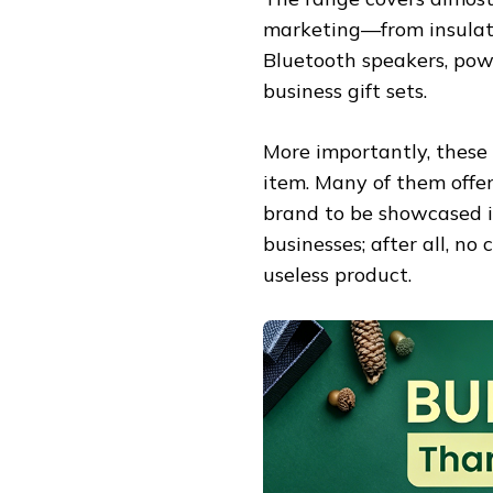
marketing—from insulate
Bluetooth speakers, powe
business gift sets.
More importantly, these 
item. Many of them offer
brand to be showcased in
businesses; after all, n
useless product.