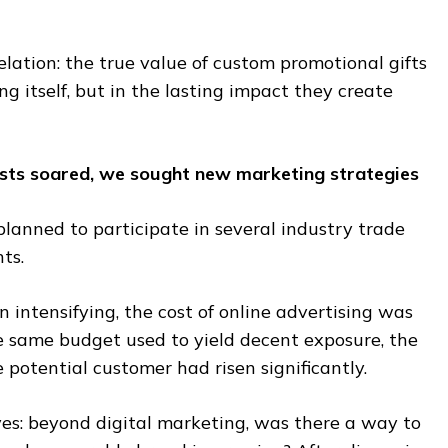
ation: the true value of custom promotional gifts
ing itself, but in the lasting impact they create
osts soared, we sought new marketing strategies
lanned to participate in several industry trade
ts.
intensifying, the cost of online advertising was
he same budget used to yield decent exposure, the
e potential customer had risen significantly.
es: beyond digital marketing, was there a way to