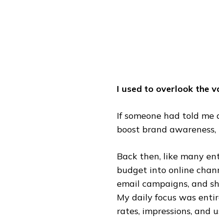
EXPERIENCE
I used to overlook the 
If someone had told me 
boost brand awareness, 
Back then, like many en
budget into online chann
email campaigns, and sh
My daily focus was entir
rates, impressions, and 