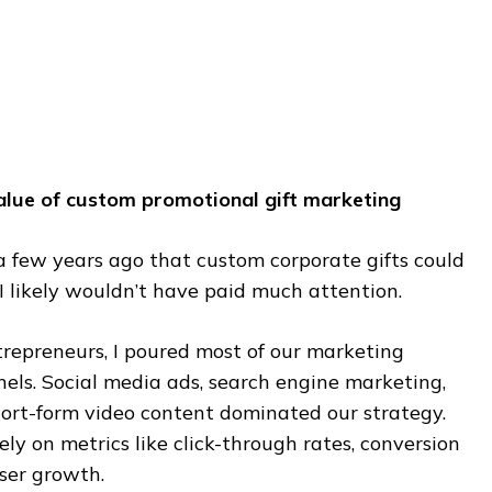
value of custom promotional gift marketing
a few years ago that custom corporate gifts could
I likely wouldn’t have paid much attention.
trepreneurs, I poured most of our marketing
els. Social media ads, search engine marketing,
ort-form video content dominated our strategy.
ely on metrics like click-through rates, conversion
user growth.