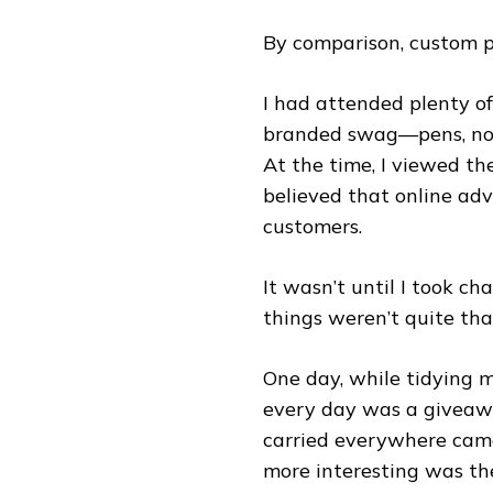
By comparison, custom pr
I had attended plenty of
branded swag—pens, note
At the time, I viewed the
believed that online adv
customers.
It wasn’t until I took ch
things weren’t quite tha
One day, while tidying m
every day was a giveaw
carried everywhere came
more interesting was th