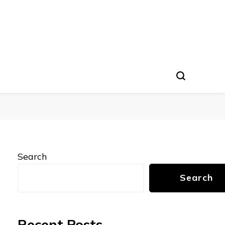
Search
Search
Recent Posts