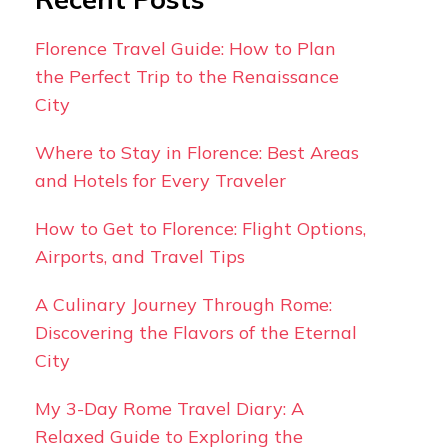
Florence Travel Guide: How to Plan
the Perfect Trip to the Renaissance
City
Where to Stay in Florence: Best Areas
and Hotels for Every Traveler
How to Get to Florence: Flight Options,
Airports, and Travel Tips
A Culinary Journey Through Rome:
Discovering the Flavors of the Eternal
City
My 3-Day Rome Travel Diary: A
Relaxed Guide to Exploring the