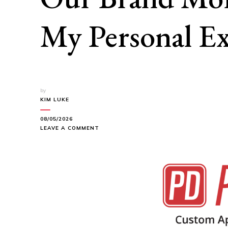
My Personal Ex
by
KIM LUKE
08/05/2026
ON
LEAVE A COMMENT
HOW
PROMODIRECT
HELPED
MAKE
OUR
BRAND
MORE
MEMORABLE:
MY
PERSONAL