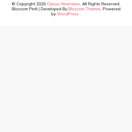
© Copyright 2026
Classic Itineraries
. All Rights Reserved.
Blossom PinIt | Developed By
Blossom Themes
. Powered
by
WordPress
.