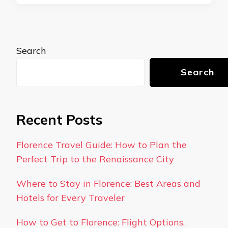
Search
Search
Recent Posts
Florence Travel Guide: How to Plan the
Perfect Trip to the Renaissance City
Where to Stay in Florence: Best Areas and
Hotels for Every Traveler
How to Get to Florence: Flight Options,