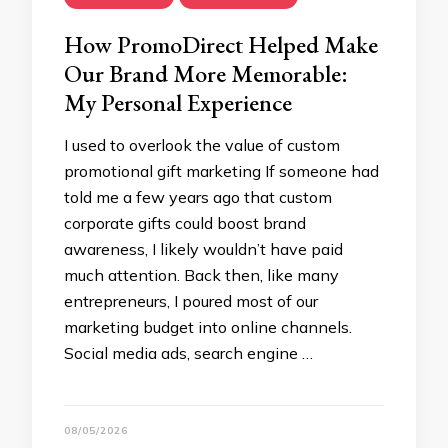
How PromoDirect Helped Make
Our Brand More Memorable:
My Personal Experience
I used to overlook the value of custom
promotional gift marketing If someone had
told me a few years ago that custom
corporate gifts could boost brand
awareness, I likely wouldn’t have paid
much attention. Back then, like many
entrepreneurs, I poured most of our
marketing budget into online channels.
Social media ads, search engine …
08/05/2026