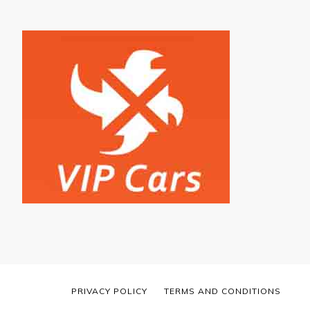
PRIVACY POLICY
TERMS AND CONDITIONS