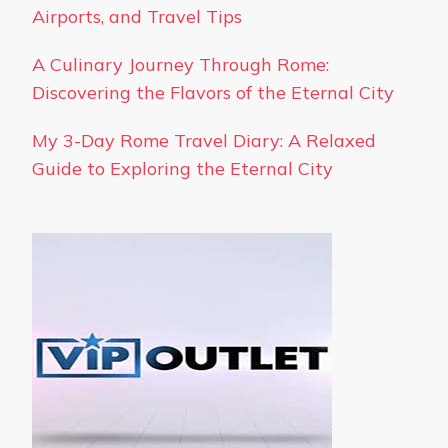
Airports, and Travel Tips
A Culinary Journey Through Rome:
Discovering the Flavors of the Eternal City
My 3-Day Rome Travel Diary: A Relaxed
Guide to Exploring the Eternal City