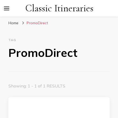
Classic Itineraries
Home
PromoDirect
TAG
PromoDirect
Showing: 1 - 1 of 1 RESULTS