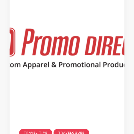
TRAVEL TIPS
TRAVELOGUES