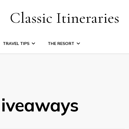
Classic Itineraries
TRAVEL TIPS
THE RESORT
iveaways