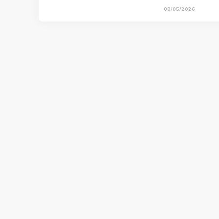
08/05/2026