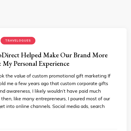
TRAVELOGUES
Direct Helped Make Our Brand More
 My Personal Experience
ook the value of custom promotional gift marketing If
ld me a few years ago that custom corporate gifts
nd awareness, I likely wouldn’t have paid much
 then, like many entrepreneurs, I poured most of our
t into online channels. Social media ads, search