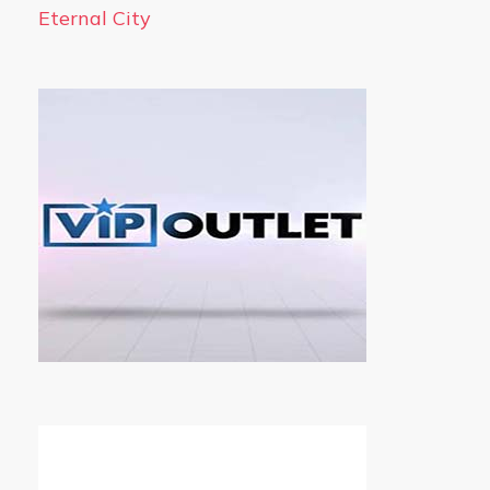
Eternal City