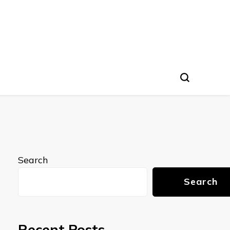
Search
Search
Recent Posts