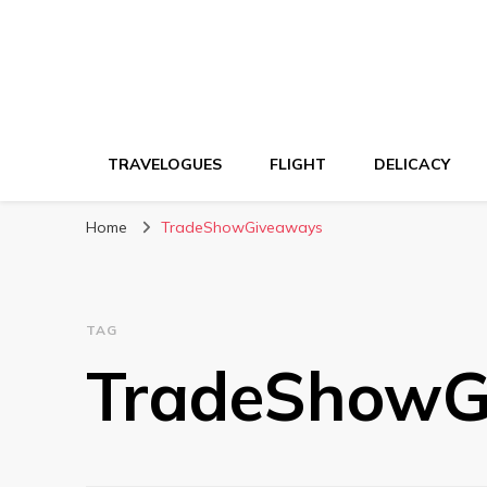
TRAVELOGUES
FLIGHT
DELICACY
Home
TradeShowGiveaways
TAG
TradeShowG