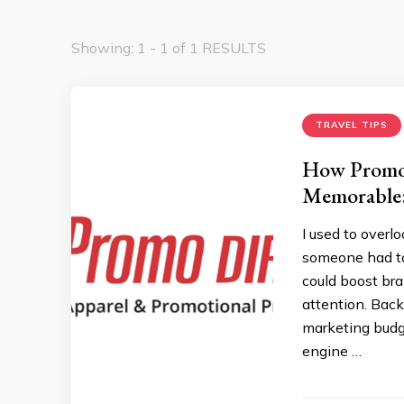
Showing: 1 - 1 of 1 RESULTS
TRAVEL TIPS
How Promo
Memorable:
I used to overl
someone had to
could boost bra
attention. Back
marketing budge
engine …