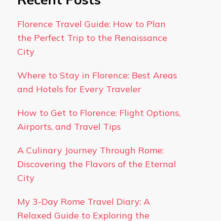
Florence Travel Guide: How to Plan
the Perfect Trip to the Renaissance
City
Where to Stay in Florence: Best Areas
and Hotels for Every Traveler
How to Get to Florence: Flight Options,
Airports, and Travel Tips
A Culinary Journey Through Rome:
Discovering the Flavors of the Eternal
City
My 3-Day Rome Travel Diary: A
Relaxed Guide to Exploring the