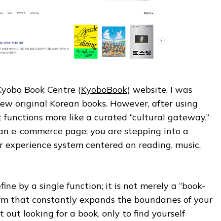
 Kyobo Book Centre (
KyoboBook
) website, I was
few original Korean books. However, after using
it functions more like a curated “cultural gateway.”
 an e-commerce page; you are stepping into a
experience system centered on reading, music,
fine by a single function; it is not merely a “book-
form that constantly expands the boundaries of your
t out looking for a book, only to find yourself