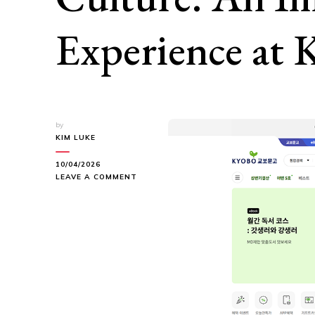
Experience at
by
KIM LUKE
10/04/2026
ON
LEAVE A COMMENT
BETWEEN
READING
AND
POP
CULTURE:
AN
IMMERSIVE
EXPERIENCE
AT
KYOBOBOOK