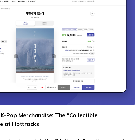
K-Pop Merchandise: The “Collectible
e at Hottracks