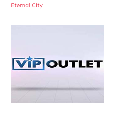
Eternal City