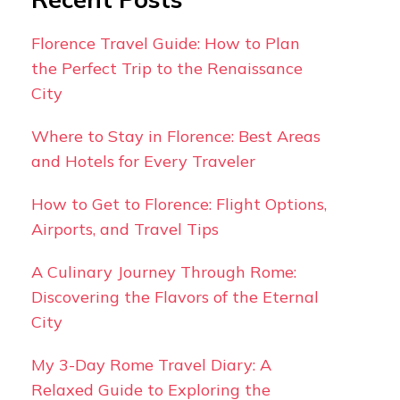
Florence Travel Guide: How to Plan
the Perfect Trip to the Renaissance
City
Where to Stay in Florence: Best Areas
and Hotels for Every Traveler
How to Get to Florence: Flight Options,
Airports, and Travel Tips
A Culinary Journey Through Rome:
Discovering the Flavors of the Eternal
City
My 3-Day Rome Travel Diary: A
Relaxed Guide to Exploring the