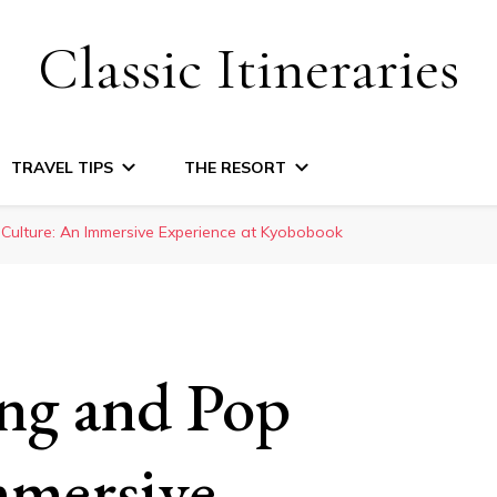
Classic Itineraries
TRAVEL TIPS
THE RESORT
ulture: An Immersive Experience at Kyobobook
ng and Pop
mmersive