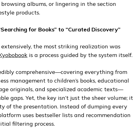
, browsing albums, or lingering in the section
estyle products.
“Searching for Books” to “Curated Discovery”
 extensively, the most striking realization was
Kyobobook
is a process guided by the system itself.
ncredibly comprehensive—covering everything from
iness management to children’s books, educational
age originals, and specialized academic texts—
ble gaps. Yet, the key isn’t just the sheer volume; it
rity of the presentation. Instead of dumping every
e platform uses bestseller lists and recommendation
tial filtering process.