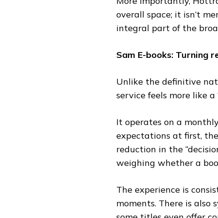
More importantly, Hottra
overall space; it isn’t 
integral part of the bro
Sam E-books: Turning re
Unlike the definitive na
service feels more like a
It operates on a monthly
expectations at first, th
reduction in the “decisi
weighing whether a book 
The experience is consi
moments. There is also 
some titles even offer 