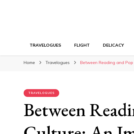
TRAVELOGUES
FLIGHT
DELICACY
Home
Travelogues
Between Reading and Pop C
TRAVELOGUES
Between Readi
Culture: An I