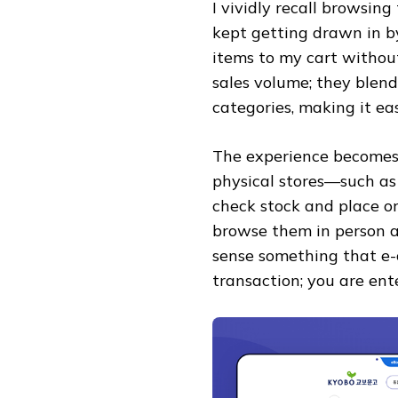
I vividly recall browsing 
kept getting drawn in by
items to my cart without 
sales volume; they blend
categories, making it eas
The experience becomes
physical stores—such a
check stock and place or
browse them in person at
sense something that e-
transaction; you are ent