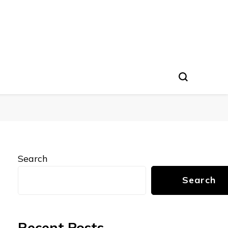
Search
Search
Recent Posts