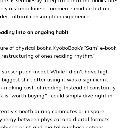
cks is seamlessly integrated into the bookstore’s
merely a standalone e-commerce module but an
ader cultural consumption experience.
ading into an ongoing habit
ture of physical books,
KyoboBook
’s “Sam” e-book
 “restructuring of one’s reading rhythm.”
 subscription model. While I didn’t have high
e biggest shift after using it was a significant
on-making cost” of reading. Instead of constantly
is “worth buying,” I could simply dive right in.
stently smooth during commutes or in spare
synergy between physical and digital formats—
combined print-and-digital purchase options—