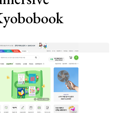
 Kyobobook