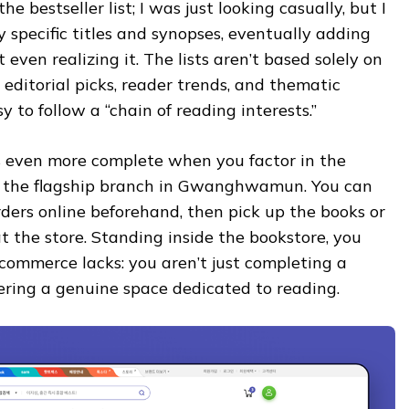
the bestseller list; I was just looking casually, but I
 specific titles and synopses, eventually adding
even realizing it. The lists aren’t based solely on
 editorial picks, reader trends, and thematic
y to follow a “chain of reading interests.”
 even more complete when you factor in the
s the flagship branch in Gwanghwamun. You can
ders online beforehand, then pick up the books or
 the store. Standing inside the bookstore, you
commerce lacks: you aren’t just completing a
ering a genuine space dedicated to reading.