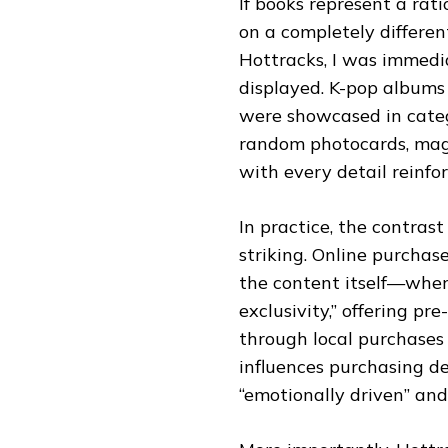
If books represent a rati
on a completely differen
Hottracks, I was immed
displayed. K-pop albums 
were showcased in categ
random photocards, maga
with every detail reinfor
In practice, the contras
striking. Online purchas
the content itself—wher
exclusivity,” offering pr
through local purchases o
influences purchasing de
“emotionally driven” and 