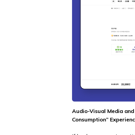
Audio-Visual Media and 
Consumption” Experienc