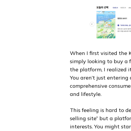
When I first visited the
simply looking to buy a 
the platform, I realized 
You aren’t just entering
comprehensive consumer 
and lifestyle.
This feeling is hard to de
selling site” but a plat
interests. You might star