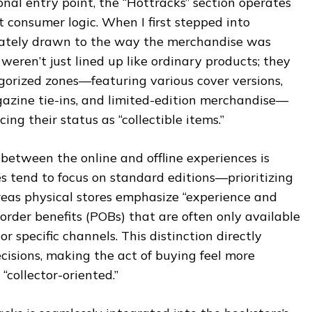
onal entry point, the “Hottracks” section operates
t consumer logic. When I first stepped into
iately drawn to the way the merchandise was
weren’t just lined up like ordinary products; they
orized zones—featuring various cover versions,
zine tie-ins, and limited-edition merchandise—
cing their status as “collectible items.”
t between the online and offline experiences is
es tend to focus on standard editions—prioritizing
eas physical stores emphasize “experience and
e-order benefits (POBs) that are often only available
r specific channels. This distinction directly
cisions, making the act of buying feel more
“collector-oriented.”