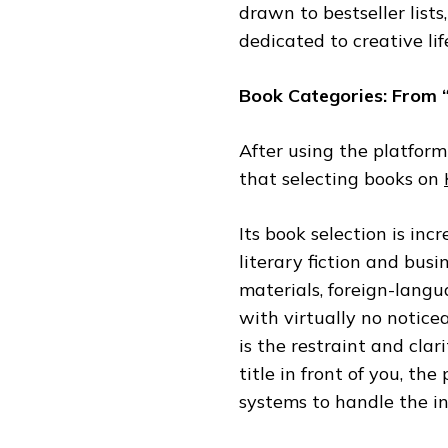
drawn to bestseller lists
dedicated to creative lif
Book Categories: From 
After using the platform
that selecting books on
Its book selection is i
literary fiction and bus
materials, foreign-langu
with virtually no noticea
is the restraint and cla
title in front of you, th
systems to handle the ini