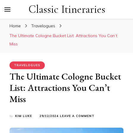
Classic Itineraries
Home
Travelogues
The Ultimate Cologne Bucket List: Attractions You Can’t
Miss
TRAVELOGUES
The Ultimate Cologne Bucket
List: Attractions You Can’t
Miss
ON
by
KIM LUKE
29/12/2024
LEAVE A COMMENT
THE
ULTIMATE
COLOGNE