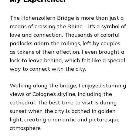
The Hohenzollern Bridge is more than just a
means of crossing the Rhine—it’s a symbol of
love and connection. Thousands of colorful
padlocks adorn the railings, left by couples
as tokens of their affection. I even brought a
lock to leave behind, which felt like a special
way to connect with the city.
Walking along the bridge, I enjoyed stunning
views of Cologne’s skyline, including the
cathedral. The best time to visit is during
sunset when the city is bathed in golden
light, creating a romantic and picturesque
atmosphere.