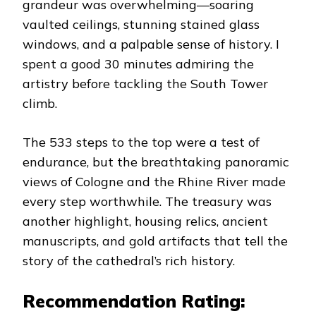
grandeur was overwhelming—soaring
vaulted ceilings, stunning stained glass
windows, and a palpable sense of history. I
spent a good 30 minutes admiring the
artistry before tackling the South Tower
climb.
The 533 steps to the top were a test of
endurance, but the breathtaking panoramic
views of Cologne and the Rhine River made
every step worthwhile. The treasury was
another highlight, housing relics, ancient
manuscripts, and gold artifacts that tell the
story of the cathedral’s rich history.
Recommendation Rating: