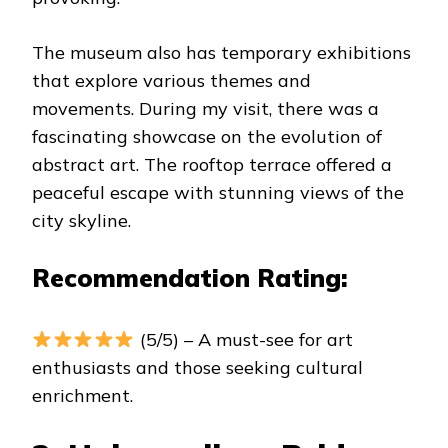
The museum also has temporary exhibitions
that explore various themes and
movements. During my visit, there was a
fascinating showcase on the evolution of
abstract art. The rooftop terrace offered a
peaceful escape with stunning views of the
city skyline.
Recommendation Rating:
(5/5) – A must-see for art
enthusiasts and those seeking cultural
enrichment.