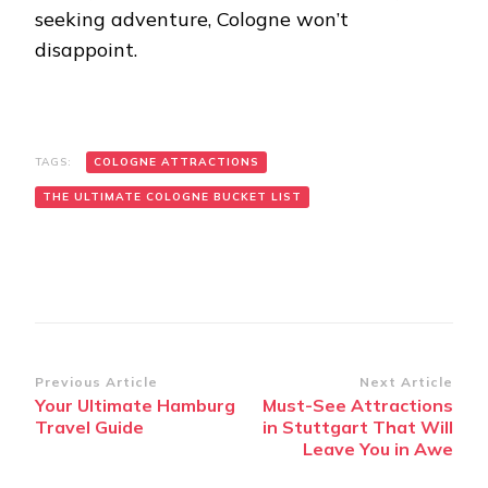
seeking adventure, Cologne won’t
disappoint.
TAGS:
COLOGNE ATTRACTIONS
THE ULTIMATE COLOGNE BUCKET LIST
Post
Previous Article
Next Article
Your Ultimate Hamburg
Must-See Attractions
Navigation
Travel Guide
in Stuttgart That Will
Leave You in Awe