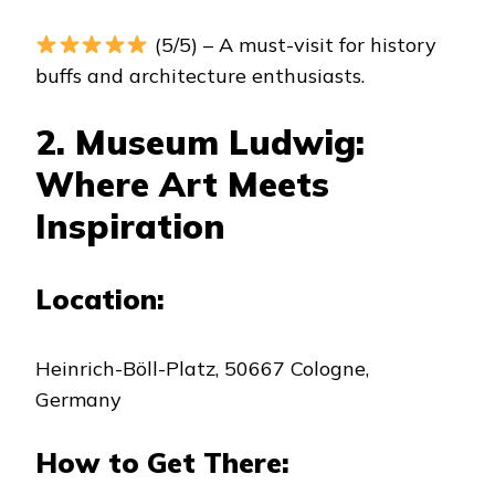
(5/5) – A must-visit for history
buffs and architecture enthusiasts.
2. Museum Ludwig:
Where Art Meets
Inspiration
Location:
Heinrich-Böll-Platz, 50667 Cologne,
Germany
How to Get There: