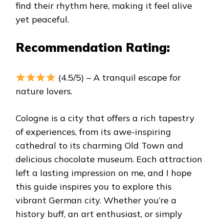
find their rhythm here, making it feel alive
yet peaceful.
Recommendation Rating:
(4.5/5) – A tranquil escape for
nature lovers.
Cologne is a city that offers a rich tapestry
of experiences, from its awe-inspiring
cathedral to its charming Old Town and
delicious chocolate museum. Each attraction
left a lasting impression on me, and I hope
this guide inspires you to explore this
vibrant German city. Whether you’re a
history buff, an art enthusiast, or simply