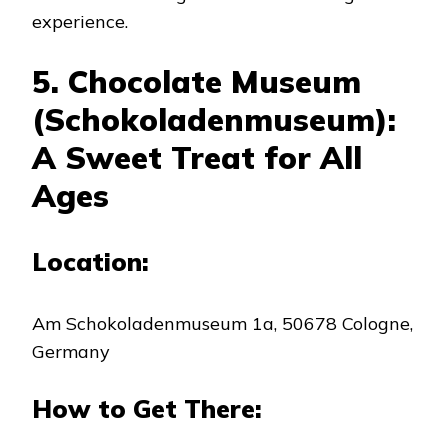
experience.
5. Chocolate Museum
(Schokoladenmuseum):
A Sweet Treat for All
Ages
Location:
Am Schokoladenmuseum 1a, 50678 Cologne,
Germany
How to Get There: