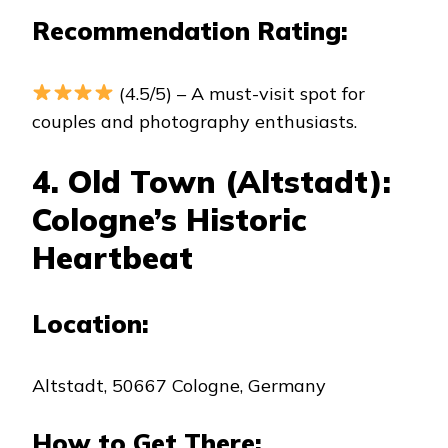
Recommendation Rating:
(4.5/5) – A must-visit spot for
couples and photography enthusiasts.
4. Old Town (Altstadt):
Cologne’s Historic
Heartbeat
Location:
Altstadt, 50667 Cologne, Germany
How to Get There: