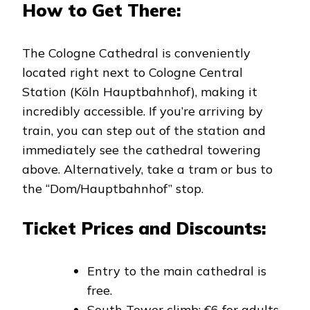
How to Get There:
The Cologne Cathedral is conveniently
located right next to Cologne Central
Station (Köln Hauptbahnhof), making it
incredibly accessible. If you’re arriving by
train, you can step out of the station and
immediately see the cathedral towering
above. Alternatively, take a tram or bus to
the “Dom/Hauptbahnhof” stop.
Ticket Prices and Discounts:
Entry to the main cathedral is
free.
South Tower climb: €6 for adults,