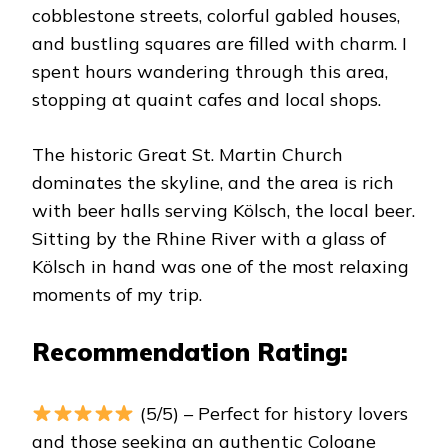
cobblestone streets, colorful gabled houses,
and bustling squares are filled with charm. I
spent hours wandering through this area,
stopping at quaint cafes and local shops.
The historic Great St. Martin Church
dominates the skyline, and the area is rich
with beer halls serving Kölsch, the local beer.
Sitting by the Rhine River with a glass of
Kölsch in hand was one of the most relaxing
moments of my trip.
Recommendation Rating:
(5/5) – Perfect for history lovers
and those seeking an authentic Cologne