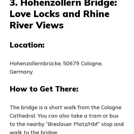
3. Hohenzollern Bridge:
Love Locks and Rhine
River Views
Location:
Hohenzollernbrücke, 50679 Cologne,
Germany
How to Get There:
The bridge is a short walk from the Cologne
Cathedral. You can also take a tram or bus
to the nearby “Breslauer Platz/Hbf” stop and
walk to the bridge.