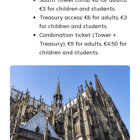
€3 for children and students.
Treasury access: €6 for adults, €3
for children and students.
Combination ticket (Tower +
Treasury): €9 for adults, €4.50 for
children and students.