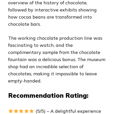
overview of the history of chocolate,
followed by interactive exhibits showing
how cocoa beans are transformed into
chocolate bars.
The working chocolate production line was
fascinating to watch, and the
complimentary sample from the chocolate
fountain was a delicious bonus. The museum
shop had an incredible selection of
chocolates, making it impossible to leave
empty-handed.
Recommendation Rating:
(5/5) – A delightful experience