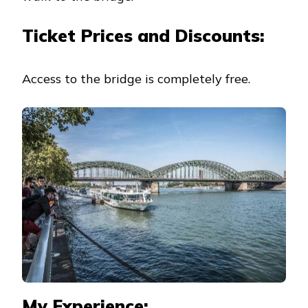
Ticket Prices and Discounts:
Access to the bridge is completely free.
My Experience: