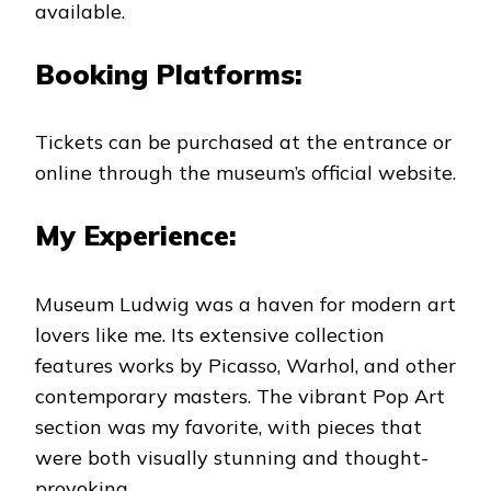
available.
Booking Platforms:
Tickets can be purchased at the entrance or
online through the museum’s official website.
My Experience:
Museum Ludwig was a haven for modern art
lovers like me. Its extensive collection
features works by Picasso, Warhol, and other
contemporary masters. The vibrant Pop Art
section was my favorite, with pieces that
were both visually stunning and thought-
provoking.