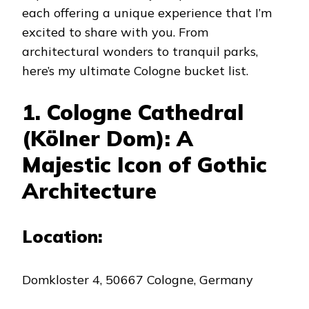
each offering a unique experience that I’m
excited to share with you. From
architectural wonders to tranquil parks,
here’s my ultimate Cologne bucket list.
1. Cologne Cathedral
(Kölner Dom): A
Majestic Icon of Gothic
Architecture
Location:
Domkloster 4, 50667 Cologne, Germany