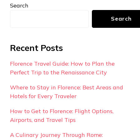
Search
Search
Recent Posts
Florence Travel Guide: How to Plan the
Perfect Trip to the Renaissance City
Where to Stay in Florence: Best Areas and
Hotels for Every Traveler
How to Get to Florence: Flight Options,
Airports, and Travel Tips
A Culinary Journey Through Rome: