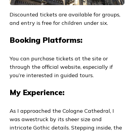
Discounted tickets are available for groups,
and entry is free for children under six.
Booking Platforms:
You can purchase tickets at the site or
through the official website, especially if
you’re interested in guided tours.
My Experience:
As I approached the Cologne Cathedral, I
was awestruck by its sheer size and
intricate Gothic details. Stepping inside, the