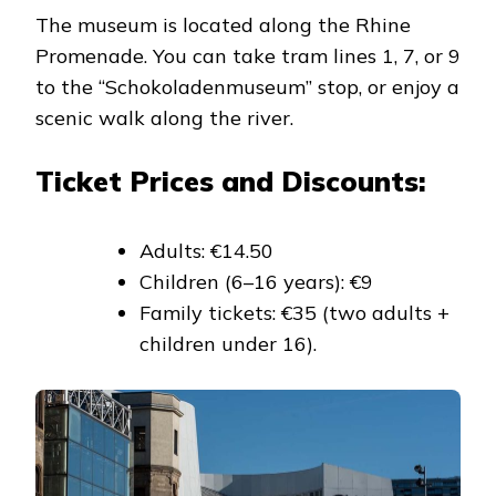
The museum is located along the Rhine
Promenade. You can take tram lines 1, 7, or 9
to the “Schokoladenmuseum” stop, or enjoy a
scenic walk along the river.
Ticket Prices and Discounts:
Adults: €14.50
Children (6–16 years): €9
Family tickets: €35 (two adults +
children under 16).