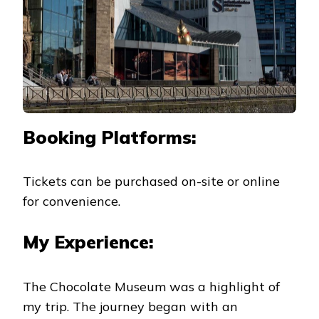
Booking Platforms:
Tickets can be purchased on-site or online
for convenience.
My Experience:
The Chocolate Museum was a highlight of
my trip. The journey began with an