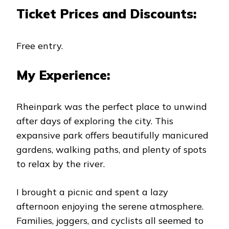
Ticket Prices and Discounts:
Free entry.
My Experience:
Rheinpark was the perfect place to unwind
after days of exploring the city. This
expansive park offers beautifully manicured
gardens, walking paths, and plenty of spots
to relax by the river.
I brought a picnic and spent a lazy
afternoon enjoying the serene atmosphere.
Families, joggers, and cyclists all seemed to