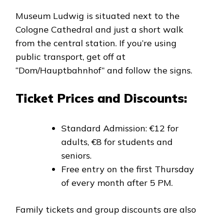
Museum Ludwig is situated next to the
Cologne Cathedral and just a short walk
from the central station. If you’re using
public transport, get off at
“Dom/Hauptbahnhof” and follow the signs.
Ticket Prices and Discounts:
Standard Admission: €12 for
adults, €8 for students and
seniors.
Free entry on the first Thursday
of every month after 5 PM.
Family tickets and group discounts are also