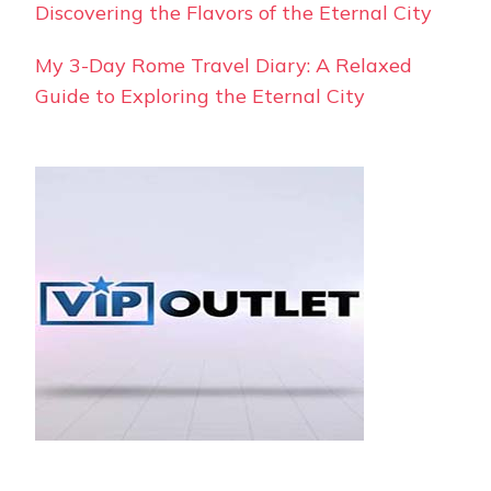
Discovering the Flavors of the Eternal City
My 3-Day Rome Travel Diary: A Relaxed
Guide to Exploring the Eternal City