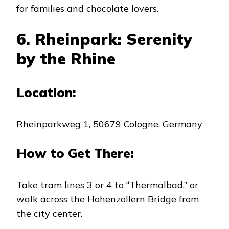
for families and chocolate lovers.
6. Rheinpark: Serenity
by the Rhine
Location:
Rheinparkweg 1, 50679 Cologne, Germany
How to Get There:
Take tram lines 3 or 4 to “Thermalbad,” or
walk across the Hohenzollern Bridge from
the city center.