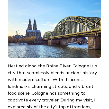
BUCKET
LIST:
ATTRACTIONS
YOU
CAN’T
MISS
Nestled along the Rhine River, Cologne is a
city that seamlessly blends ancient history
with modern culture. With its iconic
landmarks, charming streets, and vibrant
food scene, Cologne has something to
captivate every traveler. During my visit, I
explored six of the city’s top attractions,