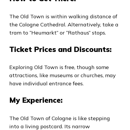
The Old Town is within walking distance of
the Cologne Cathedral. Alternatively, take a
tram to “Heumarkt” or “Rathaus” stops.
Ticket Prices and Discounts:
Exploring Old Town is free, though some
attractions, like museums or churches, may
have individual entrance fees.
My Experience:
The Old Town of Cologne is like stepping
into a living postcard. Its narrow