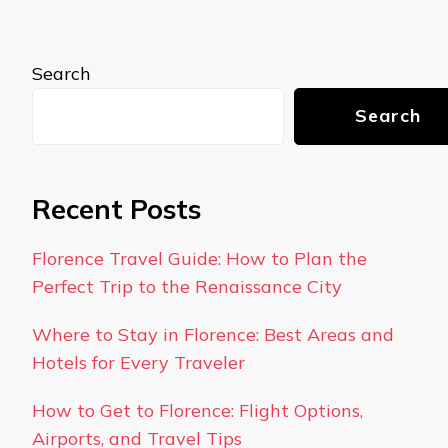
Search
Search
Recent Posts
Florence Travel Guide: How to Plan the
Perfect Trip to the Renaissance City
Where to Stay in Florence: Best Areas and
Hotels for Every Traveler
How to Get to Florence: Flight Options,
Airports, and Travel Tips