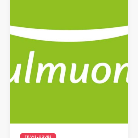
TRAVELOGUES