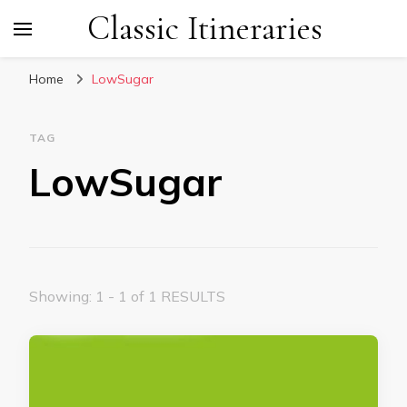
Classic Itineraries
Home
LowSugar
TAG
LowSugar
Showing: 1 - 1 of 1 RESULTS