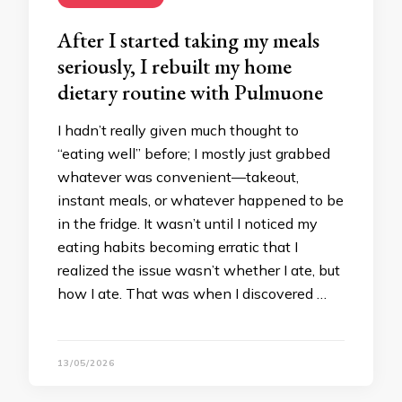
After I started taking my meals
seriously, I rebuilt my home
dietary routine with Pulmuone
I hadn’t really given much thought to
“eating well” before; I mostly just grabbed
whatever was convenient—takeout,
instant meals, or whatever happened to be
in the fridge. It wasn’t until I noticed my
eating habits becoming erratic that I
realized the issue wasn’t whether I ate, but
how I ate. That was when I discovered …
13/05/2026