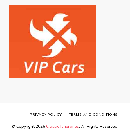
PRIVACY POLICY
TERMS AND CONDITIONS
© Copyright 2026
Classic Itineraries
. All Rights Reserved.