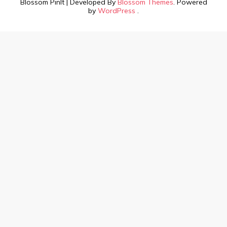
Blossom PinIt | Developed By
Blossom Themes
. Powered
by
WordPress
.