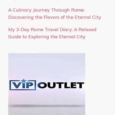
A Culinary Journey Through Rome:
Discovering the Flavors of the Eternal City
My 3-Day Rome Travel Diary: A Relaxed
Guide to Exploring the Eternal City