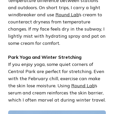
temperature difference between stations
and outdoors. On short trips, I carry a light
windbreaker and use
Round Lab
’s cream to
counteract dryness from temperature
changes. If my face feels dry in the subway, I
lightly mist with hydrating spray and pat on
some cream for comfort.
Park Yoga and Winter Stretching
If you enjoy yoga, some quiet corners of
Central Park are perfect for stretching. Even
with the February chill, exercise can make
the skin lose moisture. Using
Round Lab
’s
serum and cream reinforces the skin barrier,
which I often marvel at during winter travel.