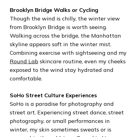
Brooklyn Bridge Walks or Cycling
Though the wind is chilly, the winter view
from Brooklyn Bridge is worth seeing.
Walking across the bridge, the Manhattan
skyline appears soft in the winter mist.
Combining exercise with sightseeing and my
Round Lab
skincare routine, even my cheeks
exposed to the wind stay hydrated and
comfortable.
SoHo Street Culture Experiences
SoHo is a paradise for photography and
street art. Experiencing street dance, street
photography, or small performances in
winter, my skin sometimes sweats or is