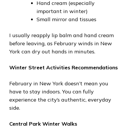
Hand cream (especially
important in winter)
Small mirror and tissues
I usually reapply lip balm and hand cream
before leaving, as February winds in New
York can dry out hands in minutes.
Winter Street Activities Recommendations
February in New York doesn’t mean you
have to stay indoors. You can fully
experience the city’s authentic, everyday
side.
Central Park Winter Walks