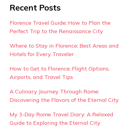
Recent Posts
Florence Travel Guide: How to Plan the
Perfect Trip to the Renaissance City
Where to Stay in Florence: Best Areas and
Hotels for Every Traveler
How to Get to Florence: Flight Options,
Airports, and Travel Tips
A Culinary Journey Through Rome:
Discovering the Flavors of the Eternal City
My 3-Day Rome Travel Diary: A Relaxed
Guide to Exploring the Eternal City