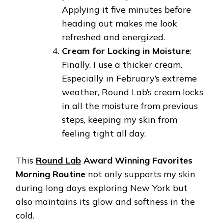
Applying it five minutes before
heading out makes me look
refreshed and energized.
Cream for Locking in Moisture
:
Finally, I use a thicker cream.
Especially in February’s extreme
weather,
Round Lab
’s cream locks
in all the moisture from previous
steps, keeping my skin from
feeling tight all day.
This
Round Lab
Award Winning Favorites
Morning Routine
not only supports my skin
during long days exploring New York but
also maintains its glow and softness in the
cold.