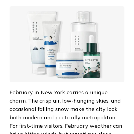
IN
THE
METROPOLIS:
FEBRUARY
TRAVEL
TIPS
FOR
NEW
YORK
AND
MY
MORNING
SKINCARE
RITUAL
February in New York carries a unique
charm. The crisp air, low-hanging skies, and
occasional falling snow make the city look
both modern and poetically metropolitan.
For first-time visitors, February weather can