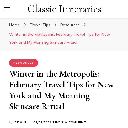
Classic Itineraries
Home
Travel Tips
Resources
Winter in the Metropolis: February Travel Tips for New
York and My Morning Skincare Ritual
RESOURCES
Winter in the Metropolis:
February Travel Tips for New
York and My Morning
Skincare Ritual
ON
by
ADMIN
09/02/2026
LEAVE A COMMENT
WINTER