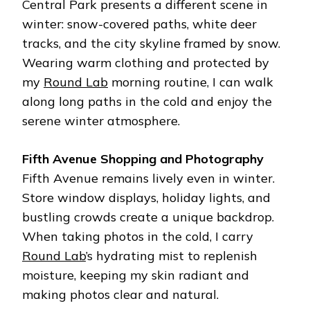
Central Park presents a different scene in
winter: snow-covered paths, white deer
tracks, and the city skyline framed by snow.
Wearing warm clothing and protected by
my
Round Lab
morning routine, I can walk
along long paths in the cold and enjoy the
serene winter atmosphere.
Fifth Avenue Shopping and Photography
Fifth Avenue remains lively even in winter.
Store window displays, holiday lights, and
bustling crowds create a unique backdrop.
When taking photos in the cold, I carry
Round Lab
’s hydrating mist to replenish
moisture, keeping my skin radiant and
making photos clear and natural.