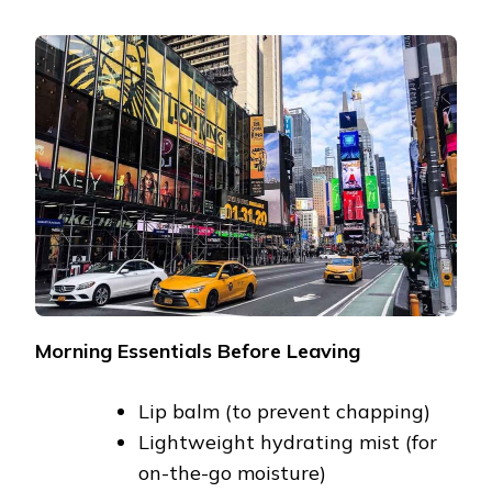
Morning Essentials Before Leaving
Lip balm (to prevent chapping)
Lightweight hydrating mist (for
on-the-go moisture)