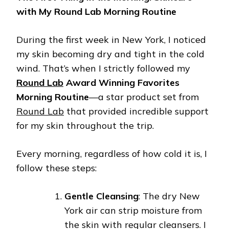
with My Round Lab Morning Routine
During the first week in New York, I noticed
my skin becoming dry and tight in the cold
wind. That’s when I strictly followed my
Round Lab
Award Winning Favorites
Morning Routine
—a star product set from
Round Lab
that provided incredible support
for my skin throughout the trip.
Every morning, regardless of how cold it is, I
follow these steps:
Gentle Cleansing
: The dry New
York air can strip moisture from
the skin with regular cleansers. I