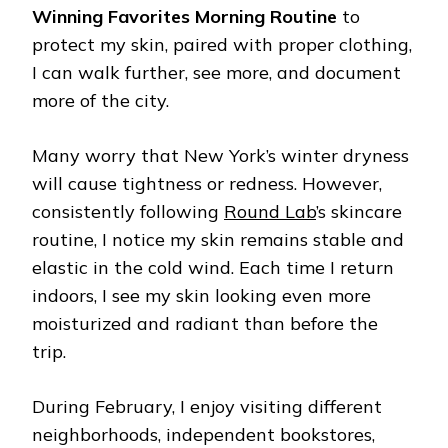
Winning Favorites Morning Routine
to
protect my skin, paired with proper clothing,
I can walk further, see more, and document
more of the city.
Many worry that New York’s winter dryness
will cause tightness or redness. However,
consistently following
Round Lab
’s skincare
routine, I notice my skin remains stable and
elastic in the cold wind. Each time I return
indoors, I see my skin looking even more
moisturized and radiant than before the
trip.
During February, I enjoy visiting different
neighborhoods, independent bookstores,