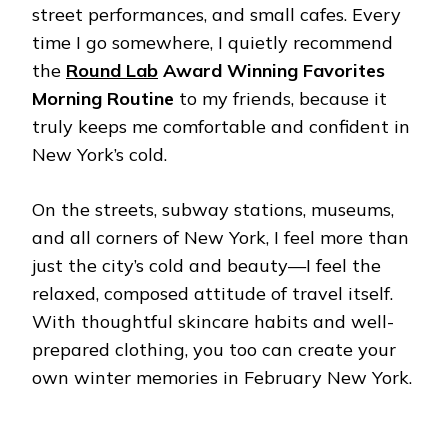
street performances, and small cafes. Every
time I go somewhere, I quietly recommend
the
Round Lab
Award Winning Favorites
Morning Routine
to my friends, because it
truly keeps me comfortable and confident in
New York’s cold.
On the streets, subway stations, museums,
and all corners of New York, I feel more than
just the city’s cold and beauty—I feel the
relaxed, composed attitude of travel itself.
With thoughtful skincare habits and well-
prepared clothing, you too can create your
own winter memories in February New York.