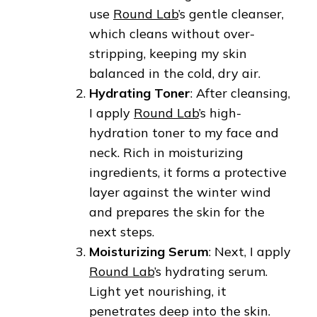
use
Round Lab
’s gentle cleanser,
which cleans without over-
stripping, keeping my skin
balanced in the cold, dry air.
Hydrating Toner
: After cleansing,
I apply
Round Lab
’s high-
hydration toner to my face and
neck. Rich in moisturizing
ingredients, it forms a protective
layer against the winter wind
and prepares the skin for the
next steps.
Moisturizing Serum
: Next, I apply
Round Lab
’s hydrating serum.
Light yet nourishing, it
penetrates deep into the skin.