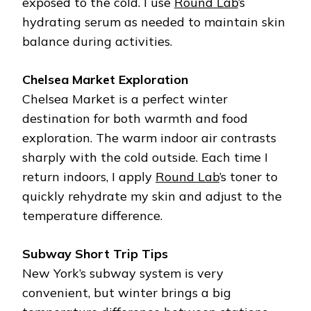
exposed to the cold. I use
Round Lab
’s
hydrating serum as needed to maintain skin
balance during activities.
Chelsea Market Exploration
Chelsea Market is a perfect winter
destination for both warmth and food
exploration. The warm indoor air contrasts
sharply with the cold outside. Each time I
return indoors, I apply
Round Lab
’s toner to
quickly rehydrate my skin and adjust to the
temperature difference.
Subway Short Trip Tips
New York’s subway system is very
convenient, but winter brings a big