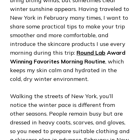
bring biting winds, but sometimes clear
winter sunshine appears. Having traveled to
New York in February many times, I want to
share some practical tips to make your trip
smoother and more comfortable, and
introduce the skincare products I use every
morning during this trip:
Round Lab
Award
Winning Favorites Morning Routine
, which
keeps my skin calm and hydrated in the
cold, dry winter environment.
Walking the streets of New York, you’ll
notice the winter pace is different from
other seasons. People remain busy but are
dressed in heavy coats, scarves, and gloves,
so you need to prepare suitable clothing and
a skincare plan in advance. February in New