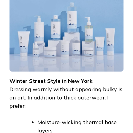
Winter Street Style in New York
Dressing warmly without appearing bulky is
an art. In addition to thick outerwear, I
prefer:
Moisture-wicking thermal base
layers