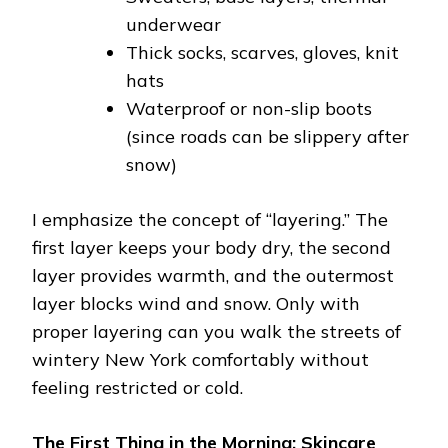
underwear
Thick socks, scarves, gloves, knit
hats
Waterproof or non-slip boots
(since roads can be slippery after
snow)
I emphasize the concept of “layering.” The
first layer keeps your body dry, the second
layer provides warmth, and the outermost
layer blocks wind and snow. Only with
proper layering can you walk the streets of
wintery New York comfortably without
feeling restricted or cold.
The First Thing in the Morning: Skincare