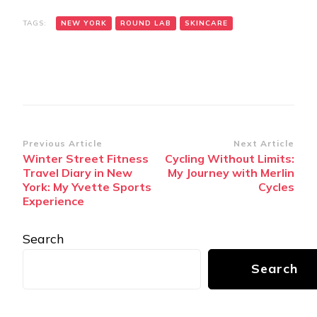
TAGS:
NEW YORK
ROUND LAB
SKINCARE
Post
Previous Article
Next Article
Winter Street Fitness
Cycling Without Limits:
Navigation
Travel Diary in New
My Journey with Merlin
York: My Yvette Sports
Cycles
Experience
Search
Search