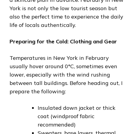
York is not only the low tourist season but
also the perfect time to experience the daily
life of locals authentically.
Preparing for the Cold: Clothing and Gear
Temperatures in New York in February
usually hover around 0°C, sometimes even
lower, especially with the wind rushing
between tall buildings. Before heading out, I
prepare the following:
Insulated down jacket or thick
coat (windproof fabric
recommended)
Sweaters, base layers, thermal