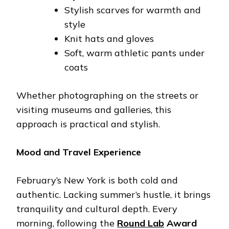
Stylish scarves for warmth and
style
Knit hats and gloves
Soft, warm athletic pants under
coats
Whether photographing on the streets or
visiting museums and galleries, this
approach is practical and stylish.
Mood and Travel Experience
February’s New York is both cold and
authentic. Lacking summer’s hustle, it brings
tranquility and cultural depth. Every
morning, following the
Round Lab
Award