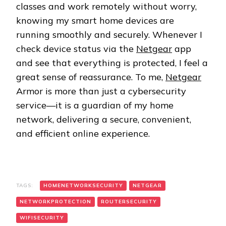
classes and work remotely without worry,
knowing my smart home devices are
running smoothly and securely. Whenever I
check device status via the
Netgear
app
and see that everything is protected, I feel a
great sense of reassurance. To me,
Netgear
Armor is more than just a cybersecurity
service—it is a guardian of my home
network, delivering a secure, convenient,
and efficient online experience.
TAGS:
HOMENETWORKSECURITY
NETGEAR
NETWORKPROTECTION
ROUTERSECURITY
WIFISECURITY