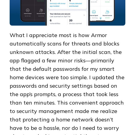
What I appreciate most is how Armor
automatically scans for threats and blocks
unknown attacks. After the initial scan, the
app flagged a few minor risks—primarily
that the default passwords for my smart
home devices were too simple. I updated the
passwords and security settings based on
the app’s prompts, a process that took less
than ten minutes. This convenient approach
to security management made me realize
that protecting a home network doesn’t
have to be a hassle, nor do I need to worry