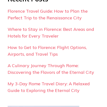
Florence Travel Guide: How to Plan the
Perfect Trip to the Renaissance City
Where to Stay in Florence: Best Areas and
Hotels for Every Traveler
How to Get to Florence: Flight Options,
Airports, and Travel Tips
A Culinary Journey Through Rome:
Discovering the Flavors of the Eternal City
My 3-Day Rome Travel Diary: A Relaxed
Guide to Exploring the Eternal City