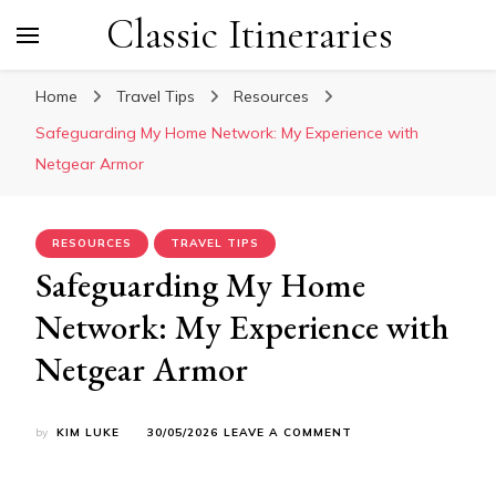
Classic Itineraries
Home
Travel Tips
Resources
Safeguarding My Home Network: My Experience with
Netgear Armor
RESOURCES
TRAVEL TIPS
Safeguarding My Home
Network: My Experience with
Netgear Armor
ON
by
KIM LUKE
30/05/2026
LEAVE A COMMENT
SAFEGUARDING
MY
HOME