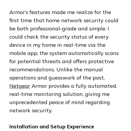
Armor’s features made me realize for the
first time that home network security could
be both professional-grade and simple. I
could check the security status of every
device in my home in real-time via the
mobile app; the system automatically scans
for potential threats and offers protective
recommendations. Unlike the manual
operations and guesswork of the past,
Netgear
Armor provides a fully automated,
real-time monitoring solution, giving me
unprecedented peace of mind regarding
network security.
Installation and Setup Experience