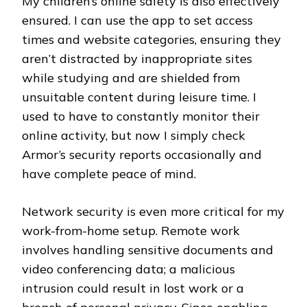
My children’s online safety is also effectively
ensured. I can use the app to set access
times and website categories, ensuring they
aren’t distracted by inappropriate sites
while studying and are shielded from
unsuitable content during leisure time. I
used to have to constantly monitor their
online activity, but now I simply check
Armor’s security reports occasionally and
have complete peace of mind.
Network security is even more critical for my
work-from-home setup. Remote work
involves handling sensitive documents and
video conferencing data; a malicious
intrusion could result in lost work or a