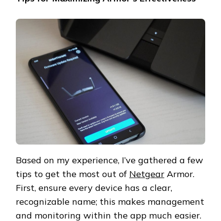
Based on my experience, I’ve gathered a few
tips to get the most out of
Netgear
Armor.
First, ensure every device has a clear,
recognizable name; this makes management
and monitoring within the app much easier.