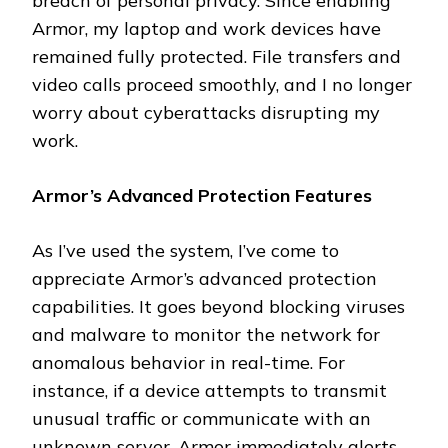
breach of personal privacy. Since enabling
Armor, my laptop and work devices have
remained fully protected. File transfers and
video calls proceed smoothly, and I no longer
worry about cyberattacks disrupting my
work.
Armor’s Advanced Protection Features
As I’ve used the system, I’ve come to
appreciate Armor’s advanced protection
capabilities. It goes beyond blocking viruses
and malware to monitor the network for
anomalous behavior in real-time. For
instance, if a device attempts to transmit
unusual traffic or communicate with an
unknown server, Armor immediately alerts