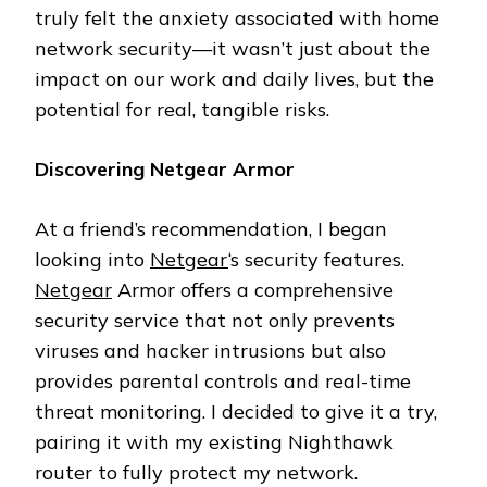
truly felt the anxiety associated with home
network security—it wasn’t just about the
impact on our work and daily lives, but the
potential for real, tangible risks.
Discovering Netgear Armor
At a friend’s recommendation, I began
looking into
Netgear
‘s security features.
Netgear
Armor offers a comprehensive
security service that not only prevents
viruses and hacker intrusions but also
provides parental controls and real-time
threat monitoring. I decided to give it a try,
pairing it with my existing Nighthawk
router to fully protect my network.