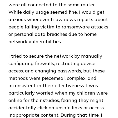
were all connected to the same router.
While daily usage seemed fine, I would get
anxious whenever I saw news reports about
people falling victim to ransomware attacks
or personal data breaches due to home
network vulnerabilities.
I tried to secure the network by manually
configuring firewalls, restricting device
access, and changing passwords, but these
methods were piecemeal, complex, and
inconsistent in their effectiveness. I was
particularly worried when my children were
online for their studies, fearing they might
accidentally click on unsafe links or access
inappropriate content. During that time, I