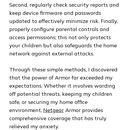
Second, regularly check security reports and
keep device firmware and passwords
updated to effectively minimize risk. Finally,
properly configure parental controls and
access permissions; this not only protects
your children but also safeguards the home
network against external attacks.
Through these simple methods, I discovered
that the power of Armor far exceeded my
expectations. Whether it involves warding
off potential threats, keeping my children
safe, or securing my home office
environment,
Netgear
Armor provides
comprehensive coverage that has truly
relieved my anxiety.