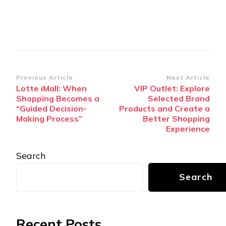
Post
Previous Article
Next Article
Lotte iMall: When
VIP Outlet: Explore
Navigation
Shopping Becomes a
Selected Brand
“Guided Decision-
Products and Create a
Making Process”
Better Shopping
Experience
Search
Search
Recent Posts