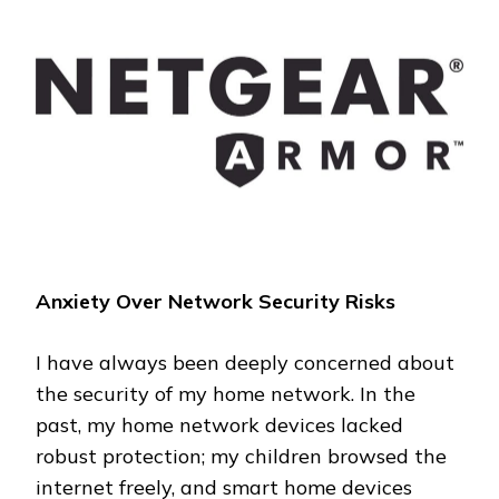
NETWORK:
MY
EXPERIENCE
WITH
NETGEAR
ARMOR
Anxiety Over Network Security Risks
I have always been deeply concerned about
the security of my home network. In the
past, my home network devices lacked
robust protection; my children browsed the
internet freely, and smart home devices