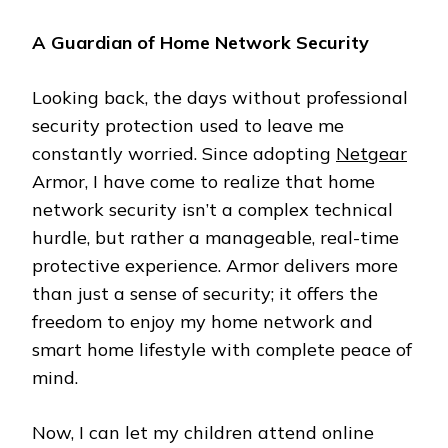
A Guardian of Home Network Security
Looking back, the days without professional
security protection used to leave me
constantly worried. Since adopting
Netgear
Armor, I have come to realize that home
network security isn’t a complex technical
hurdle, but rather a manageable, real-time
protective experience. Armor delivers more
than just a sense of security; it offers the
freedom to enjoy my home network and
smart home lifestyle with complete peace of
mind.
Now, I can let my children attend online