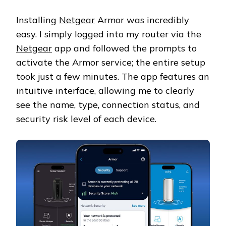
Installing
Netgear
Armor was incredibly
easy. I simply logged into my router via the
Netgear
app and followed the prompts to
activate the Armor service; the entire setup
took just a few minutes. The app features an
intuitive interface, allowing me to clearly
see the name, type, connection status, and
security risk level of each device.