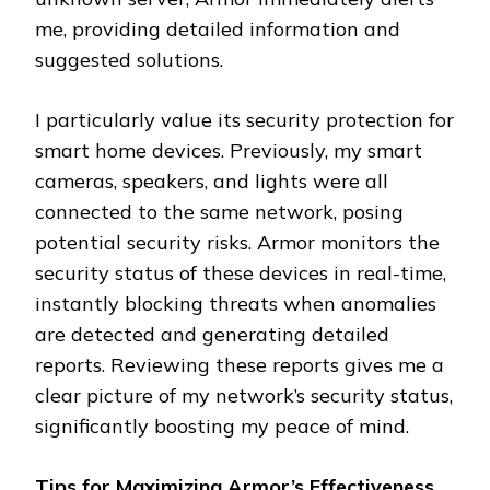
me, providing detailed information and
suggested solutions.
I particularly value its security protection for
smart home devices. Previously, my smart
cameras, speakers, and lights were all
connected to the same network, posing
potential security risks. Armor monitors the
security status of these devices in real-time,
instantly blocking threats when anomalies
are detected and generating detailed
reports. Reviewing these reports gives me a
clear picture of my network’s security status,
significantly boosting my peace of mind.
Tips for Maximizing Armor’s Effectiveness