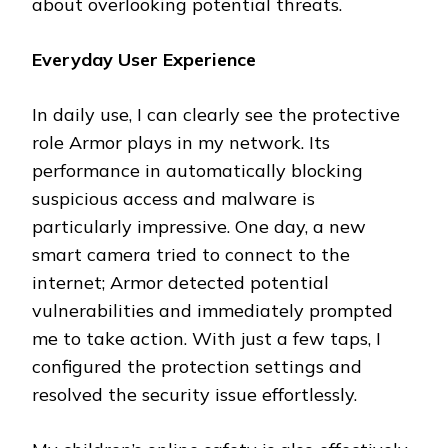
about overlooking potential threats.
Everyday User Experience
In daily use, I can clearly see the protective
role Armor plays in my network. Its
performance in automatically blocking
suspicious access and malware is
particularly impressive. One day, a new
smart camera tried to connect to the
internet; Armor detected potential
vulnerabilities and immediately prompted
me to take action. With just a few taps, I
configured the protection settings and
resolved the security issue effortlessly.