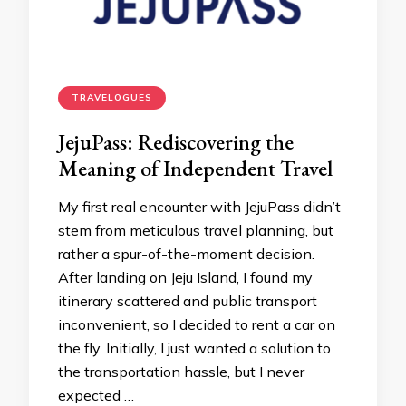
TRAVELOGUES
JejuPass: Rediscovering the
Meaning of Independent Travel
My first real encounter with JejuPass didn’t
stem from meticulous travel planning, but
rather a spur-of-the-moment decision.
After landing on Jeju Island, I found my
itinerary scattered and public transport
inconvenient, so I decided to rent a car on
the fly. Initially, I just wanted a solution to
the transportation hassle, but I never
expected …