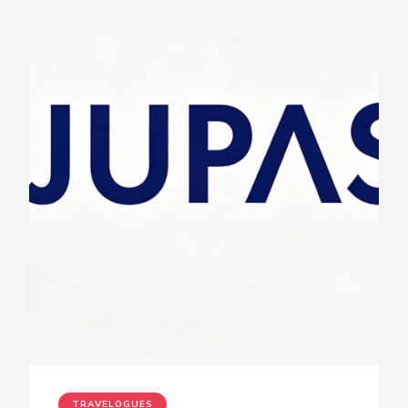
TRAVELOGUES