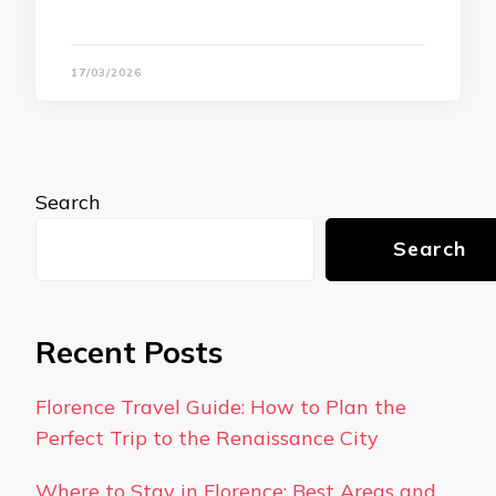
17/03/2026
Search
Search
Recent Posts
Florence Travel Guide: How to Plan the
Perfect Trip to the Renaissance City
Where to Stay in Florence: Best Areas and