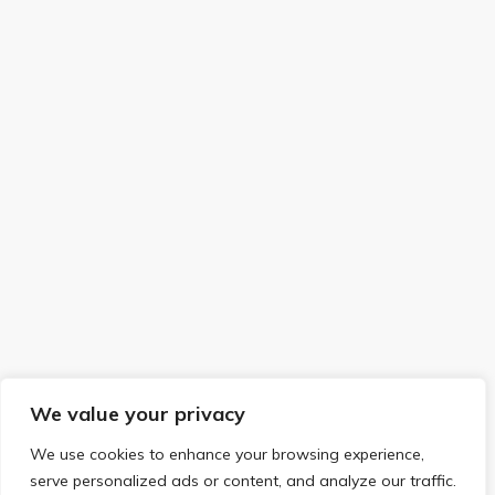
We value your privacy
We use cookies to enhance your browsing experience,
serve personalized ads or content, and analyze our traffic.