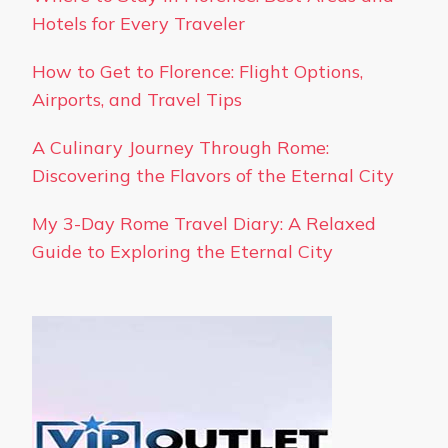
Hotels for Every Traveler
How to Get to Florence: Flight Options,
Airports, and Travel Tips
A Culinary Journey Through Rome:
Discovering the Flavors of the Eternal City
My 3-Day Rome Travel Diary: A Relaxed
Guide to Exploring the Eternal City