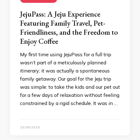
JejuPass: A Jeju Experience
Featuring Family Travel, Pet-
Friendliness, and the Freedom to
Enjoy Coffee
My first time using JejuPass for a full trip
wasn’t part of a meticulously planned
itinerary; it was actually a spontaneous
family getaway. Our goal for the Jeju trip
was simple: to take the kids and our pet out
for a few days of relaxation without feeling
constrained by a rigid schedule. It was in …
23/05/2026