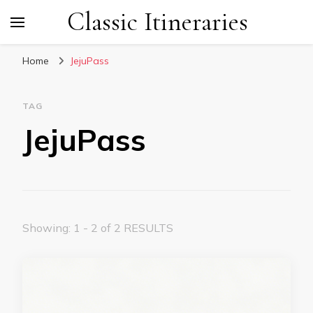
Classic Itineraries
Home
JejuPass
TAG
JejuPass
Showing: 1 - 2 of 2 RESULTS