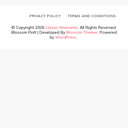
PRIVACY POLICY
TERMS AND CONDITIONS
© Copyright 2026
Classic Itineraries
. All Rights Reserved.
Blossom PinIt | Developed By
Blossom Themes
. Powered
by
WordPress
.