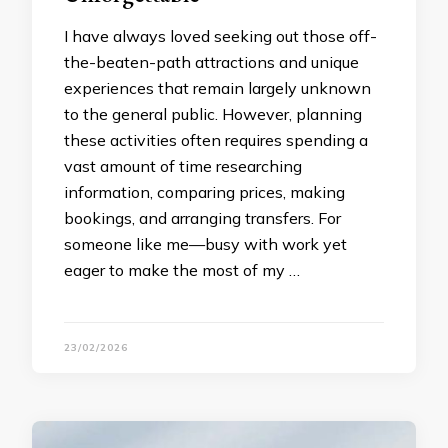
I have always loved seeking out those off-
the-beaten-path attractions and unique
experiences that remain largely unknown
to the general public. However, planning
these activities often requires spending a
vast amount of time researching
information, comparing prices, making
bookings, and arranging transfers. For
someone like me—busy with work yet
eager to make the most of my …
23/02/2026