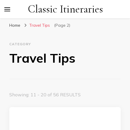
Classic Itineraries
Home
Travel Tips
(Page 2)
CATEGORY
Travel Tips
Showing: 11 - 20 of 56 RESULTS