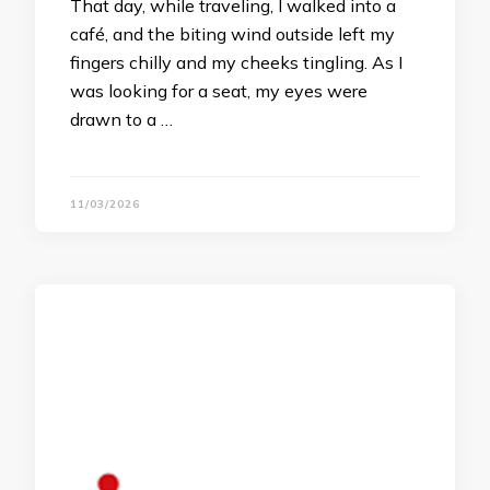
That day, while traveling, I walked into a
café, and the biting wind outside left my
fingers chilly and my cheeks tingling. As I
was looking for a seat, my eyes were
drawn to a …
11/03/2026