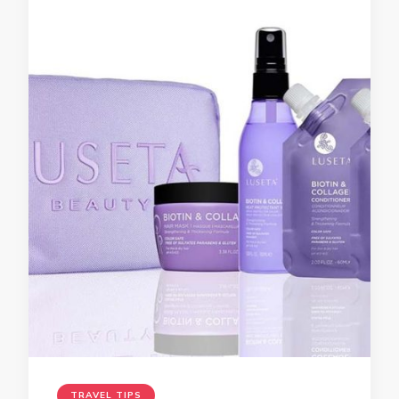
TRAVEL TIPS