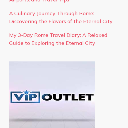
A Culinary Journey Through Rome:
Discovering the Flavors of the Eternal City
My 3-Day Rome Travel Diary: A Relaxed
Guide to Exploring the Eternal City