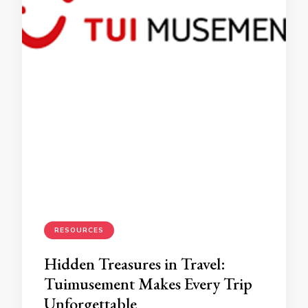
RESOURCES
Hidden Treasures in Travel:
Tuimusement Makes Every Trip
Unforgettable