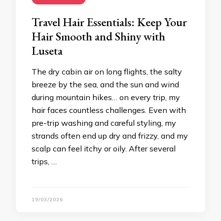
Travel Hair Essentials: Keep Your
Hair Smooth and Shiny with
Luseta
The dry cabin air on long flights, the salty
breeze by the sea, and the sun and wind
during mountain hikes… on every trip, my
hair faces countless challenges. Even with
pre-trip washing and careful styling, my
strands often end up dry and frizzy, and my
scalp can feel itchy or oily. After several
trips, …
19/03/2026