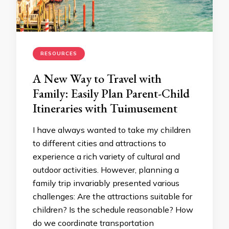
RESOURCES
A New Way to Travel with
Family: Easily Plan Parent-Child
Itineraries with Tuimusement
I have always wanted to take my children
to different cities and attractions to
experience a rich variety of cultural and
outdoor activities. However, planning a
family trip invariably presented various
challenges: Are the attractions suitable for
children? Is the schedule reasonable? How
do we coordinate transportation