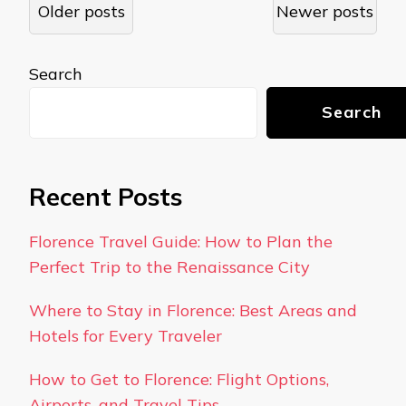
Posts
Older posts
Newer posts
navigation
Search
Search
Recent Posts
Florence Travel Guide: How to Plan the
Perfect Trip to the Renaissance City
Where to Stay in Florence: Best Areas and
Hotels for Every Traveler
How to Get to Florence: Flight Options,
Airports, and Travel Tips