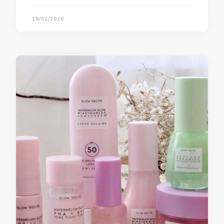
18/02/2026