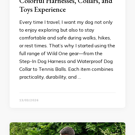
Colorful Harnesses, Collars, and
Toys Experience
Every time I travel, I want my dog not only
to enjoy exploring but also to stay
comfortable and safe during walks, hikes,
or rest times. That’s why I started using the
full range of Wild One gear—from the
Step-In Dog Harness and Waterproof Dog
Collar to Tennis Balls. Each item combines
practicality, durability, and …
13/03/2026