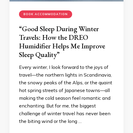
BOOK ACCOMMODATION
“Good Sleep During Winter
Travels: How the DREO
Humidifier Helps Me Improve
Sleep Quality”
Every winter, I look forward to the joys of
travel—the northern lights in Scandinavia,
the snowy peaks of the Alps, or the quaint
hot spring streets of Japanese towns—all
making the cold season feel romantic and
enchanting. But for me, the biggest
challenge of winter travel has never been
the biting wind or the long …