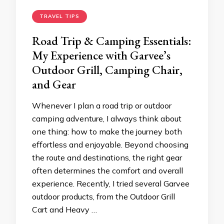
TRAVEL TIPS
Road Trip & Camping Essentials:
My Experience with Garvee’s
Outdoor Grill, Camping Chair,
and Gear
Whenever I plan a road trip or outdoor
camping adventure, I always think about
one thing: how to make the journey both
effortless and enjoyable. Beyond choosing
the route and destinations, the right gear
often determines the comfort and overall
experience. Recently, I tried several Garvee
outdoor products, from the Outdoor Grill
Cart and Heavy …