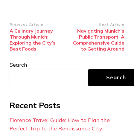
Post
Previous Article
Next Article
A Culinary Journey
Navigating Munich’s
Navigation
Through Munich:
Public Transport: A
Exploring the City’s
Comprehensive Guide
Best Foods
to Getting Around
Search
Search
Recent Posts
Florence Travel Guide: How to Plan the
Perfect Trip to the Renaissance City