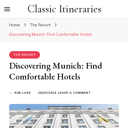
Classic Itineraries
Home
The Resort
Discovering Munich: Find Comfortable Hotels
THE RESORT
Discovering Munich: Find
Comfortable Hotels
ON
by
KIM LUKE
26/07/2024
LEAVE A COMMENT
DISCOVERING
MUNICH:
FIND
COMFORTABLE
HOTELS