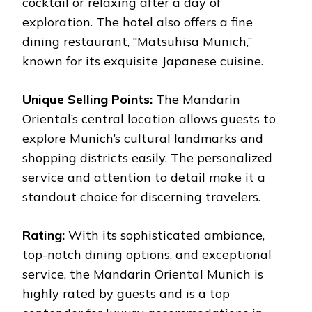
cocktail or relaxing after a day of
exploration. The hotel also offers a fine
dining restaurant, “Matsuhisa Munich,”
known for its exquisite Japanese cuisine.
Unique Selling Points:
The Mandarin
Oriental’s central location allows guests to
explore Munich’s cultural landmarks and
shopping districts easily. The personalized
service and attention to detail make it a
standout choice for discerning travelers.
Rating:
With its sophisticated ambiance,
top-notch dining options, and exceptional
service, the Mandarin Oriental Munich is
highly rated by guests and is a top