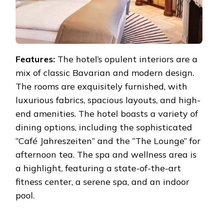
Features:
The hotel’s opulent interiors are a
mix of classic Bavarian and modern design.
The rooms are exquisitely furnished, with
luxurious fabrics, spacious layouts, and high-
end amenities. The hotel boasts a variety of
dining options, including the sophisticated
“Café Jahreszeiten” and the “The Lounge” for
afternoon tea. The spa and wellness area is
a highlight, featuring a state-of-the-art
fitness center, a serene spa, and an indoor
pool.