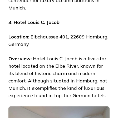
contender for luxury accommodations in
Munich.
3. Hotel Louis C. Jacob
Location:
Elbchaussee 401, 22609 Hamburg,
Germany
Overview:
Hotel Louis C. Jacob is a five-star
hotel located on the Elbe River, known for
its blend of historic charm and modern
comfort. Although situated in Hamburg, not
Munich, it exemplifies the kind of luxurious
experience found in top-tier German hotels.