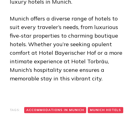
luxury hotels in Munich.
Munich offers a diverse range of hotels to
suit every traveler’s needs, from luxurious
five-star properties to charming boutique
hotels. Whether you’re seeking opulent
comfort at Hotel Bayerischer Hof or a more
intimate experience at Hotel Torbräu,
Munich’s hospitality scene ensures a
memorable stay in this vibrant city.
TAGS:
ACCOMMODATIONS IN MUNICH
MUNICH HOTELS