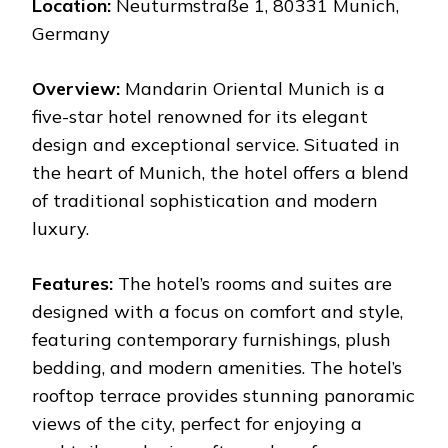
Location:
Neuturmstraße 1, 80331 Munich,
Germany
Overview:
Mandarin Oriental Munich is a
five-star hotel renowned for its elegant
design and exceptional service. Situated in
the heart of Munich, the hotel offers a blend
of traditional sophistication and modern
luxury.
Features:
The hotel’s rooms and suites are
designed with a focus on comfort and style,
featuring contemporary furnishings, plush
bedding, and modern amenities. The hotel’s
rooftop terrace provides stunning panoramic
views of the city, perfect for enjoying a