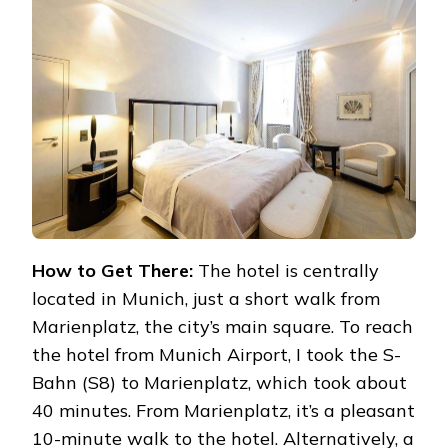
How to Get There:
The hotel is centrally
located in Munich, just a short walk from
Marienplatz, the city’s main square. To reach
the hotel from Munich Airport, I took the S-
Bahn (S8) to Marienplatz, which took about
40 minutes. From Marienplatz, it’s a pleasant
10-minute walk to the hotel. Alternatively, a