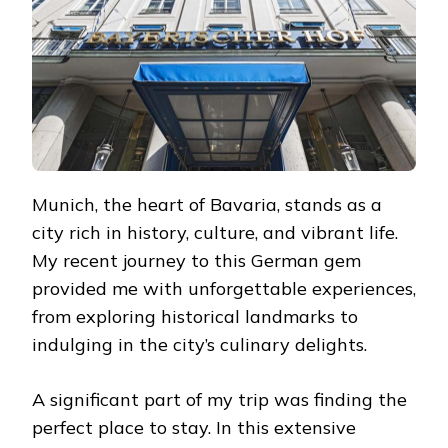
Munich, the heart of Bavaria, stands as a
city rich in history, culture, and vibrant life.
My recent journey to this German gem
provided me with unforgettable experiences,
from exploring historical landmarks to
indulging in the city’s culinary delights.
A significant part of my trip was finding the
perfect place to stay. In this extensive