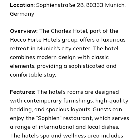
Location:
Sophienstraße 28, 80333 Munich,
Germany
Overview:
The Charles Hotel, part of the
Rocco Forte Hotels group, offers a luxurious
retreat in Munich’s city center. The hotel
combines modern design with classic
elements, providing a sophisticated and
comfortable stay.
Features:
The hotel’s rooms are designed
with contemporary furnishings, high-quality
bedding, and spacious layouts. Guests can
enjoy the “Sophien” restaurant, which serves
a range of international and local dishes.
The hotel’s spa and wellness area includes