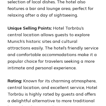
selection of local dishes. The hotel also
features a bar and lounge area, perfect for
relaxing after a day of sightseeing.
Unique Selling Points:
Hotel Torbräu’s
central location allows guests to explore
Munich’s historic sites and cultural
attractions easily. The hotel’s friendly service
and comfortable accommodations make it a
popular choice for travelers seeking a more
intimate and personal experience.
Rating:
Known for its charming atmosphere,
central location, and excellent service, Hotel
Torbräu is highly rated by guests and offers
a delightful alternative to more traditional