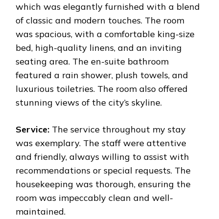
which was elegantly furnished with a blend
of classic and modern touches. The room
was spacious, with a comfortable king-size
bed, high-quality linens, and an inviting
seating area. The en-suite bathroom
featured a rain shower, plush towels, and
luxurious toiletries. The room also offered
stunning views of the city’s skyline.
Service:
The service throughout my stay
was exemplary. The staff were attentive
and friendly, always willing to assist with
recommendations or special requests. The
housekeeping was thorough, ensuring the
room was impeccably clean and well-
maintained.