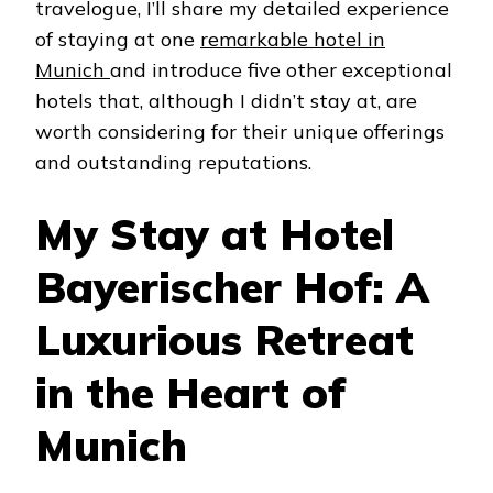
travelogue, I’ll share my detailed experience
of staying at one
remarkable hotel in
Munich
and introduce five other exceptional
hotels that, although I didn’t stay at, are
worth considering for their unique offerings
and outstanding reputations.
My Stay at Hotel
Bayerischer Hof: A
Luxurious Retreat
in the Heart of
Munich