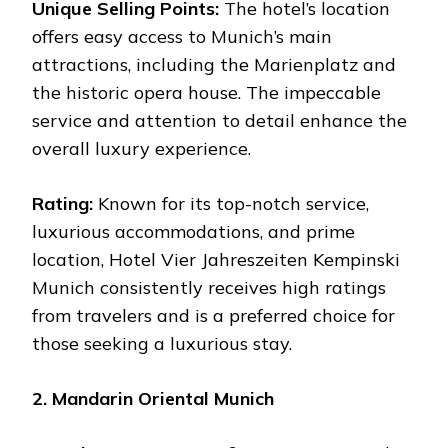
Unique Selling Points:
The hotel’s location
offers easy access to Munich’s main
attractions, including the Marienplatz and
the historic opera house. The impeccable
service and attention to detail enhance the
overall luxury experience.
Rating:
Known for its top-notch service,
luxurious accommodations, and prime
location, Hotel Vier Jahreszeiten Kempinski
Munich consistently receives high ratings
from travelers and is a preferred choice for
those seeking a luxurious stay.
2. Mandarin Oriental Munich