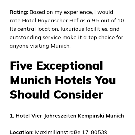
Rating:
Based on my experience, I would
rate Hotel Bayerischer Hof as a 9.5 out of 10.
Its central location, luxurious facilities, and
outstanding service make it a top choice for
anyone visiting Munich.
Five Exceptional
Munich Hotels You
Should Consider
1. Hotel Vier Jahreszeiten Kempinski Munich
Location:
Maximilianstraße 17, 80539