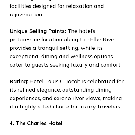
facilities designed for relaxation and
rejuvenation.
Unique Selling Points:
The hotel’s
picturesque location along the Elbe River
provides a tranquil setting, while its
exceptional dining and wellness options
cater to guests seeking luxury and comfort.
Rating:
Hotel Louis C. Jacob is celebrated for
its refined elegance, outstanding dining
experiences, and serene river views, making
it a highly rated choice for luxury travelers.
4. The Charles Hotel