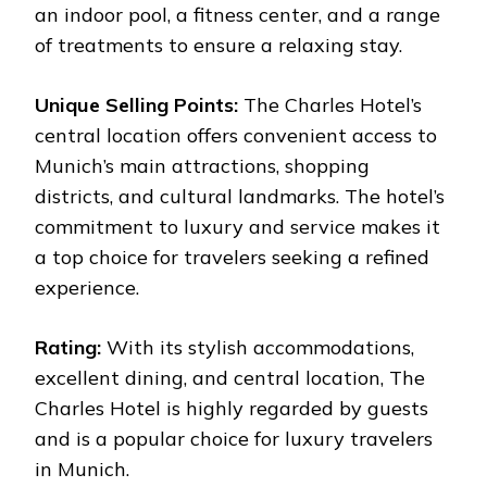
an indoor pool, a fitness center, and a range
of treatments to ensure a relaxing stay.
Unique Selling Points:
The Charles Hotel’s
central location offers convenient access to
Munich’s main attractions, shopping
districts, and cultural landmarks. The hotel’s
commitment to luxury and service makes it
a top choice for travelers seeking a refined
experience.
Rating:
With its stylish accommodations,
excellent dining, and central location, The
Charles Hotel is highly regarded by guests
and is a popular choice for luxury travelers
in Munich.