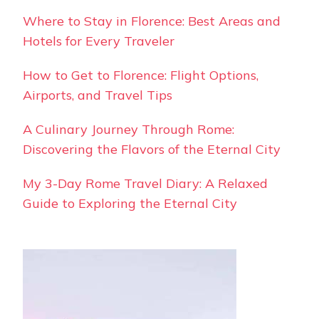
Where to Stay in Florence: Best Areas and
Hotels for Every Traveler
How to Get to Florence: Flight Options,
Airports, and Travel Tips
A Culinary Journey Through Rome:
Discovering the Flavors of the Eternal City
My 3-Day Rome Travel Diary: A Relaxed
Guide to Exploring the Eternal City