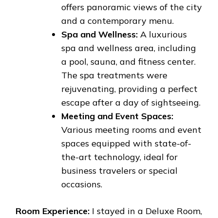
offers panoramic views of the city
and a contemporary menu.
Spa and Wellness:
A luxurious
spa and wellness area, including
a pool, sauna, and fitness center.
The spa treatments were
rejuvenating, providing a perfect
escape after a day of sightseeing.
Meeting and Event Spaces:
Various meeting rooms and event
spaces equipped with state-of-
the-art technology, ideal for
business travelers or special
occasions.
Room Experience:
I stayed in a Deluxe Room,