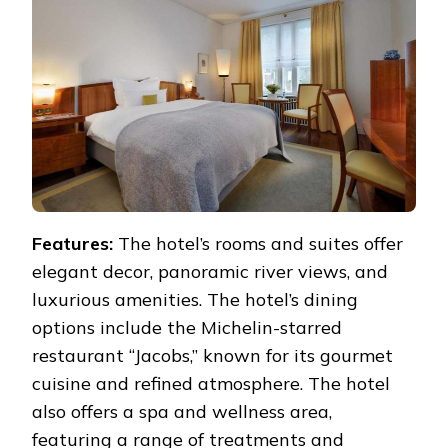
Features:
The hotel’s rooms and suites offer
elegant decor, panoramic river views, and
luxurious amenities. The hotel’s dining
options include the Michelin-starred
restaurant “Jacobs,” known for its gourmet
cuisine and refined atmosphere. The hotel
also offers a spa and wellness area,
featuring a range of treatments and