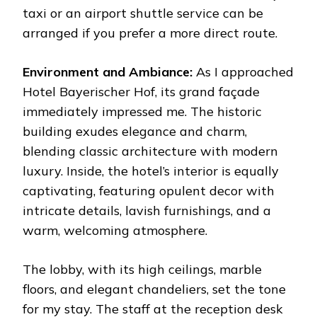
taxi or an airport shuttle service can be
arranged if you prefer a more direct route.
Environment and Ambiance:
As I approached
Hotel Bayerischer Hof, its grand façade
immediately impressed me. The historic
building exudes elegance and charm,
blending classic architecture with modern
luxury. Inside, the hotel’s interior is equally
captivating, featuring opulent decor with
intricate details, lavish furnishings, and a
warm, welcoming atmosphere.
The lobby, with its high ceilings, marble
floors, and elegant chandeliers, set the tone
for my stay. The staff at the reception desk