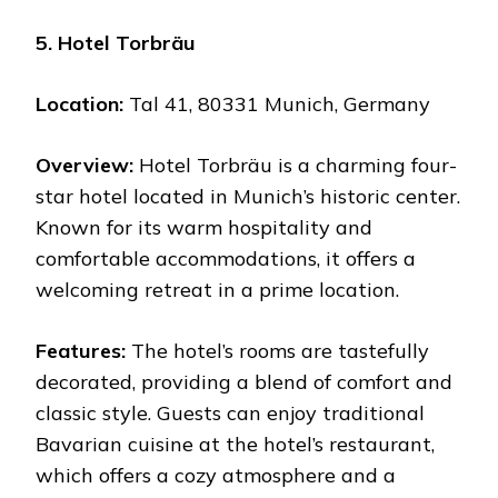
5. Hotel Torbräu
Location:
Tal 41, 80331 Munich, Germany
Overview:
Hotel Torbräu is a charming four-
star hotel located in Munich’s historic center.
Known for its warm hospitality and
comfortable accommodations, it offers a
welcoming retreat in a prime location.
Features:
The hotel’s rooms are tastefully
decorated, providing a blend of comfort and
classic style. Guests can enjoy traditional
Bavarian cuisine at the hotel’s restaurant,
which offers a cozy atmosphere and a