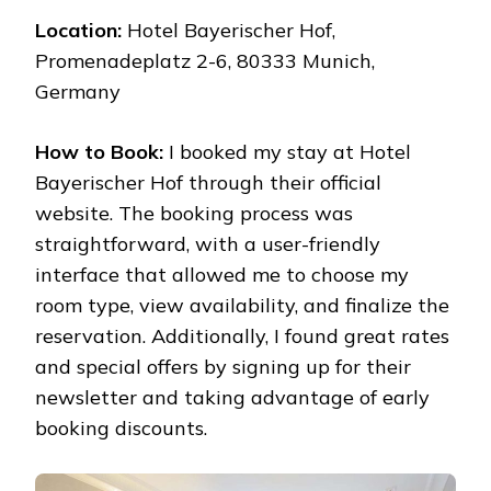
Location:
Hotel Bayerischer Hof,
Promenadeplatz 2-6, 80333 Munich,
Germany
How to Book:
I booked my stay at Hotel
Bayerischer Hof through their official
website. The booking process was
straightforward, with a user-friendly
interface that allowed me to choose my
room type, view availability, and finalize the
reservation. Additionally, I found great rates
and special offers by signing up for their
newsletter and taking advantage of early
booking discounts.