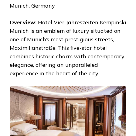
Munich, Germany
Overview:
Hotel Vier Jahreszeiten Kempinski
Munich is an emblem of luxury situated on
one of Munich’s most prestigious streets,
Maximilianstraße. This five-star hotel
combines historic charm with contemporary
elegance, offering an unparalleled
experience in the heart of the city.