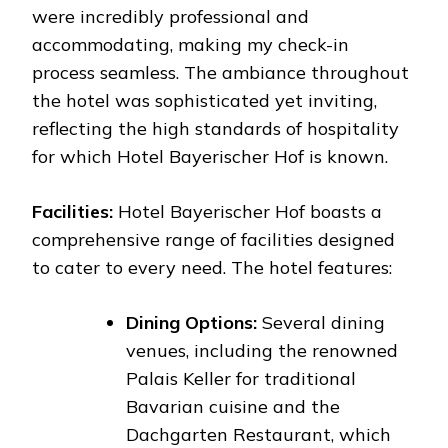
were incredibly professional and
accommodating, making my check-in
process seamless. The ambiance throughout
the hotel was sophisticated yet inviting,
reflecting the high standards of hospitality
for which Hotel Bayerischer Hof is known.
Facilities:
Hotel Bayerischer Hof boasts a
comprehensive range of facilities designed
to cater to every need. The hotel features:
Dining Options:
Several dining
venues, including the renowned
Palais Keller for traditional
Bavarian cuisine and the
Dachgarten Restaurant, which