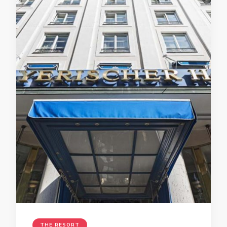
THE RESORT