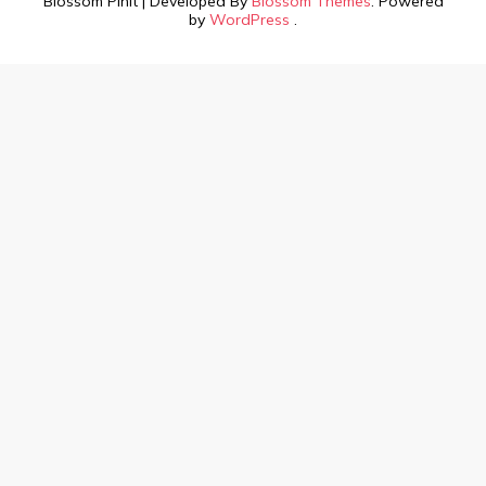
Blossom PinIt | Developed By
Blossom Themes
. Powered
by
WordPress
.