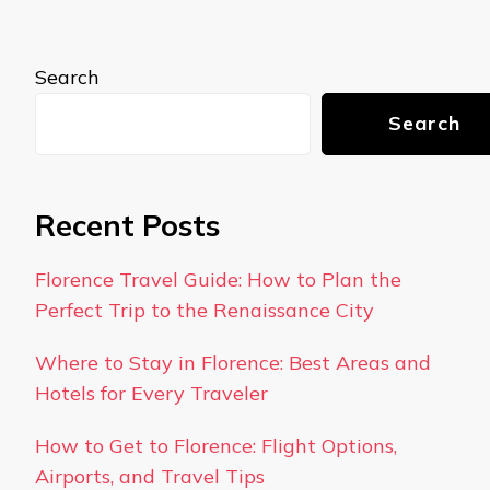
Search
Search
Recent Posts
Florence Travel Guide: How to Plan the
Perfect Trip to the Renaissance City
Where to Stay in Florence: Best Areas and
Hotels for Every Traveler
How to Get to Florence: Flight Options,
Airports, and Travel Tips