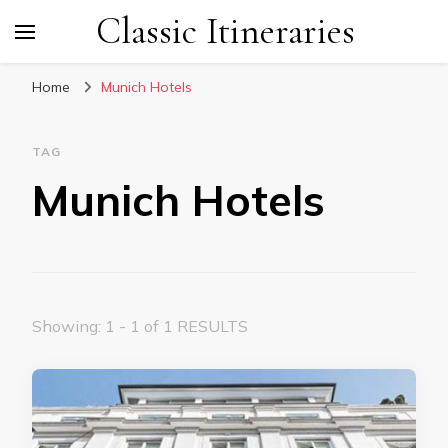
Classic Itineraries
Home
Munich Hotels
TAG
Munich Hotels
Showing: 1 - 1 of 1 RESULTS