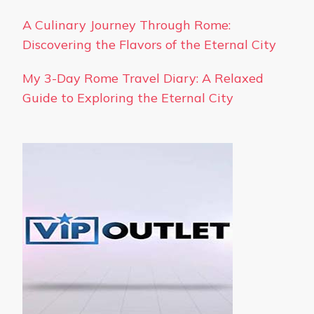
A Culinary Journey Through Rome:
Discovering the Flavors of the Eternal City
My 3-Day Rome Travel Diary: A Relaxed
Guide to Exploring the Eternal City