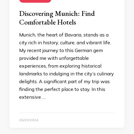
Discovering Munich: Find
Comfortable Hotels
Munich, the heart of Bavaria, stands as a
city rich in history, culture, and vibrant life.
My recent journey to this German gem
provided me with unforgettable
experiences, from exploring historical
landmarks to indulging in the city’s culinary
delights. A significant part of my trip was
finding the perfect place to stay. In this
extensive …
26/07/2024