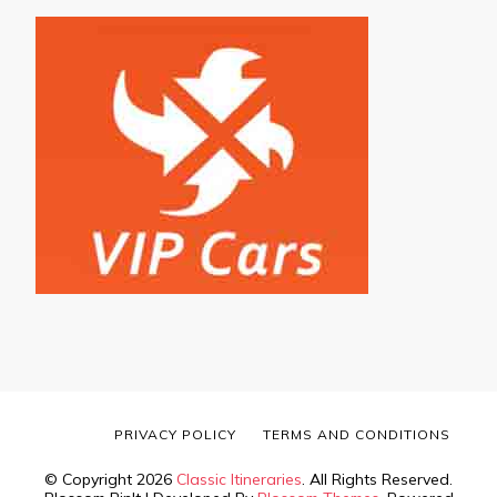
PRIVACY POLICY
TERMS AND CONDITIONS
© Copyright 2026
Classic Itineraries
. All Rights Reserved.