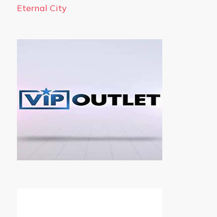
Eternal City