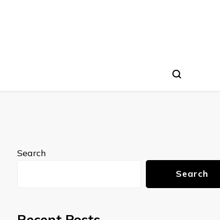
Search
Search
Recent Posts