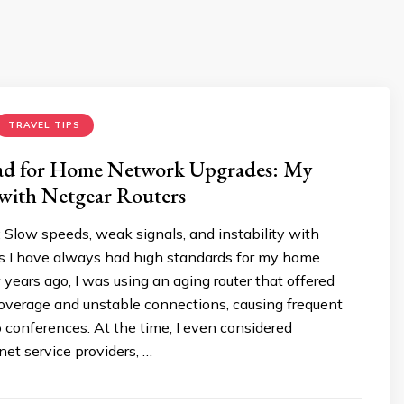
TRAVEL TIPS
d for Home Network Upgrades: My
 with Netgear Routers
Slow speeds, weak signals, and instability with
es I have always had high standards for my home
years ago, I was using an aging router that offered
coverage and unstable connections, causing frequent
o conferences. At the time, I even considered
net service providers, …