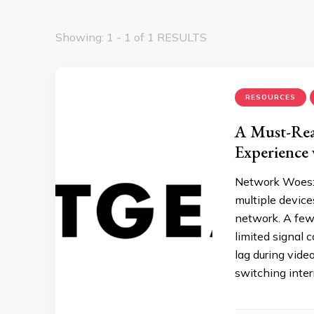
Showing: 1 - 1 of 1 RESULTS
RESOURCES
A Must-Rea
Experience
Network Woes: 
multiple devic
network. A few 
limited signal 
lag during vide
switching inter