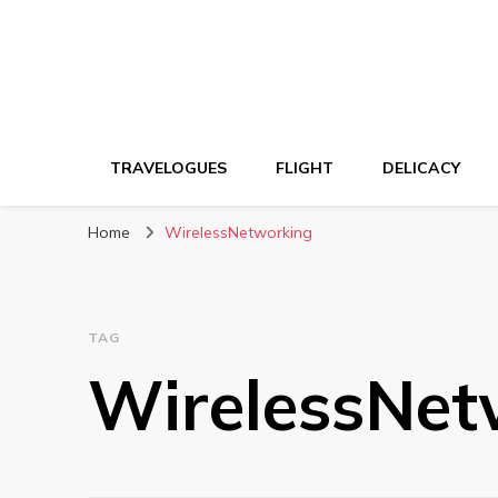
TRAVELOGUES
FLIGHT
DELICACY
Home
WirelessNetworking
TAG
WirelessNet