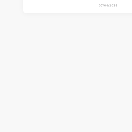
07/04/2026