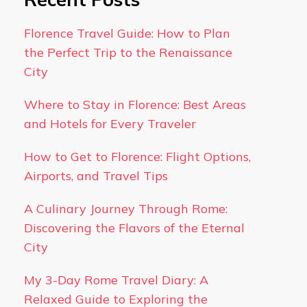
Florence Travel Guide: How to Plan
the Perfect Trip to the Renaissance
City
Where to Stay in Florence: Best Areas
and Hotels for Every Traveler
How to Get to Florence: Flight Options,
Airports, and Travel Tips
A Culinary Journey Through Rome:
Discovering the Flavors of the Eternal
City
My 3-Day Rome Travel Diary: A
Relaxed Guide to Exploring the