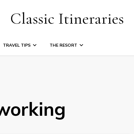
Classic Itineraries
TRAVEL TIPS
THE RESORT
working