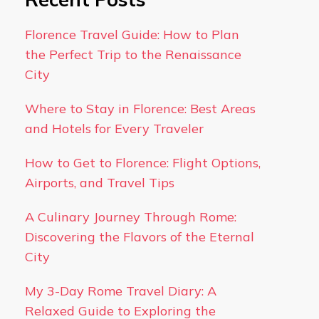
Florence Travel Guide: How to Plan
the Perfect Trip to the Renaissance
City
Where to Stay in Florence: Best Areas
and Hotels for Every Traveler
How to Get to Florence: Flight Options,
Airports, and Travel Tips
A Culinary Journey Through Rome:
Discovering the Flavors of the Eternal
City
My 3-Day Rome Travel Diary: A
Relaxed Guide to Exploring the