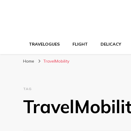
TRAVELOGUES
FLIGHT
DELICACY
Home
TravelMobility
TAG
TravelMobili