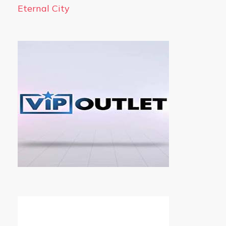
Eternal City