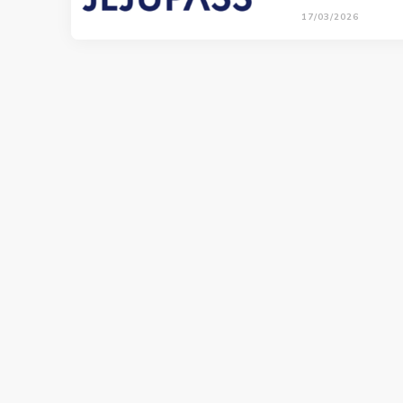
17/03/2026