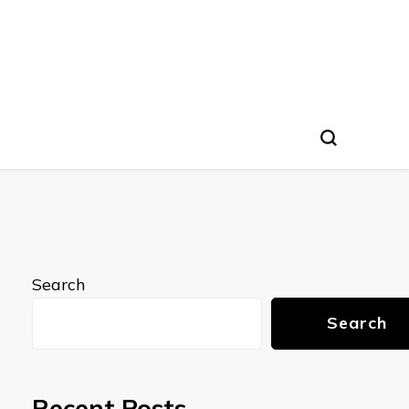
Search
Search
Recent Posts