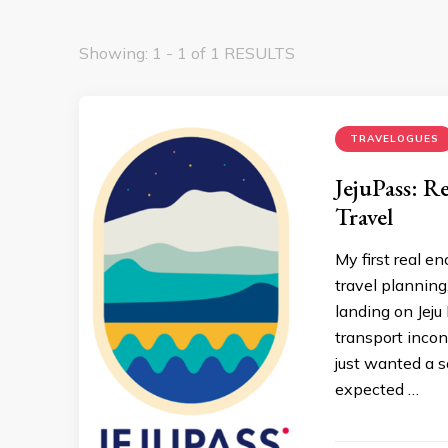
Showing: 1 - 1 of 1 RESULTS
TRAVELOGUES
JejuPass: R
Travel
My first real e
travel planning
landing on Jeju 
transport inconv
just wanted a s
expected …