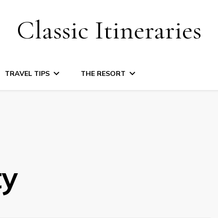
Classic Itineraries
TRAVEL TIPS
THE RESORT
ty