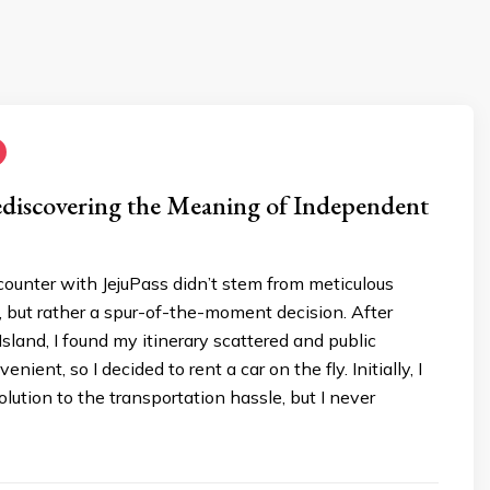
ediscovering the Meaning of Independent
ncounter with JejuPass didn’t stem from meticulous
, but rather a spur-of-the-moment decision. After
Island, I found my itinerary scattered and public
enient, so I decided to rent a car on the fly. Initially, I
olution to the transportation hassle, but I never