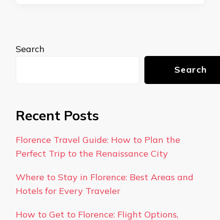
Search
Search
Recent Posts
Florence Travel Guide: How to Plan the
Perfect Trip to the Renaissance City
Where to Stay in Florence: Best Areas and
Hotels for Every Traveler
How to Get to Florence: Flight Options,