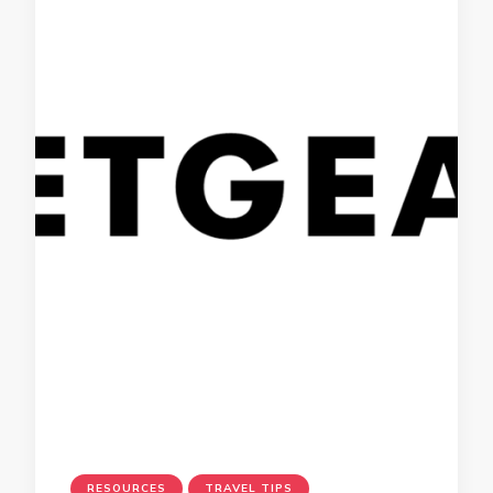
RESOURCES
TRAVEL TIPS