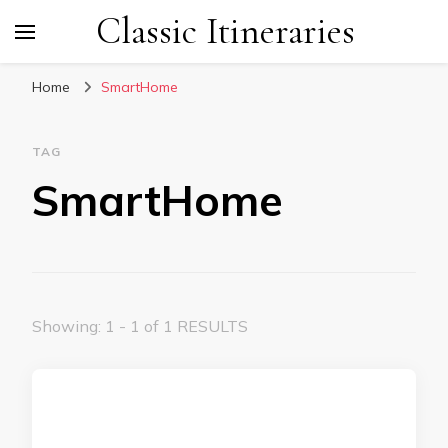
Classic Itineraries
Home
SmartHome
TAG
SmartHome
Showing: 1 - 1 of 1 RESULTS