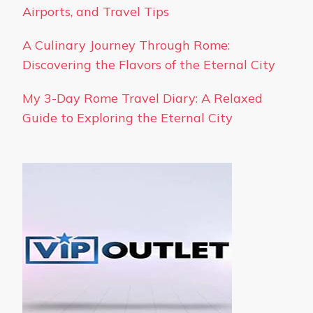
Airports, and Travel Tips
A Culinary Journey Through Rome:
Discovering the Flavors of the Eternal City
My 3-Day Rome Travel Diary: A Relaxed
Guide to Exploring the Eternal City