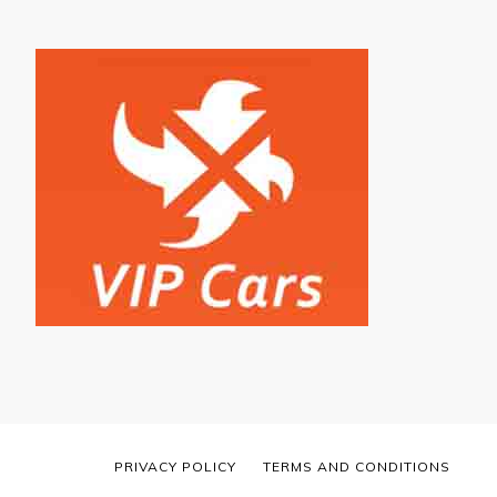
PRIVACY POLICY
TERMS AND CONDITIONS