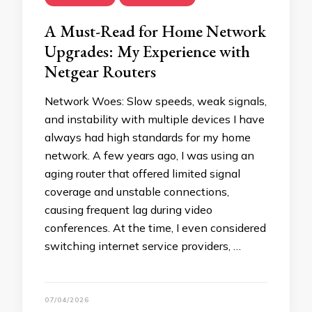
A Must-Read for Home Network
Upgrades: My Experience with
Netgear Routers
Network Woes: Slow speeds, weak signals,
and instability with multiple devices I have
always had high standards for my home
network. A few years ago, I was using an
aging router that offered limited signal
coverage and unstable connections,
causing frequent lag during video
conferences. At the time, I even considered
switching internet service providers, …
07/04/2026