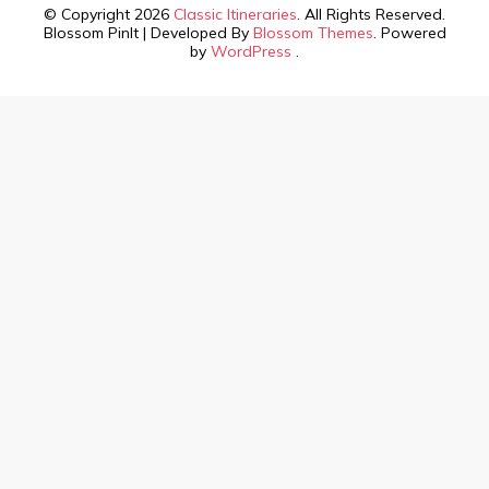
© Copyright 2026
Classic Itineraries
. All Rights Reserved.
Blossom PinIt | Developed By
Blossom Themes
. Powered
by
WordPress
.