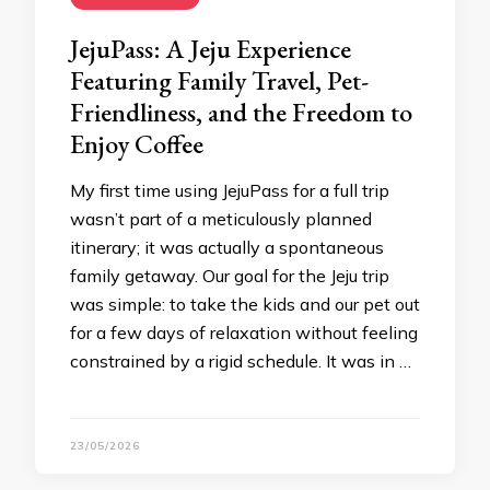
JejuPass: A Jeju Experience
Featuring Family Travel, Pet-
Friendliness, and the Freedom to
Enjoy Coffee
My first time using JejuPass for a full trip
wasn’t part of a meticulously planned
itinerary; it was actually a spontaneous
family getaway. Our goal for the Jeju trip
was simple: to take the kids and our pet out
for a few days of relaxation without feeling
constrained by a rigid schedule. It was in …
23/05/2026