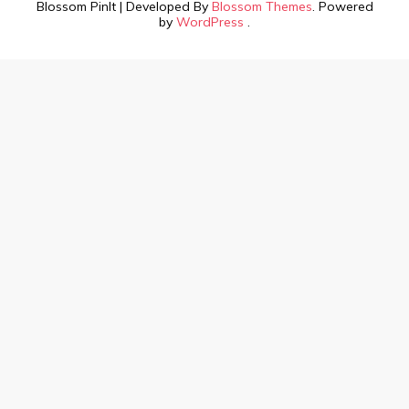
Blossom PinIt | Developed By
Blossom Themes
. Powered
by
WordPress
.