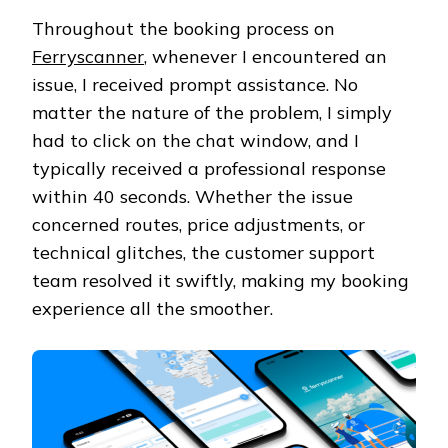
Throughout the booking process on
Ferryscanner
, whenever I encountered an
issue, I received prompt assistance. No
matter the nature of the problem, I simply
had to click on the chat window, and I
typically received a professional response
within 40 seconds. Whether the issue
concerned routes, price adjustments, or
technical glitches, the customer support
team resolved it swiftly, making my booking
experience all the smoother.