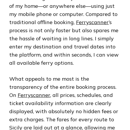
of my home—or anywhere else—using just
my mobile phone or computer. Compared to
traditional offline booking,
Ferryscanner
’s
process is not only faster but also spares me
the hassle of waiting in long lines. I simply
enter my destination and travel dates into
the platform, and within seconds, I can view
all available ferry options.
What appeals to me most is the
transparency of the entire booking process.
On
Ferryscanner
, all prices, schedules, and
ticket availability information are clearly
displayed, with absolutely no hidden fees or
extra charges. The fares for every route to
Sicily are laid out at a glance, allowing me