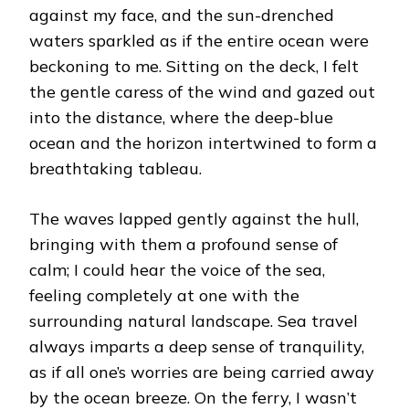
against my face, and the sun-drenched
waters sparkled as if the entire ocean were
beckoning to me. Sitting on the deck, I felt
the gentle caress of the wind and gazed out
into the distance, where the deep-blue
ocean and the horizon intertwined to form a
breathtaking tableau.
The waves lapped gently against the hull,
bringing with them a profound sense of
calm; I could hear the voice of the sea,
feeling completely at one with the
surrounding natural landscape. Sea travel
always imparts a deep sense of tranquility,
as if all one’s worries are being carried away
by the ocean breeze. On the ferry, I wasn’t