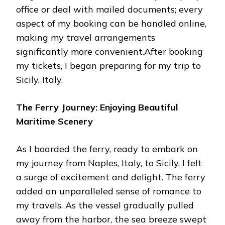
office or deal with mailed documents; every
aspect of my booking can be handled online,
making my travel arrangements
significantly more convenient.After booking
my tickets, I began preparing for my trip to
Sicily, Italy.
The Ferry Journey: Enjoying Beautiful
Maritime Scenery
As I boarded the ferry, ready to embark on
my journey from Naples, Italy, to Sicily, I felt
a surge of excitement and delight. The ferry
added an unparalleled sense of romance to
my travels. As the vessel gradually pulled
away from the harbor, the sea breeze swept