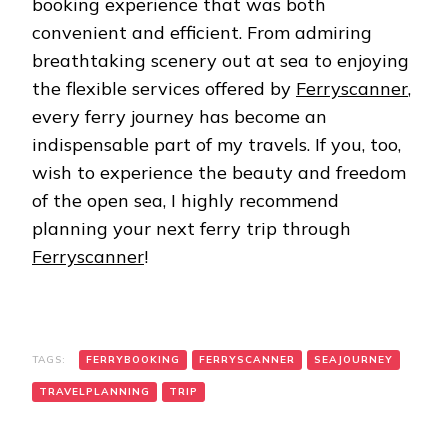
booking experience that was both
convenient and efficient. From admiring
breathtaking scenery out at sea to enjoying
the flexible services offered by
Ferryscanner
,
every ferry journey has become an
indispensable part of my travels. If you, too,
wish to experience the beauty and freedom
of the open sea, I highly recommend
planning your next ferry trip through
Ferryscanner
!
TAGS:
FERRYBOOKING
FERRYSCANNER
SEAJOURNEY
TRAVELPLANNING
TRIP