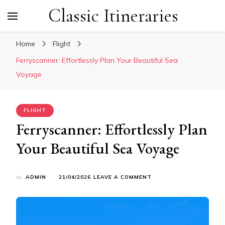
Classic Itineraries
Home
Flight
Ferryscanner: Effortlessly Plan Your Beautiful Sea
Voyage
FLIGHT
Ferryscanner: Effortlessly Plan
Your Beautiful Sea Voyage
ON
by
ADMIN
21/04/2026
LEAVE A COMMENT
FERRYSCANNER:
EFFORTLESSLY
PLAN
YOUR
BEAUTIFUL