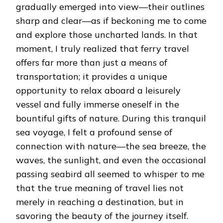
gradually emerged into view—their outlines
sharp and clear—as if beckoning me to come
and explore those uncharted lands. In that
moment, I truly realized that ferry travel
offers far more than just a means of
transportation; it provides a unique
opportunity to relax aboard a leisurely
vessel and fully immerse oneself in the
bountiful gifts of nature. During this tranquil
sea voyage, I felt a profound sense of
connection with nature—the sea breeze, the
waves, the sunlight, and even the occasional
passing seabird all seemed to whisper to me
that the true meaning of travel lies not
merely in reaching a destination, but in
savoring the beauty of the journey itself.