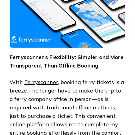
Ferryscanner’s Flexibility: Simpler and More
Transparent Than Offline Booking
With
Ferryscanner
, booking ferry tickets is a
breeze; I no longer have to make the trip to
a ferry company office in person—as is
required with traditional offline methods—
just to purchase a ticket. This convenient
online platform allows me to complete my
entire booking effortlessly from the comfort