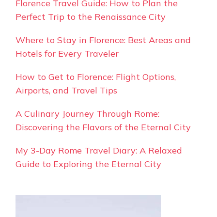
Florence Travel Guide: How to Plan the
Perfect Trip to the Renaissance City
Where to Stay in Florence: Best Areas and
Hotels for Every Traveler
How to Get to Florence: Flight Options,
Airports, and Travel Tips
A Culinary Journey Through Rome:
Discovering the Flavors of the Eternal City
My 3-Day Rome Travel Diary: A Relaxed
Guide to Exploring the Eternal City