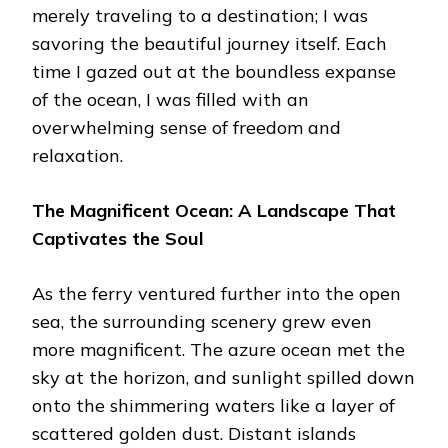
merely traveling to a destination; I was
savoring the beautiful journey itself. Each
time I gazed out at the boundless expanse
of the ocean, I was filled with an
overwhelming sense of freedom and
relaxation.
The Magnificent Ocean: A Landscape That
Captivates the Soul
As the ferry ventured further into the open
sea, the surrounding scenery grew even
more magnificent. The azure ocean met the
sky at the horizon, and sunlight spilled down
onto the shimmering waters like a layer of
scattered golden dust. Distant islands