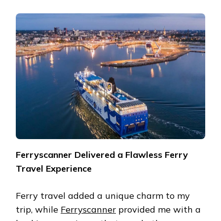
Ferryscanner Delivered a Flawless Ferry
Travel Experience
Ferry travel added a unique charm to my
trip, while
Ferryscanner
provided me with a