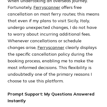
when undertaking an overseas journey.
Fortunately,
Ferryscanner
offers free
cancellation on most ferry routes; this means
that even if my plans to visit Sicily, Italy,
undergo unexpected changes, I do not have
to worry about incurring additional fees.
Whenever cancellations or schedule
changes arise,
Ferryscanner
clearly displays
the specific cancellation policy during the
booking process, enabling me to make the
most informed decisions. This flexibility is
undoubtedly one of the primary reasons I
choose to use this platform.
Prompt Support: My Questions Answered
Instantly