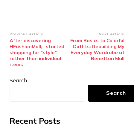
Post
Previous Article
Next Article
After discovering
From Basics to Colorful
Navigation
HFashionMall, I started
Outfits: Rebuilding My
shopping for “style”
Everyday Wardrobe at
rather than individual
Benetton Mall
items
Search
Search
Recent Posts