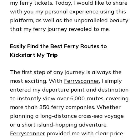
my ferry tickets. Today, I would like to share
with you my personal experience using this
platform, as well as the unparalleled beauty
that my ferry journey revealed to me.
Easily Find the Best Ferry Routes to
Kickstart My
Trip
The first step of any journey is always the
most exciting. With
Ferryscanner
, I simply
entered my departure point and destination
to instantly view over 6,000 routes, covering
more than 350 ferry companies. Whether
planning a long-distance cross-sea voyage
or a short island-hopping adventure,
Ferryscanner
provided me with clear price