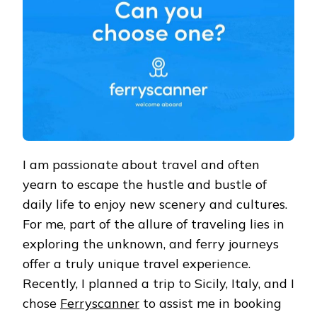
SEA
VOYAGE
I am passionate about travel and often
yearn to escape the hustle and bustle of
daily life to enjoy new scenery and cultures.
For me, part of the allure of traveling lies in
exploring the unknown, and ferry journeys
offer a truly unique travel experience.
Recently, I planned a trip to Sicily, Italy, and I
chose
Ferryscanner
to assist me in booking