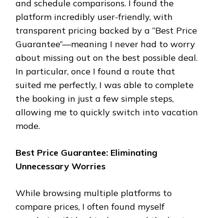
and schedule comparisons. I found the
platform incredibly user-friendly, with
transparent pricing backed by a “Best Price
Guarantee”—meaning I never had to worry
about missing out on the best possible deal.
In particular, once I found a route that
suited me perfectly, I was able to complete
the booking in just a few simple steps,
allowing me to quickly switch into vacation
mode.
Best Price Guarantee: Eliminating
Unnecessary Worries
While browsing multiple platforms to
compare prices, I often found myself