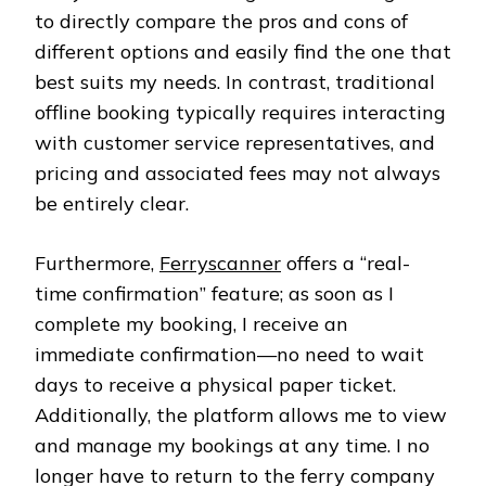
to directly compare the pros and cons of
different options and easily find the one that
best suits my needs. In contrast, traditional
offline booking typically requires interacting
with customer service representatives, and
pricing and associated fees may not always
be entirely clear.
Furthermore,
Ferryscanner
offers a “real-
time confirmation” feature; as soon as I
complete my booking, I receive an
immediate confirmation—no need to wait
days to receive a physical paper ticket.
Additionally, the platform allows me to view
and manage my bookings at any time. I no
longer have to return to the ferry company