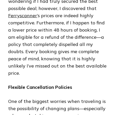
wondering if I had truly secured the best
possible deal; however, I discovered that
Ferryscanner
’s prices are indeed highly
competitive. Furthermore, if I happen to find
a lower price within 48 hours of booking, I
am eligible for a refund of the difference—a
policy that completely dispelled all my
doubts. Every booking gives me complete
peace of mind, knowing that it is highly
unlikely I’ve missed out on the best available
price.
Flexible Cancellation Policies
One of the biggest worries when traveling is
the possibility of changing plans—especially