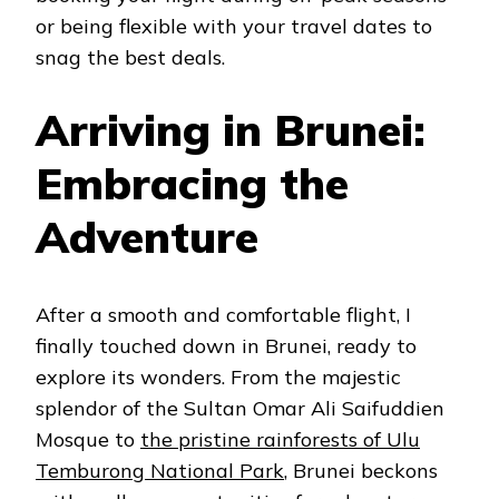
or being flexible with your travel dates to
snag the best deals.
Arriving in Brunei:
Embracing the
Adventure
After a smooth and comfortable flight, I
finally touched down in Brunei, ready to
explore its wonders. From the majestic
splendor of the Sultan Omar Ali Saifuddien
Mosque to
the pristine rainforests of Ulu
Temburong National Park
, Brunei beckons