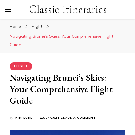
Classic Itineraries
Home
Flight
Navigating Brunei’s Skies: Your Comprehensive Flight
Guide
FLIGHT
Navigating Brunei’s Skies:
Your Comprehensive Flight
Guide
ON
by
KIM LUKE
13/04/2024
LEAVE A COMMENT
NAVIGATING
BRUNEI’S
SKIES: