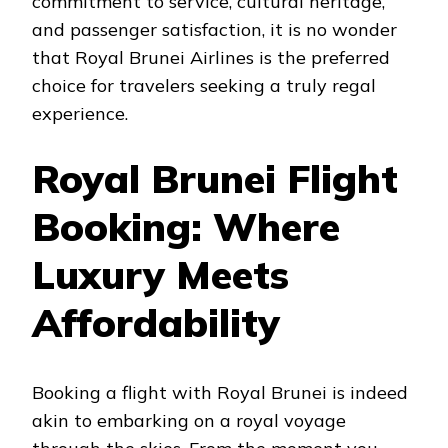
commitment to service, cultural heritage,
and passenger satisfaction, it is no wonder
that Royal Brunei Airlines is the preferred
choice for travelers seeking a truly regal
experience.
Royal Brunei Flight
Booking: Where
Luxury Meets
Affordability
Booking a flight with Royal Brunei is indeed
akin to embarking on a royal voyage