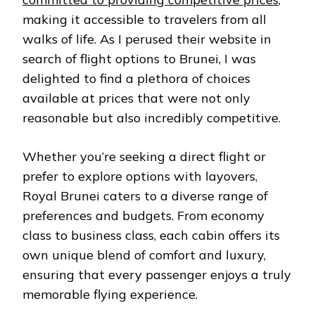
making it accessible to travelers from all
walks of life. As I perused their website in
search of flight options to Brunei, I was
delighted to find a plethora of choices
available at prices that were not only
reasonable but also incredibly competitive.
Whether you’re seeking a direct flight or
prefer to explore options with layovers,
Royal Brunei caters to a diverse range of
preferences and budgets. From economy
class to business class, each cabin offers its
own unique blend of comfort and luxury,
ensuring that every passenger enjoys a truly
memorable flying experience.