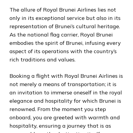
The allure of Royal Brunei Airlines lies not
only in its exceptional service but also in its
representation of Brunei’s cultural heritage.
As the national flag carrier, Royal Brunei
embodies the spirit of Brunei, infusing every
aspect of its operations with the country’s
rich traditions and values.
Booking a flight with Royal Brunei Airlines is
not merely a means of transportation; it is
an invitation to immerse oneself in the royal
elegance and hospitality for which Brunei is
renowned. From the moment you step
onboard, you are greeted with warmth and
hospitality, ensuring a journey that is as