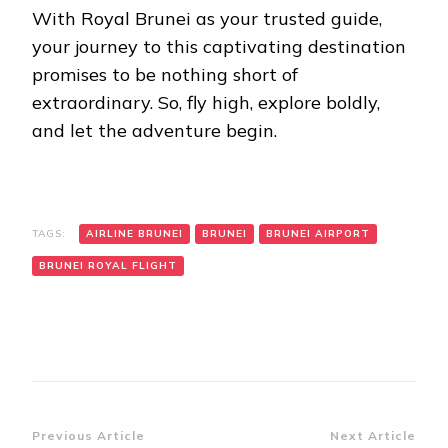
With Royal Brunei as your trusted guide,
your journey to this captivating destination
promises to be nothing short of
extraordinary. So, fly high, explore boldly,
and let the adventure begin.
TAGS:
AIRLINE BRUNEI
BRUNEI
BRUNEI AIRPORT
BRUNEI ROYAL FLIGHT
Post
Previous Article
Next Article