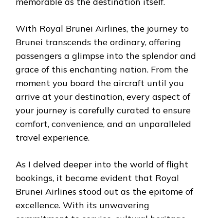
memorable as the destination itself.
With Royal Brunei Airlines, the journey to
Brunei transcends the ordinary, offering
passengers a glimpse into the splendor and
grace of this enchanting nation. From the
moment you board the aircraft until you
arrive at your destination, every aspect of
your journey is carefully curated to ensure
comfort, convenience, and an unparalleled
travel experience.
As I delved deeper into the world of flight
bookings, it became evident that Royal
Brunei Airlines stood out as the epitome of
excellence. With its unwavering