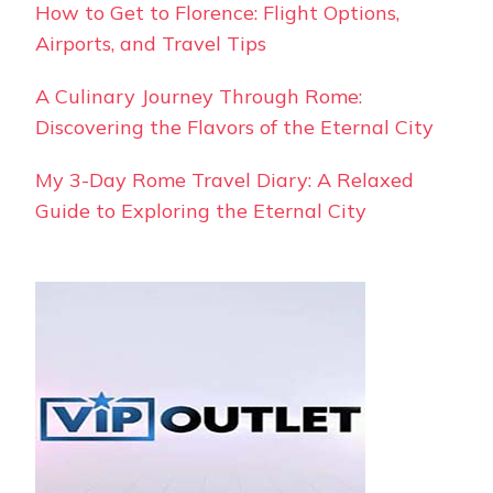
How to Get to Florence: Flight Options,
Airports, and Travel Tips
A Culinary Journey Through Rome:
Discovering the Flavors of the Eternal City
My 3-Day Rome Travel Diary: A Relaxed
Guide to Exploring the Eternal City