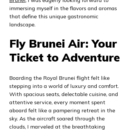
Brunei
, I was eagerly looking forward to
immersing myself in the flavors and aromas
that define this unique gastronomic
landscape.
Fly Brunei Air: Your
Ticket to Adventure
Boarding the Royal Brunei flight felt like
stepping into a world of luxury and comfort.
With spacious seats, delectable cuisine, and
attentive service, every moment spent
aboard felt like a pampering retreat in the
sky. As the aircraft soared through the
clouds, I marveled at the breathtaking