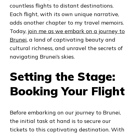
countless flights to distant destinations.
Each flight, with its own unique narrative,
adds another chapter to my travel memoirs.
Today,
join me as we embark on a journey to
Brunei
, a land of captivating beauty and
cultural richness, and unravel the secrets of
navigating Brunei’s skies.
Setting the Stage:
Booking Your Flight
Before embarking on our journey to Brunei,
the initial task at hand is to secure our
tickets to this captivating destination. With