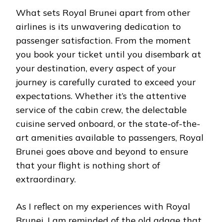
What sets Royal Brunei apart from other
airlines is its unwavering dedication to
passenger satisfaction. From the moment
you book your ticket until you disembark at
your destination, every aspect of your
journey is carefully curated to exceed your
expectations. Whether it’s the attentive
service of the cabin crew, the delectable
cuisine served onboard, or the state-of-the-
art amenities available to passengers, Royal
Brunei goes above and beyond to ensure
that your flight is nothing short of
extraordinary.
As I reflect on my experiences with Royal
Brunei, I am reminded of the old adage that