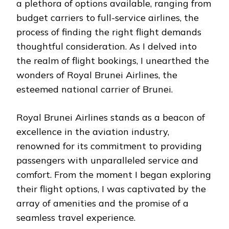
a plethora of options available, ranging from
budget carriers to full-service airlines, the
process of finding the right flight demands
thoughtful consideration. As I delved into
the realm of flight bookings, I unearthed the
wonders of Royal Brunei Airlines, the
esteemed national carrier of Brunei.
Royal Brunei Airlines stands as a beacon of
excellence in the aviation industry,
renowned for its commitment to providing
passengers with unparalleled service and
comfort. From the moment I began exploring
their flight options, I was captivated by the
array of amenities and the promise of a
seamless travel experience.