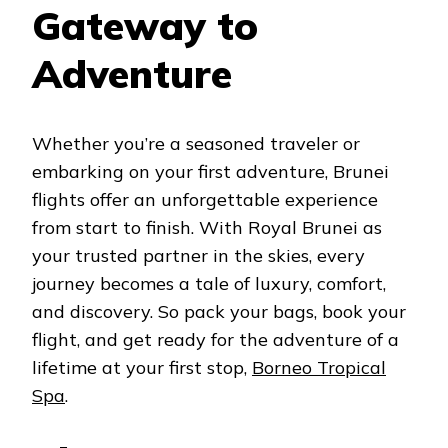
Gateway to
Adventure
Whether you’re a seasoned traveler or
embarking on your first adventure, Brunei
flights offer an unforgettable experience
from start to finish. With Royal Brunei as
your trusted partner in the skies, every
journey becomes a tale of luxury, comfort,
and discovery. So pack your bags, book your
flight, and get ready for the adventure of a
lifetime at your first stop,
Borneo Tropical
Spa
.