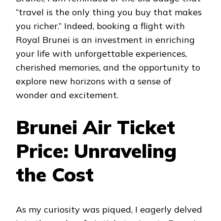
“travel is the only thing you buy that makes
you richer.” Indeed, booking a flight with
Royal Brunei is an investment in enriching
your life with unforgettable experiences,
cherished memories, and the opportunity to
explore new horizons with a sense of
wonder and excitement.
Brunei Air Ticket
Price: Unraveling
the Cost
As my curiosity was piqued, I eagerly delved