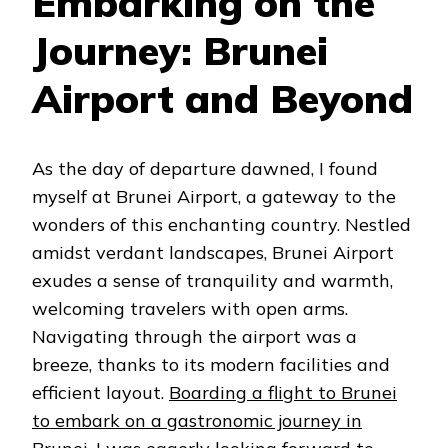
Embarking on the
Journey: Brunei
Airport and Beyond
As the day of departure dawned, I found
myself at Brunei Airport, a gateway to the
wonders of this enchanting country. Nestled
amidst verdant landscapes, Brunei Airport
exudes a sense of tranquility and warmth,
welcoming travelers with open arms.
Navigating through the airport was a
breeze, thanks to its modern facilities and
efficient layout.
Boarding a flight to Brunei
to embark on a gastronomic journey in