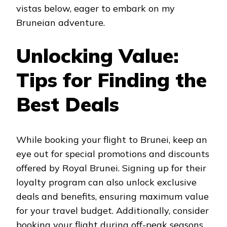
vistas below, eager to embark on my
Bruneian adventure.
Unlocking Value:
Tips for Finding the
Best Deals
While booking your flight to Brunei, keep an
eye out for special promotions and discounts
offered by Royal Brunei. Signing up for their
loyalty program can also unlock exclusive
deals and benefits, ensuring maximum value
for your travel budget. Additionally, consider
booking your flight during off-peak seasons