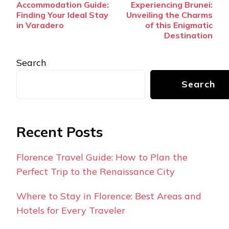
Accommodation Guide:
Experiencing Brunei:
Navigation
Finding Your Ideal Stay
Unveiling the Charms
in Varadero
of this Enigmatic
Destination
Search
Search
Recent Posts
Florence Travel Guide: How to Plan the
Perfect Trip to the Renaissance City
Where to Stay in Florence: Best Areas and
Hotels for Every Traveler