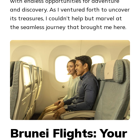
with endless opportunities for adventure
and discovery. As I ventured forth to uncover
its treasures, I couldn’t help but marvel at
the seamless journey that brought me here.
Brunei Flights: Your