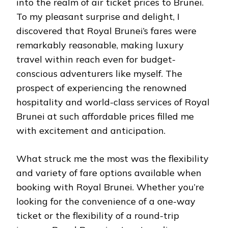
into the realm of air ticket prices to Brunei.
To my pleasant surprise and delight, I
discovered that Royal Brunei’s fares were
remarkably reasonable, making luxury
travel within reach even for budget-
conscious adventurers like myself. The
prospect of experiencing the renowned
hospitality and world-class services of Royal
Brunei at such affordable prices filled me
with excitement and anticipation.
What struck me the most was the flexibility
and variety of fare options available when
booking with Royal Brunei. Whether you’re
looking for the convenience of a one-way
ticket or the flexibility of a round-trip