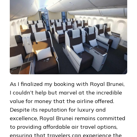
As I finalized my booking with Royal Brunei,
I couldn’t help but marvel at the incredible
value for money that the airline offered.
Despite its reputation for luxury and
excellence, Royal Brunei remains committed
to providing affordable air travel options,
ensuring that travelers can experience the