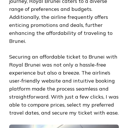
journey, Royal Brunei caters to a diverse
range of preferences and budgets.
Additionally, the airline frequently offers
enticing promotions and deals, further
enhancing the affordability of traveling to
Brunei.
Securing an affordable ticket to Brunei with
Royal Brunei was not only a hassle-free
experience but also a breeze. The airline’s
user-friendly website and intuitive booking
platform made the process seamless and
straightforward. With just a few clicks, I was
able to compare prices, select my preferred
travel dates, and secure my ticket with ease.