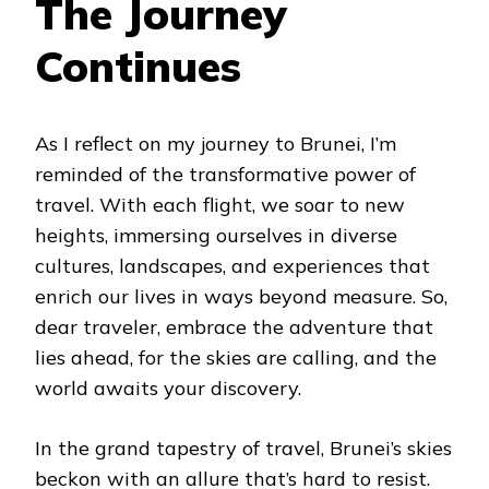
The Journey
Continues
As I reflect on my journey to Brunei, I’m
reminded of the transformative power of
travel. With each flight, we soar to new
heights, immersing ourselves in diverse
cultures, landscapes, and experiences that
enrich our lives in ways beyond measure. So,
dear traveler, embrace the adventure that
lies ahead, for the skies are calling, and the
world awaits your discovery.
In the grand tapestry of travel, Brunei’s skies
beckon with an allure that’s hard to resist.