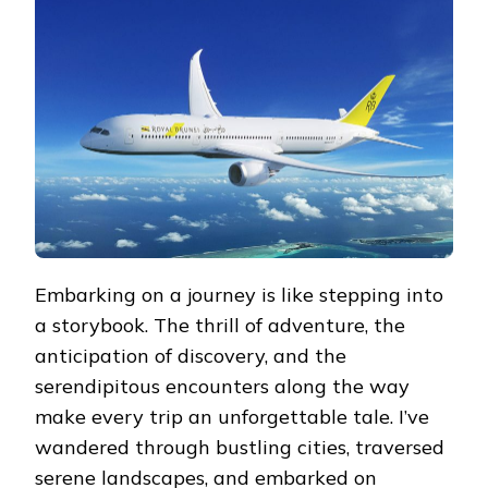
YOUR
COMPREHENSIVE
FLIGHT
GUIDE
Embarking on a journey is like stepping into
a storybook. The thrill of adventure, the
anticipation of discovery, and the
serendipitous encounters along the way
make every trip an unforgettable tale. I’ve
wandered through bustling cities, traversed
serene landscapes, and embarked on