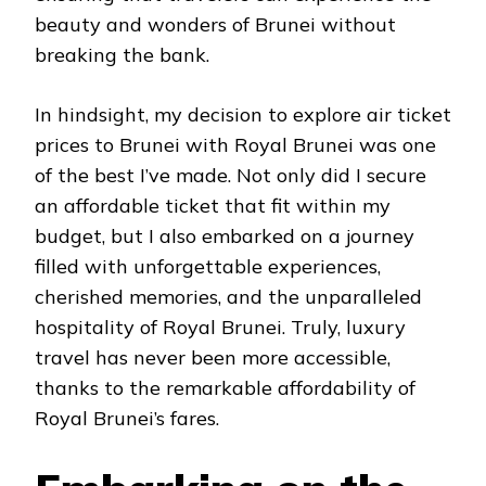
beauty and wonders of Brunei without
breaking the bank.
In hindsight, my decision to explore air ticket
prices to Brunei with Royal Brunei was one
of the best I’ve made. Not only did I secure
an affordable ticket that fit within my
budget, but I also embarked on a journey
filled with unforgettable experiences,
cherished memories, and the unparalleled
hospitality of Royal Brunei. Truly, luxury
travel has never been more accessible,
thanks to the remarkable affordability of
Royal Brunei’s fares.