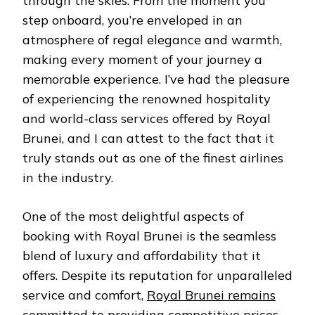
through the skies. From the moment you
step onboard, you’re enveloped in an
atmosphere of regal elegance and warmth,
making every moment of your journey a
memorable experience. I’ve had the pleasure
of experiencing the renowned hospitality
and world-class services offered by Royal
Brunei, and I can attest to the fact that it
truly stands out as one of the finest airlines
in the industry.
One of the most delightful aspects of
booking with Royal Brunei is the seamless
blend of luxury and affordability that it
offers. Despite its reputation for unparalleled
service and comfort,
Royal Brunei remains
committed to providing competitive prices
,