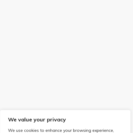
We value your privacy
We use cookies to enhance your browsing experience,