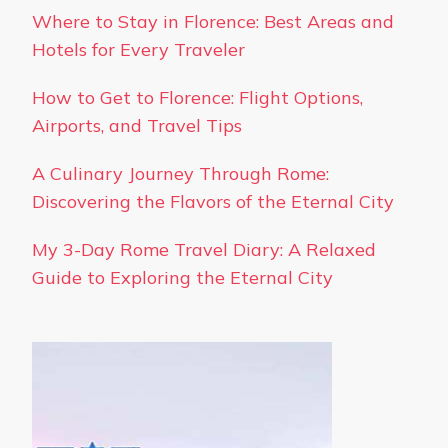
Where to Stay in Florence: Best Areas and
Hotels for Every Traveler
How to Get to Florence: Flight Options,
Airports, and Travel Tips
A Culinary Journey Through Rome:
Discovering the Flavors of the Eternal City
My 3-Day Rome Travel Diary: A Relaxed
Guide to Exploring the Eternal City