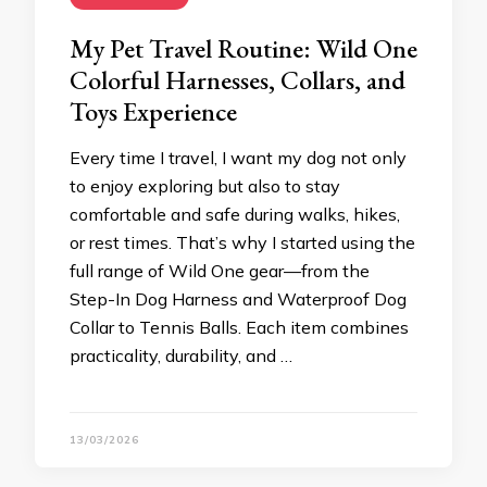
My Pet Travel Routine: Wild One
Colorful Harnesses, Collars, and
Toys Experience
Every time I travel, I want my dog not only
to enjoy exploring but also to stay
comfortable and safe during walks, hikes,
or rest times. That’s why I started using the
full range of Wild One gear—from the
Step-In Dog Harness and Waterproof Dog
Collar to Tennis Balls. Each item combines
practicality, durability, and …
13/03/2026