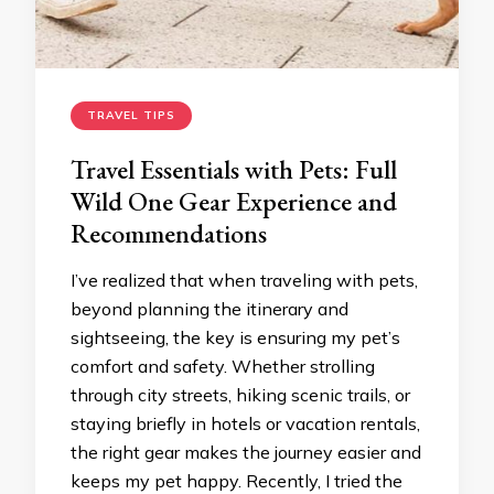
TRAVEL TIPS
Travel Essentials with Pets: Full
Wild One Gear Experience and
Recommendations
I’ve realized that when traveling with pets,
beyond planning the itinerary and
sightseeing, the key is ensuring my pet’s
comfort and safety. Whether strolling
through city streets, hiking scenic trails, or
staying briefly in hotels or vacation rentals,
the right gear makes the journey easier and
keeps my pet happy. Recently, I tried the