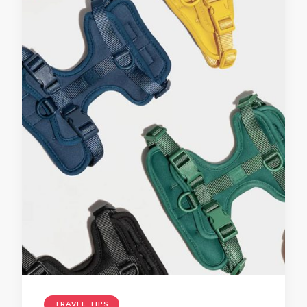
TRAVEL TIPS