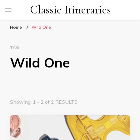
Classic Itineraries
Home
Wild One
TAG
Wild One
Showing: 1 - 2 of 2 RESULTS