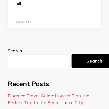
full …
20/01/2026
Search
Search
Recent Posts
Florence Travel Guide: How to Plan the
Perfect Trip to the Renaissance City