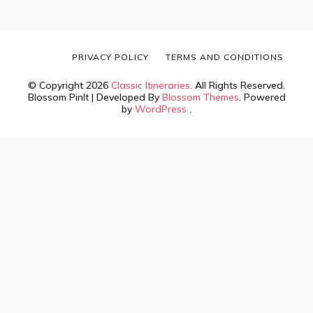
PRIVACY POLICY
TERMS AND CONDITIONS
© Copyright 2026
Classic Itineraries
. All Rights Reserved.
Blossom PinIt | Developed By
Blossom Themes
. Powered
by
WordPress
.