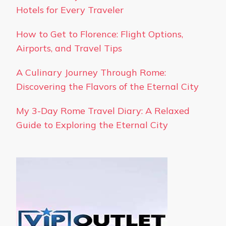
Hotels for Every Traveler
How to Get to Florence: Flight Options,
Airports, and Travel Tips
A Culinary Journey Through Rome:
Discovering the Flavors of the Eternal City
My 3-Day Rome Travel Diary: A Relaxed
Guide to Exploring the Eternal City