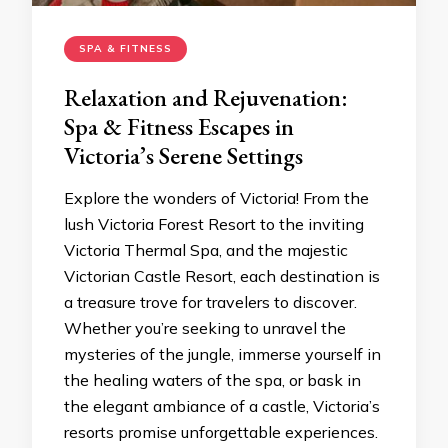
SPA & FITNESS
Relaxation and Rejuvenation:
Spa & Fitness Escapes in
Victoria’s Serene Settings
Explore the wonders of Victoria! From the
lush Victoria Forest Resort to the inviting
Victoria Thermal Spa, and the majestic
Victorian Castle Resort, each destination is
a treasure trove for travelers to discover.
Whether you’re seeking to unravel the
mysteries of the jungle, immerse yourself in
the healing waters of the spa, or bask in
the elegant ambiance of a castle, Victoria’s
resorts promise unforgettable experiences.