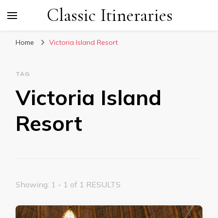
Classic Itineraries
Home
Victoria Island Resort
TAG
Victoria Island
Resort
Showing: 1 - 1 of 1 RESULTS