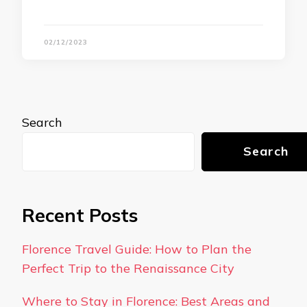
02/12/2023
Search
Search
Recent Posts
Florence Travel Guide: How to Plan the
Perfect Trip to the Renaissance City
Where to Stay in Florence: Best Areas and