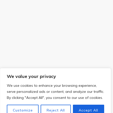
We value your privacy
We use cookies to enhance your browsing experience,
serve personalized ads or content, and analyze our traffic.
By clicking "Accept All", you consent to our use of cookies.
Customize
Reject All
Accept All