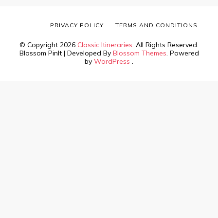
PRIVACY POLICY
TERMS AND CONDITIONS
© Copyright 2026
Classic Itineraries
. All Rights Reserved.
Blossom PinIt | Developed By
Blossom Themes
. Powered
by
WordPress
.