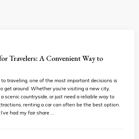
for Travelers: A Convenient Way to
o traveling, one of the most important decisions is
 get around. Whether you’re visiting a new city,
 a scenic countryside, or just need a reliable way to
ttractions, renting a car can often be the best option.
 I’ve had my fair share …