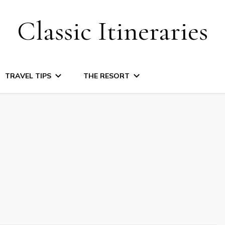
Classic Itineraries
TRAVEL TIPS
THE RESORT