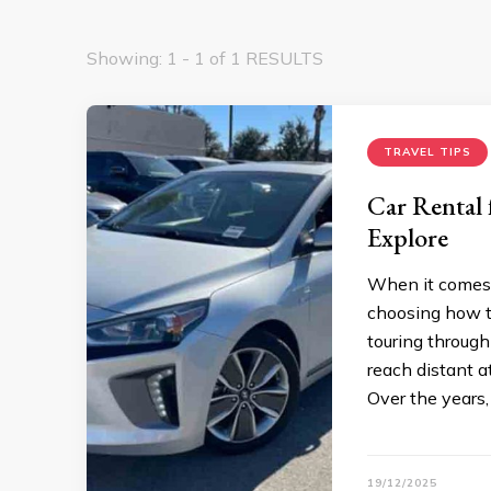
Showing: 1 - 1 of 1 RESULTS
TRAVEL TIPS
Car Rental 
Explore
When it comes t
choosing how to
touring through
reach distant a
Over the years,
19/12/2025