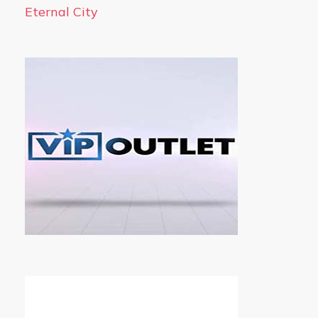
Eternal City