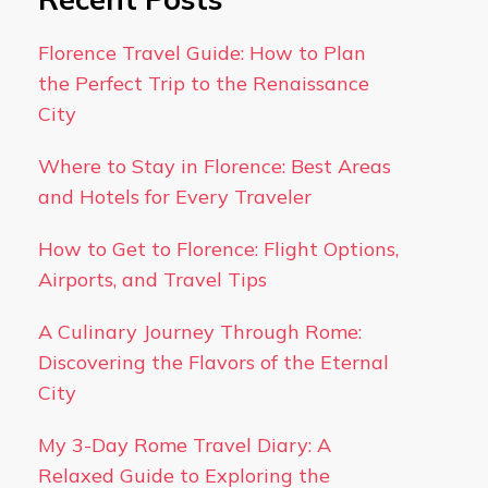
Florence Travel Guide: How to Plan
the Perfect Trip to the Renaissance
City
Where to Stay in Florence: Best Areas
and Hotels for Every Traveler
How to Get to Florence: Flight Options,
Airports, and Travel Tips
A Culinary Journey Through Rome:
Discovering the Flavors of the Eternal
City
My 3-Day Rome Travel Diary: A
Relaxed Guide to Exploring the