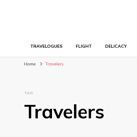
TRAVELOGUES
FLIGHT
DELICACY
Home
Travelers
TAG
Travelers