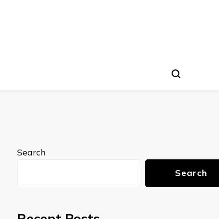
Search
Search
Recent Posts