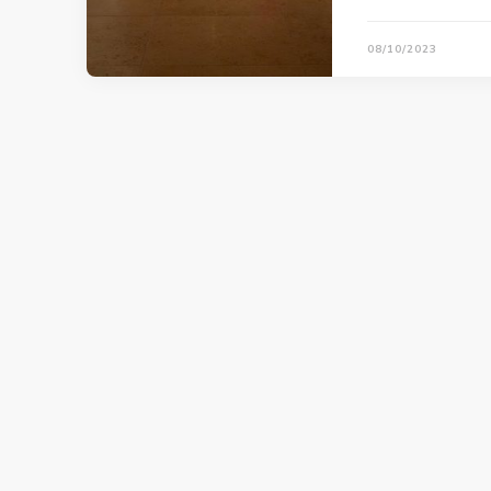
08/10/2023