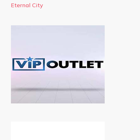
Eternal City