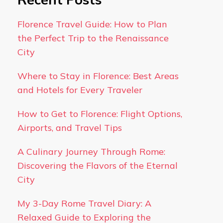
Florence Travel Guide: How to Plan
the Perfect Trip to the Renaissance
City
Where to Stay in Florence: Best Areas
and Hotels for Every Traveler
How to Get to Florence: Flight Options,
Airports, and Travel Tips
A Culinary Journey Through Rome:
Discovering the Flavors of the Eternal
City
My 3-Day Rome Travel Diary: A
Relaxed Guide to Exploring the