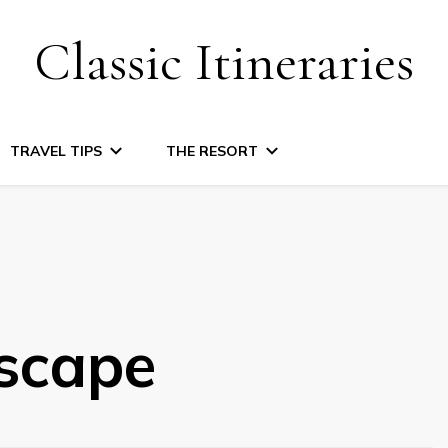
Classic Itineraries
TRAVEL TIPS
THE RESORT
scape