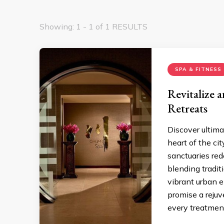
Showing: 1 - 1 of 1 RESULTS
SPA & FITNESS
Revitalize 
Retreats
Discover ultima
heart of the ci
sanctuaries red
blending tradi
vibrant urban e
promise a rejuv
every treatment 