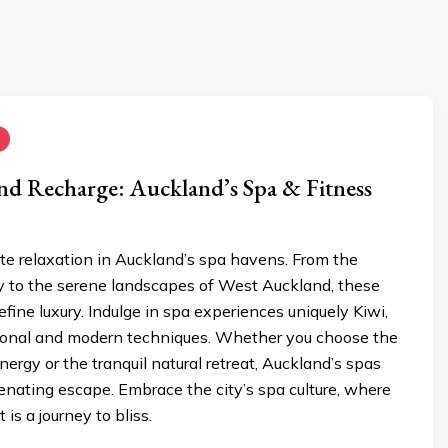
and Recharge: Auckland’s Spa & Fitness
te relaxation in Auckland’s spa havens. From the
ty to the serene landscapes of West Auckland, these
efine luxury. Indulge in spa experiences uniquely Kiwi,
tional and modern techniques. Whether you choose the
nergy or the tranquil natural retreat, Auckland’s spas
enating escape. Embrace the city’s spa culture, where
is a journey to bliss.