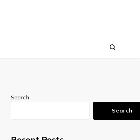
Search
Search
Recent Posts