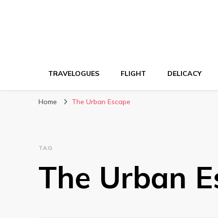
TRAVELOGUES
FLIGHT
DELICACY
Home
The Urban Escape
TAG
The Urban E