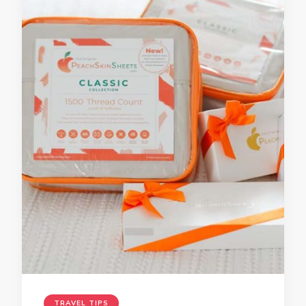
TRAVEL TIPS