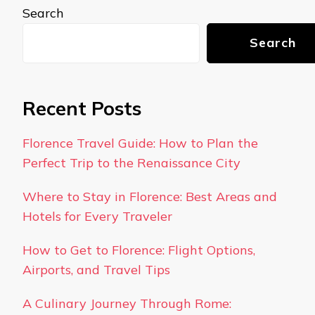
Search
Search
Recent Posts
Florence Travel Guide: How to Plan the
Perfect Trip to the Renaissance City
Where to Stay in Florence: Best Areas and
Hotels for Every Traveler
How to Get to Florence: Flight Options,
Airports, and Travel Tips
A Culinary Journey Through Rome: