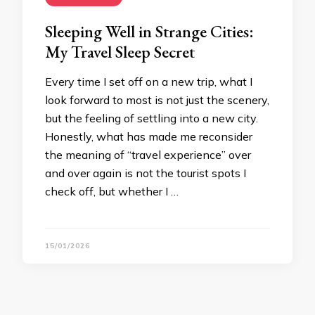
Sleeping Well in Strange Cities:
My Travel Sleep Secret
Every time I set off on a new trip, what I
look forward to most is not just the scenery,
but the feeling of settling into a new city.
Honestly, what has made me reconsider
the meaning of “travel experience” over
and over again is not the tourist spots I
check off, but whether I …
15/01/2026