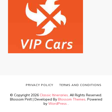
PRIVACY POLICY
TERMS AND CONDITIONS
© Copyright 2026
Classic Itineraries
. All Rights Reserved.
Blossom PinIt | Developed By
Blossom Themes
. Powered
by
WordPress
.