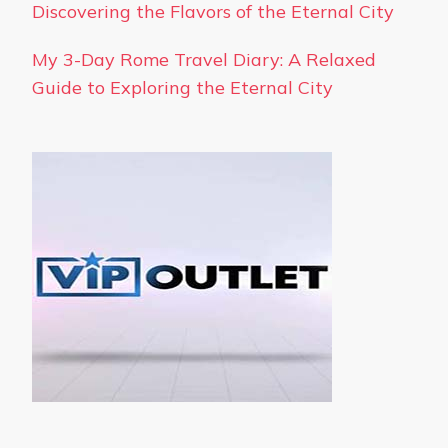
Discovering the Flavors of the Eternal City
My 3-Day Rome Travel Diary: A Relaxed
Guide to Exploring the Eternal City