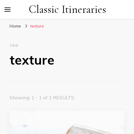
Classic Itineraries
Home
texture
TAG
texture
Showing: 1 - 1 of 1 RESULTS