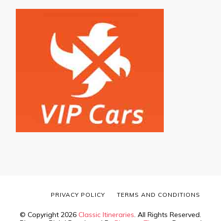
PRIVACY POLICY
TERMS AND CONDITIONS
© Copyright 2026
Classic Itineraries
. All Rights Reserved.