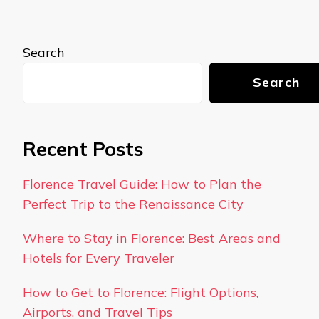
Search
Search
Recent Posts
Florence Travel Guide: How to Plan the
Perfect Trip to the Renaissance City
Where to Stay in Florence: Best Areas and
Hotels for Every Traveler
How to Get to Florence: Flight Options,
Airports, and Travel Tips