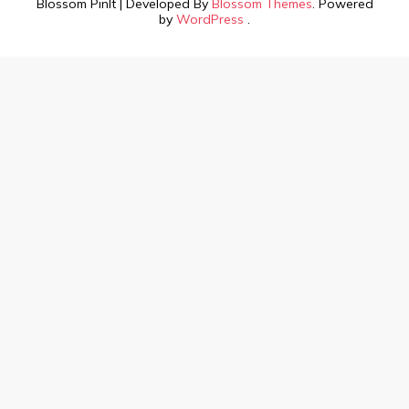
Blossom PinIt | Developed By
Blossom Themes
. Powered
by
WordPress
.