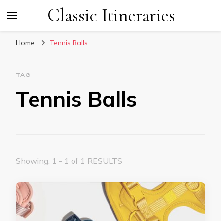
Classic Itineraries
Home
Tennis Balls
TAG
Tennis Balls
Showing: 1 - 1 of 1 RESULTS