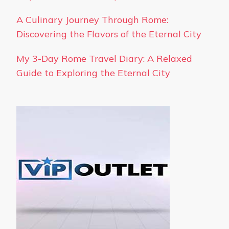
A Culinary Journey Through Rome:
Discovering the Flavors of the Eternal City
My 3-Day Rome Travel Diary: A Relaxed
Guide to Exploring the Eternal City