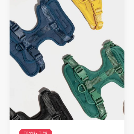
TRAVEL TIPS