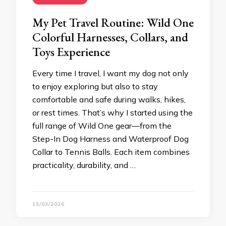
My Pet Travel Routine: Wild One
Colorful Harnesses, Collars, and
Toys Experience
Every time I travel, I want my dog not only
to enjoy exploring but also to stay
comfortable and safe during walks, hikes,
or rest times. That’s why I started using the
full range of Wild One gear—from the
Step-In Dog Harness and Waterproof Dog
Collar to Tennis Balls. Each item combines
practicality, durability, and …
13/03/2026