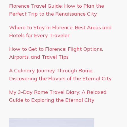
Florence Travel Guide: How to Plan the
Perfect Trip to the Renaissance City
Where to Stay in Florence: Best Areas and
Hotels for Every Traveler
How to Get to Florence: Flight Options,
Airports, and Travel Tips
A Culinary Journey Through Rome:
Discovering the Flavors of the Eternal City
My 3-Day Rome Travel Diary: A Relaxed
Guide to Exploring the Eternal City