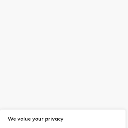
We value your privacy