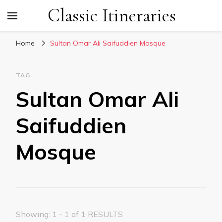
Classic Itineraries
Home
Sultan Omar Ali Saifuddien Mosque
TAG
Sultan Omar Ali
Saifuddien
Mosque
Showing: 1 - 1 of 1 RESULTS