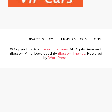
PRIVACY POLICY
TERMS AND CONDITIONS
© Copyright 2026
Classic Itineraries
. All Rights Reserved.
Blossom PinIt | Developed By
Blossom Themes
. Powered
by
WordPress
.