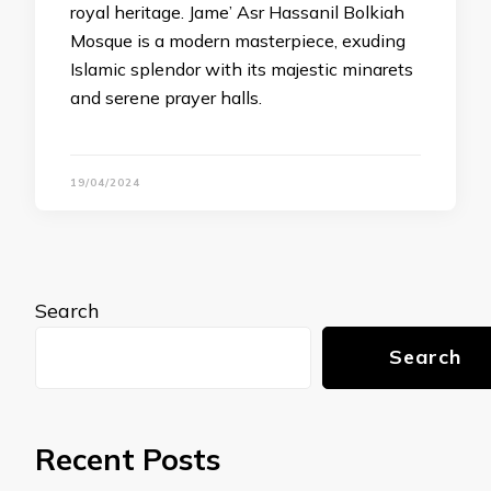
royal heritage. Jame’ Asr Hassanil Bolkiah
Mosque is a modern masterpiece, exuding
Islamic splendor with its majestic minarets
and serene prayer halls.
19/04/2024
Search
Search
Recent Posts