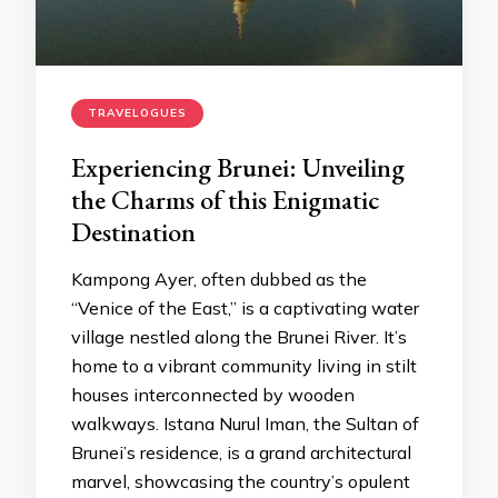
TRAVELOGUES
Experiencing Brunei: Unveiling
the Charms of this Enigmatic
Destination
Kampong Ayer, often dubbed as the
“Venice of the East,” is a captivating water
village nestled along the Brunei River. It’s
home to a vibrant community living in stilt
houses interconnected by wooden
walkways. Istana Nurul Iman, the Sultan of
Brunei’s residence, is a grand architectural
marvel, showcasing the country’s opulent