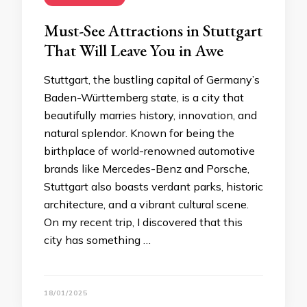
Must-See Attractions in Stuttgart
That Will Leave You in Awe
Stuttgart, the bustling capital of Germany’s
Baden-Württemberg state, is a city that
beautifully marries history, innovation, and
natural splendor. Known for being the
birthplace of world-renowned automotive
brands like Mercedes-Benz and Porsche,
Stuttgart also boasts verdant parks, historic
architecture, and a vibrant cultural scene.
On my recent trip, I discovered that this
city has something …
18/01/2025