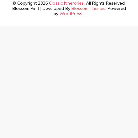
© Copyright 2026
Classic Itineraries
. All Rights Reserved.
Blossom PinIt | Developed By
Blossom Themes
. Powered
by
WordPress
.