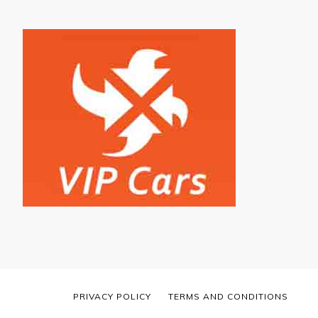
PRIVACY POLICY
TERMS AND CONDITIONS