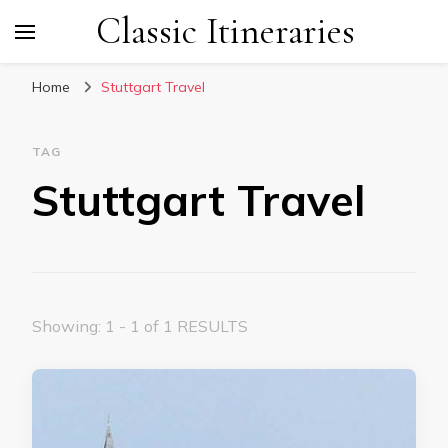
Classic Itineraries
Home
Stuttgart Travel
TAG
Stuttgart Travel
Showing: 1 - 1 of 1 RESULTS