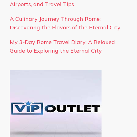
Airports, and Travel Tips
A Culinary Journey Through Rome:
Discovering the Flavors of the Eternal City
My 3-Day Rome Travel Diary: A Relaxed
Guide to Exploring the Eternal City