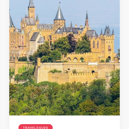
TRAVELOGUES