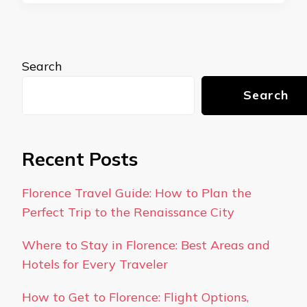
Search
Search
Recent Posts
Florence Travel Guide: How to Plan the
Perfect Trip to the Renaissance City
Where to Stay in Florence: Best Areas and
Hotels for Every Traveler
How to Get to Florence: Flight Options,