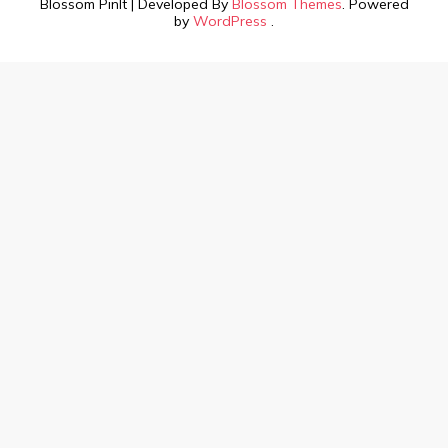
Blossom PinIt | Developed By
Blossom Themes
. Powered
by
WordPress
.