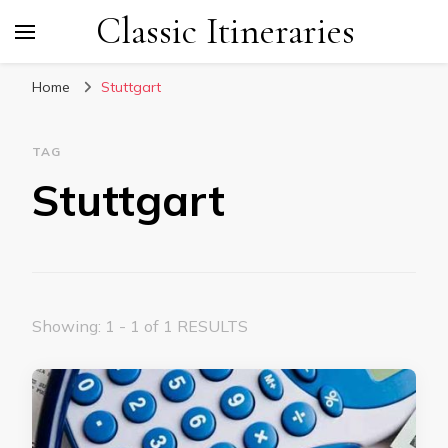
Classic Itineraries
Home
Stuttgart
TAG
Stuttgart
Showing: 1 - 1 of 1 RESULTS