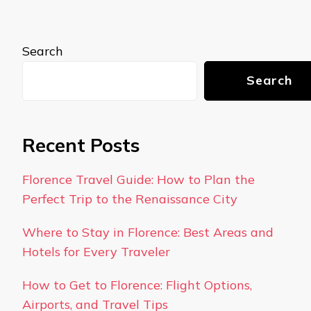
Search
Search
Recent Posts
Florence Travel Guide: How to Plan the
Perfect Trip to the Renaissance City
Where to Stay in Florence: Best Areas and
Hotels for Every Traveler
How to Get to Florence: Flight Options,
Airports, and Travel Tips