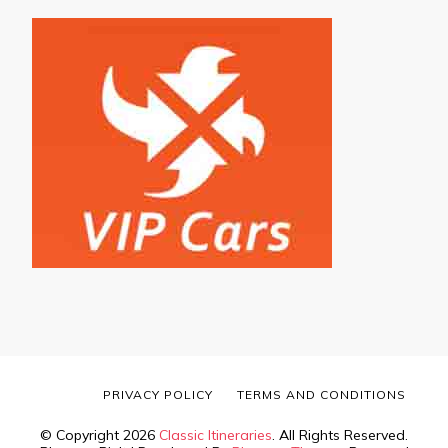
PRIVACY POLICY
TERMS AND CONDITIONS
© Copyright 2026
Classic Itineraries
. All Rights Reserved.