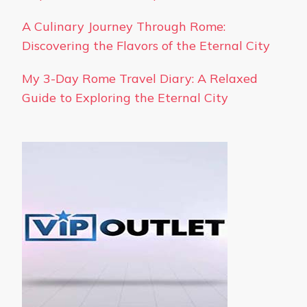
A Culinary Journey Through Rome:
Discovering the Flavors of the Eternal City
My 3-Day Rome Travel Diary: A Relaxed
Guide to Exploring the Eternal City