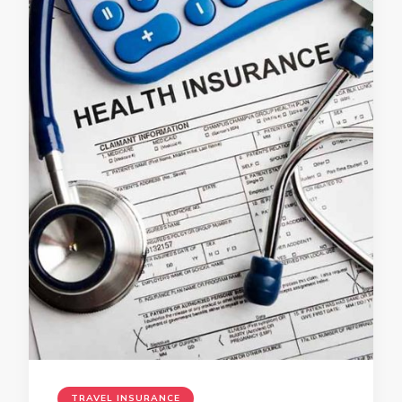
TRAVEL INSURANCE