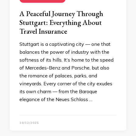
A Peaceful Journey Through
Stuttgart: Everything About
Travel Insurance
Stuttgart is a captivating city — one that
balances the power of industry with the
softness of its hills. It’s home to the speed
of Mercedes-Benz and Porsche, but also
the romance of palaces, parks, and
vineyards. Every corner of the city exudes
its own charm — from the Baroque
elegance of the Neues Schloss …
10/12/2025