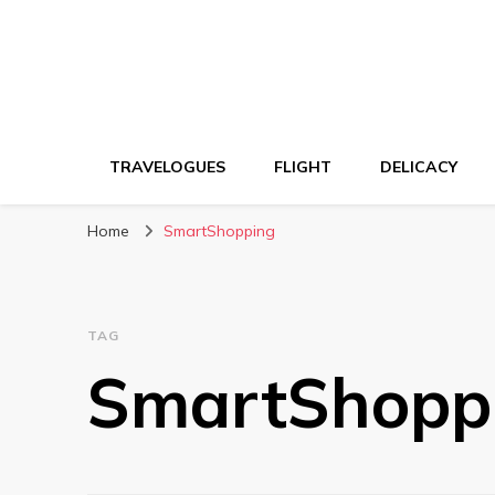
TRAVELOGUES
FLIGHT
DELICACY
Home
SmartShopping
TAG
SmartShopp