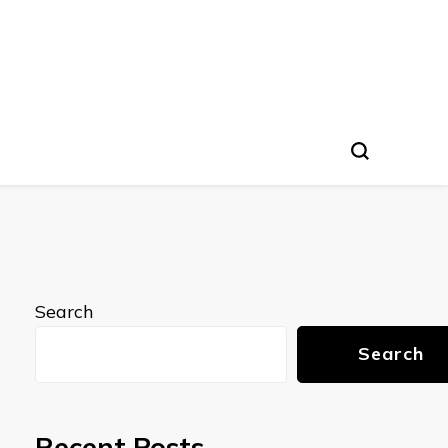
Search
Search
Recent Posts