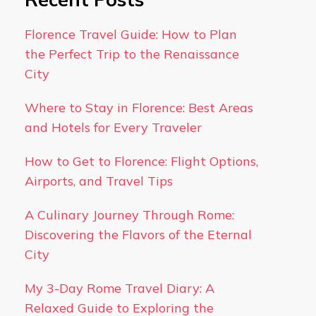
Florence Travel Guide: How to Plan
the Perfect Trip to the Renaissance
City
Where to Stay in Florence: Best Areas
and Hotels for Every Traveler
How to Get to Florence: Flight Options,
Airports, and Travel Tips
A Culinary Journey Through Rome:
Discovering the Flavors of the Eternal
City
My 3-Day Rome Travel Diary: A
Relaxed Guide to Exploring the