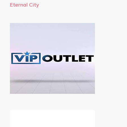
Eternal City