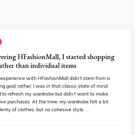
vering HFashionMall, I started shopping
rather than individual items
s experience with HFashionMall didn’t stem from a
g goal; rather, I was in that classic state of mind
 to refresh my wardrobe but didn’t want to make
ve purchases. At the time, my wardrobe felt a bit
lenty of clothes, but no cohesive style. …