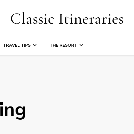
Classic Itineraries
TRAVEL TIPS
THE RESORT
ing