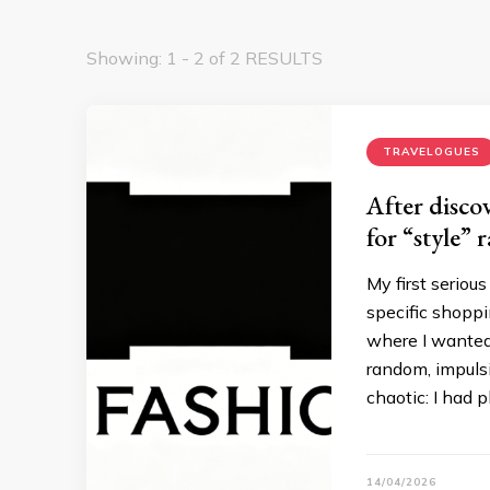
Showing: 1 - 2 of 2 RESULTS
TRAVELOGUES
After disco
for “style” 
My first seriou
specific shoppin
where I wanted
random, impulsi
chaotic: I had p
14/04/2026