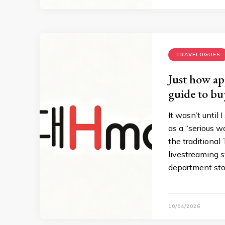
TRAVELOGUES
Just how ap
guide to bu
It wasn’t until
as a “serious wa
the traditiona
livestreaming s
department stor
10/04/2026