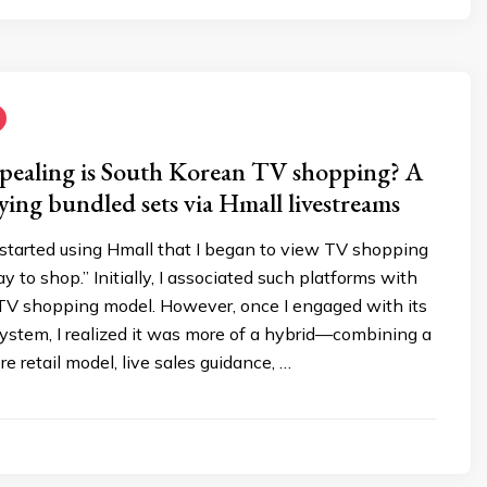
pealing is South Korean TV shopping? A
ying bundled sets via Hmall livestreams
 I started using Hmall that I began to view TV shopping
y to shop.” Initially, I associated such platforms with
l TV shopping model. However, once I engaged with its
ystem, I realized it was more of a hybrid—combining a
e retail model, live sales guidance, …