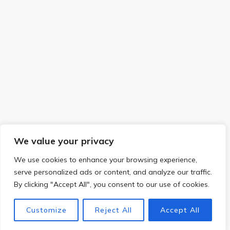
We value your privacy
We use cookies to enhance your browsing experience,
serve personalized ads or content, and analyze our traffic.
By clicking "Accept All", you consent to our use of cookies.
Customize
Reject All
Accept All