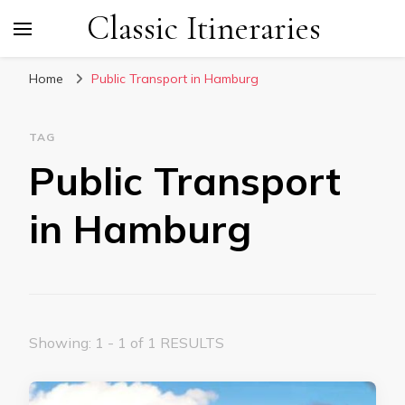
Classic Itineraries
Home
Public Transport in Hamburg
TAG
Public Transport
in Hamburg
Showing: 1 - 1 of 1 RESULTS