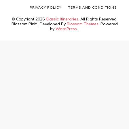
PRIVACY POLICY
TERMS AND CONDITIONS
© Copyright 2026
Classic Itineraries
. All Rights Reserved.
Blossom PinIt | Developed By
Blossom Themes
. Powered
by
WordPress
.