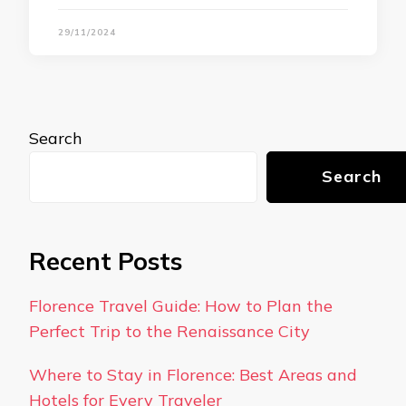
29/11/2024
Search
Search
Recent Posts
Florence Travel Guide: How to Plan the
Perfect Trip to the Renaissance City
Where to Stay in Florence: Best Areas and
Hotels for Every Traveler