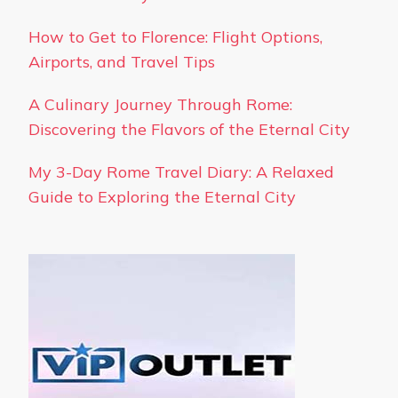
How to Get to Florence: Flight Options,
Airports, and Travel Tips
A Culinary Journey Through Rome:
Discovering the Flavors of the Eternal City
My 3-Day Rome Travel Diary: A Relaxed
Guide to Exploring the Eternal City