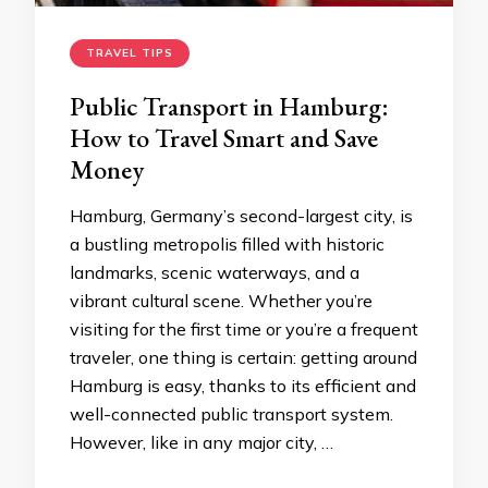
TRAVEL TIPS
Public Transport in Hamburg:
How to Travel Smart and Save
Money
Hamburg, Germany’s second-largest city, is
a bustling metropolis filled with historic
landmarks, scenic waterways, and a
vibrant cultural scene. Whether you’re
visiting for the first time or you’re a frequent
traveler, one thing is certain: getting around
Hamburg is easy, thanks to its efficient and
well-connected public transport system.
However, like in any major city, …