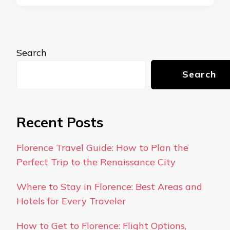
Search
Search
Recent Posts
Florence Travel Guide: How to Plan the
Perfect Trip to the Renaissance City
Where to Stay in Florence: Best Areas and
Hotels for Every Traveler
How to Get to Florence: Flight Options,