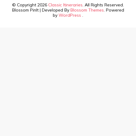
© Copyright 2026
Classic Itineraries
. All Rights Reserved.
Blossom PinIt | Developed By
Blossom Themes
. Powered
by
WordPress
.