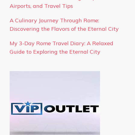
Airports, and Travel Tips
A Culinary Journey Through Rome:
Discovering the Flavors of the Eternal City
My 3-Day Rome Travel Diary: A Relaxed
Guide to Exploring the Eternal City