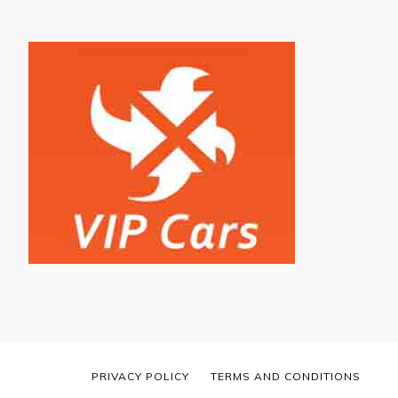
PRIVACY POLICY
TERMS AND CONDITIONS