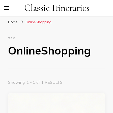
Classic Itineraries
Home
OnlineShopping
TAG
OnlineShopping
Showing: 1 - 1 of 1 RESULTS