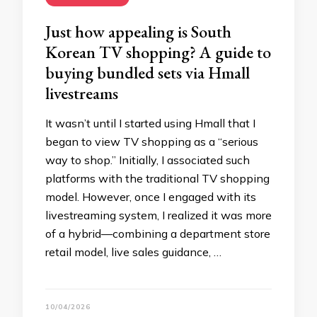
Just how appealing is South
Korean TV shopping? A guide to
buying bundled sets via Hmall
livestreams
It wasn’t until I started using Hmall that I
began to view TV shopping as a “serious
way to shop.” Initially, I associated such
platforms with the traditional TV shopping
model. However, once I engaged with its
livestreaming system, I realized it was more
of a hybrid—combining a department store
retail model, live sales guidance, …
10/04/2026