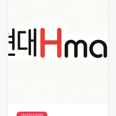
TRAVELOGUES