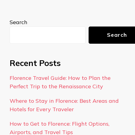
Search
Search
Recent Posts
Florence Travel Guide: How to Plan the
Perfect Trip to the Renaissance City
Where to Stay in Florence: Best Areas and
Hotels for Every Traveler
How to Get to Florence: Flight Options,
Airports, and Travel Tips