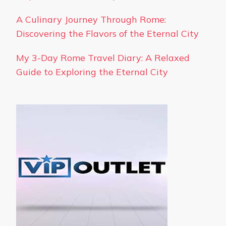
A Culinary Journey Through Rome:
Discovering the Flavors of the Eternal City
My 3-Day Rome Travel Diary: A Relaxed
Guide to Exploring the Eternal City