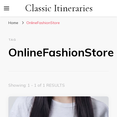
Classic Itineraries
Home
OnlineFashionStore
TAG
OnlineFashionStore
Showing: 1 - 1 of 1 RESULTS