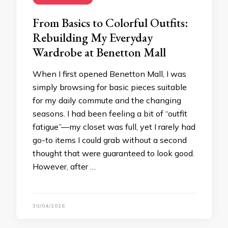
From Basics to Colorful Outfits:
Rebuilding My Everyday
Wardrobe at Benetton Mall
When I first opened Benetton Mall, I was
simply browsing for basic pieces suitable
for my daily commute and the changing
seasons. I had been feeling a bit of “outfit
fatigue”—my closet was full, yet I rarely had
go-to items I could grab without a second
thought that were guaranteed to look good.
However, after …
30/04/2026