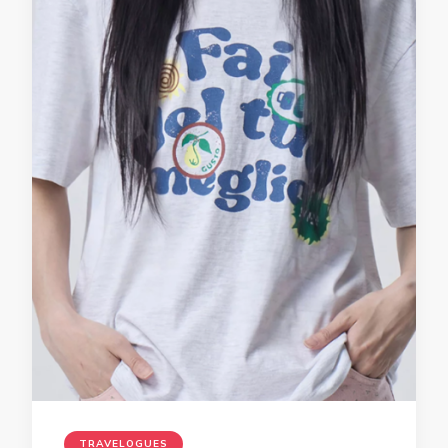
TRAVELOGUES