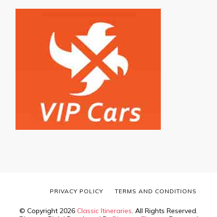
PRIVACY POLICY
TERMS AND CONDITIONS
© Copyright 2026
Classic Itineraries
. All Rights Reserved.