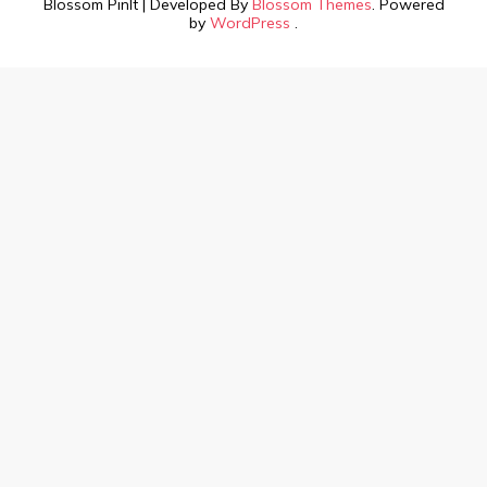
Blossom PinIt | Developed By
Blossom Themes
. Powered
by
WordPress
.