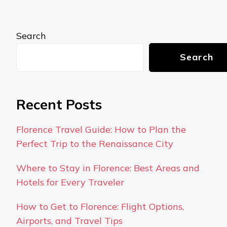
Search
Search
Recent Posts
Florence Travel Guide: How to Plan the
Perfect Trip to the Renaissance City
Where to Stay in Florence: Best Areas and
Hotels for Every Traveler
How to Get to Florence: Flight Options,
Airports, and Travel Tips