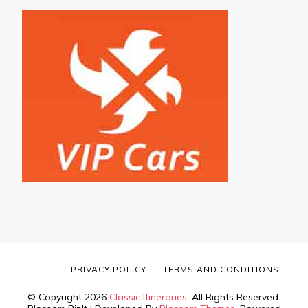
PRIVACY POLICY
TERMS AND CONDITIONS
© Copyright 2026
Classic Itineraries
. All Rights Reserved.