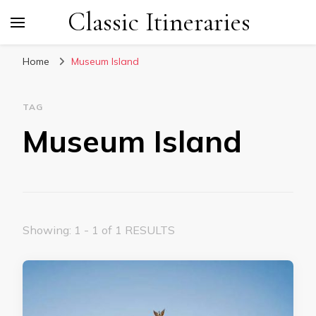
Classic Itineraries
Home
Museum Island
TAG
Museum Island
Showing: 1 - 1 of 1 RESULTS