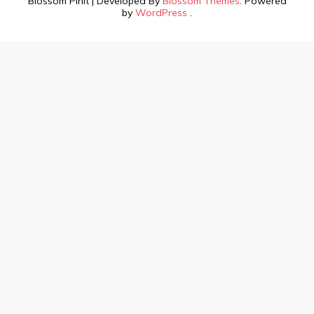
Blossom PinIt | Developed By
Blossom Themes
. Powered
by
WordPress
.