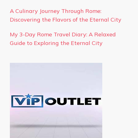
A Culinary Journey Through Rome:
Discovering the Flavors of the Eternal City
My 3-Day Rome Travel Diary: A Relaxed
Guide to Exploring the Eternal City