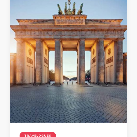
TRAVELOGUES