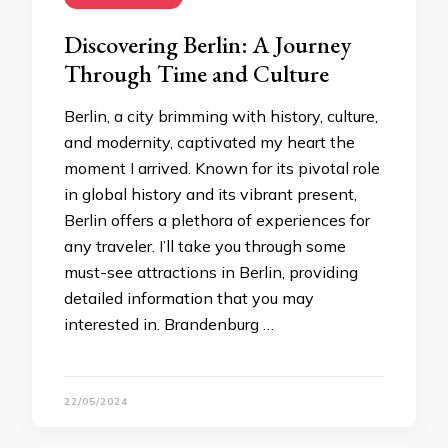
Discovering Berlin: A Journey
Through Time and Culture
Berlin, a city brimming with history, culture,
and modernity, captivated my heart the
moment I arrived. Known for its pivotal role
in global history and its vibrant present,
Berlin offers a plethora of experiences for
any traveler. I’ll take you through some
must-see attractions in Berlin, providing
detailed information that you may
interested in. Brandenburg …
22/05/2024