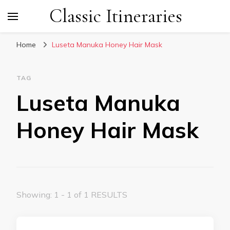
Classic Itineraries
Home
Luseta Manuka Honey Hair Mask
TAG
Luseta Manuka
Honey Hair Mask
Showing: 1 - 1 of 1 RESULTS