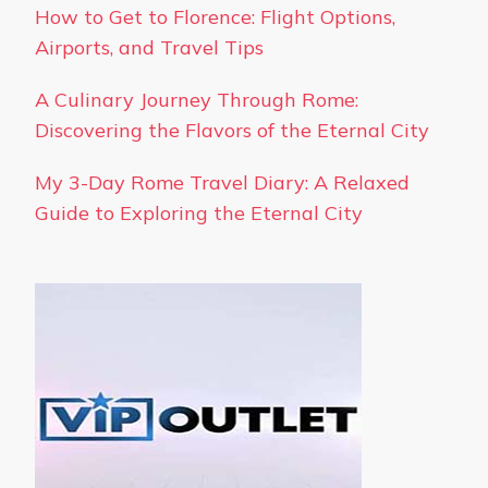
How to Get to Florence: Flight Options,
Airports, and Travel Tips
A Culinary Journey Through Rome:
Discovering the Flavors of the Eternal City
My 3-Day Rome Travel Diary: A Relaxed
Guide to Exploring the Eternal City