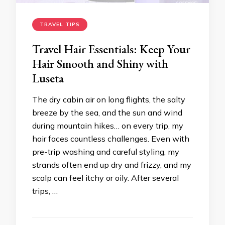
TRAVEL TIPS
Travel Hair Essentials: Keep Your
Hair Smooth and Shiny with
Luseta
The dry cabin air on long flights, the salty
breeze by the sea, and the sun and wind
during mountain hikes… on every trip, my
hair faces countless challenges. Even with
pre-trip washing and careful styling, my
strands often end up dry and frizzy, and my
scalp can feel itchy or oily. After several
trips, …