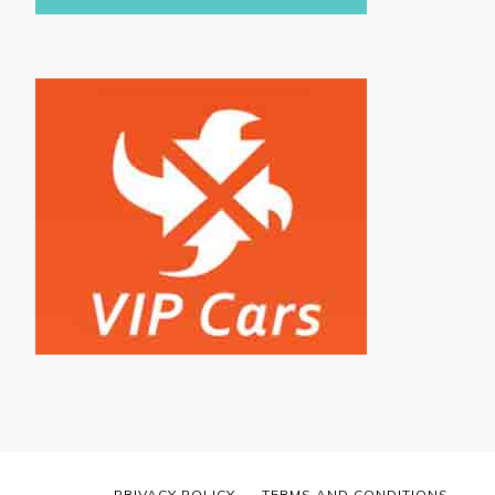
PRIVACY POLICY
TERMS AND CONDITIONS