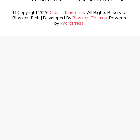
© Copyright 2026
Classic Itineraries
. All Rights Reserved.
Blossom PinIt | Developed By
Blossom Themes
. Powered
by
WordPress
.