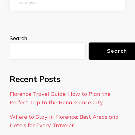
19/03/2026
Search
Search
Recent Posts
Florence Travel Guide: How to Plan the
Perfect Trip to the Renaissance City
Where to Stay in Florence: Best Areas and
Hotels for Every Traveler