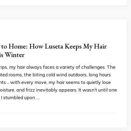
 to Home: How Luseta Keeps My Hair
is Winter
rips, my hair always faces a variety of challenges. The
ated rooms, the biting cold wind outdoors, long hours
ights… with every move, my hair seems to quietly lose
isture, and frizz inevitably appears. It wasn’t until one
t I stumbled upon …