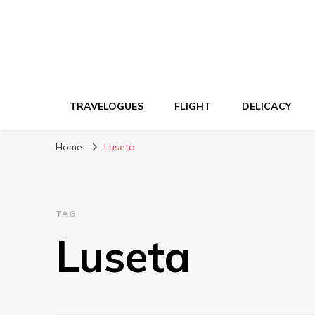
TRAVELOGUES
FLIGHT
DELICACY
Home
Luseta
TAG
Luseta