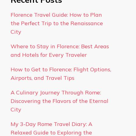
Florence Travel Guide: How to Plan
the Perfect Trip to the Renaissance
City
Where to Stay in Florence: Best Areas
and Hotels for Every Traveler
How to Get to Florence: Flight Options,
Airports, and Travel Tips
A Culinary Journey Through Rome:
Discovering the Flavors of the Eternal
City
My 3-Day Rome Travel Diary: A
Relaxed Guide to Exploring the