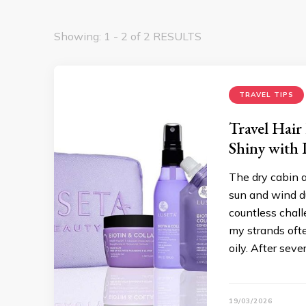
Showing: 1 - 2 of 2 RESULTS
TRAVEL TIPS
Travel Hair
Shiny with 
The dry cabin a
sun and wind du
countless chall
my strands ofte
oily. After sever
19/03/2026