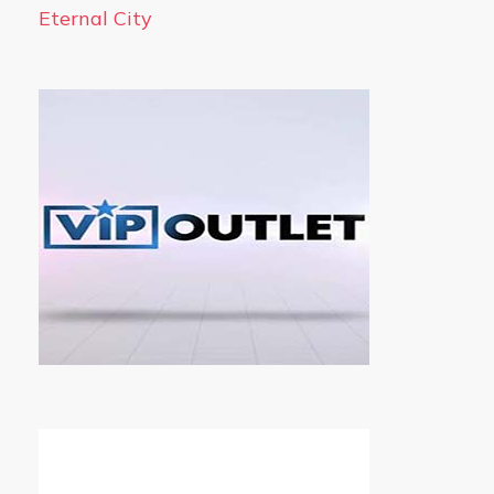
Eternal City