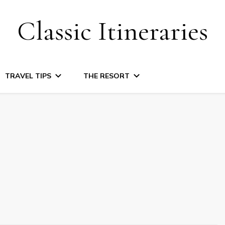
Classic Itineraries
TRAVEL TIPS
THE RESORT