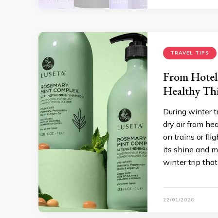
TRAVEL TIPS
From Hotel
Healthy Th
During winter t
dry air from he
on trains or fl
its shine and mo
winter trip tha
22/01/2026