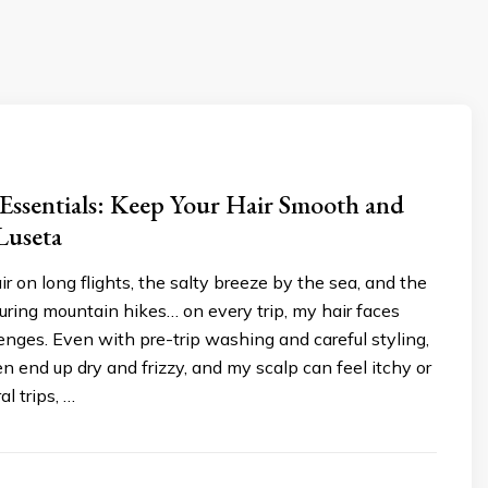
 Essentials: Keep Your Hair Smooth and
Luseta
ir on long flights, the salty breeze by the sea, and the
ring mountain hikes… on every trip, my hair faces
enges. Even with pre-trip washing and careful styling,
n end up dry and frizzy, and my scalp can feel itchy or
al trips, …