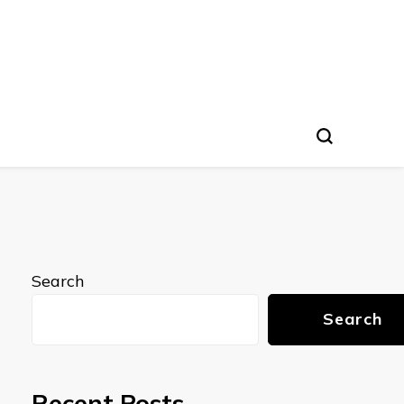
Search
Search
Recent Posts