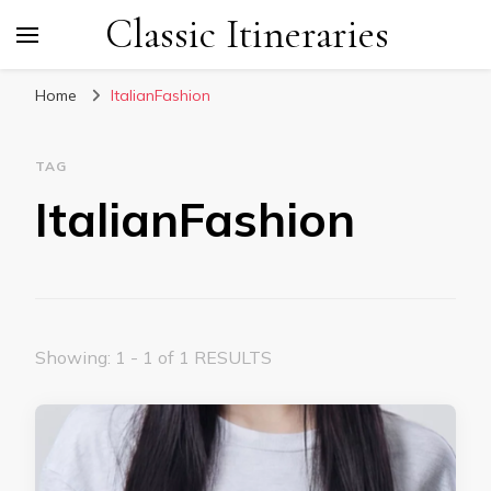
Classic Itineraries
Home
ItalianFashion
TAG
ItalianFashion
Showing: 1 - 1 of 1 RESULTS