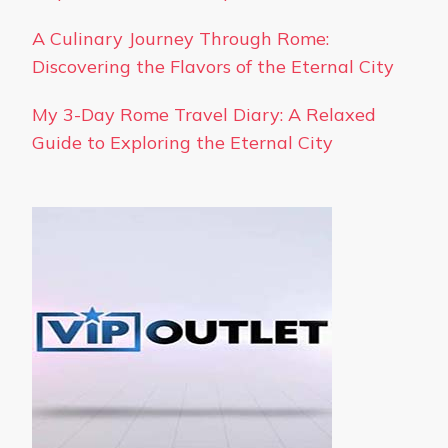
A Culinary Journey Through Rome:
Discovering the Flavors of the Eternal City
My 3-Day Rome Travel Diary: A Relaxed
Guide to Exploring the Eternal City