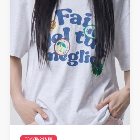
TRAVELOGUES