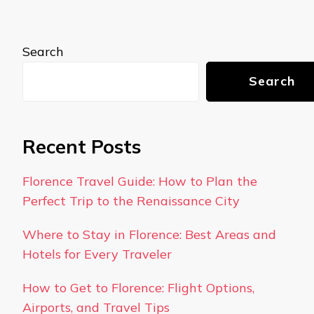
Search
Search
Recent Posts
Florence Travel Guide: How to Plan the
Perfect Trip to the Renaissance City
Where to Stay in Florence: Best Areas and
Hotels for Every Traveler
How to Get to Florence: Flight Options,
Airports, and Travel Tips