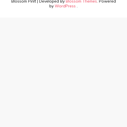
Blossom PinIt | Developed By
Blossom Themes
. Powered
by
WordPress
.