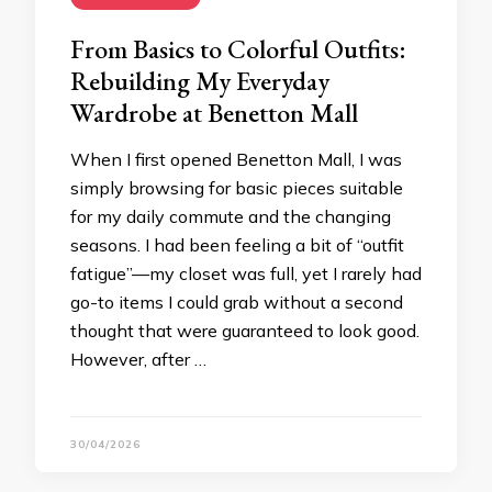
From Basics to Colorful Outfits:
Rebuilding My Everyday
Wardrobe at Benetton Mall
When I first opened Benetton Mall, I was
simply browsing for basic pieces suitable
for my daily commute and the changing
seasons. I had been feeling a bit of “outfit
fatigue”—my closet was full, yet I rarely had
go-to items I could grab without a second
thought that were guaranteed to look good.
However, after …
30/04/2026