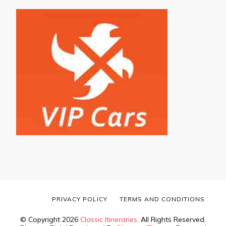
PRIVACY POLICY
TERMS AND CONDITIONS
© Copyright 2026
Classic Itineraries
. All Rights Reserved.