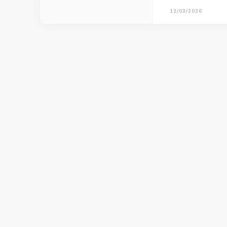
12/03/2026