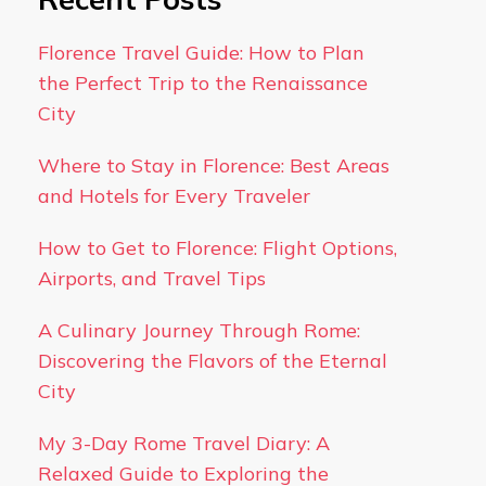
Florence Travel Guide: How to Plan
the Perfect Trip to the Renaissance
City
Where to Stay in Florence: Best Areas
and Hotels for Every Traveler
How to Get to Florence: Flight Options,
Airports, and Travel Tips
A Culinary Journey Through Rome:
Discovering the Flavors of the Eternal
City
My 3-Day Rome Travel Diary: A
Relaxed Guide to Exploring the