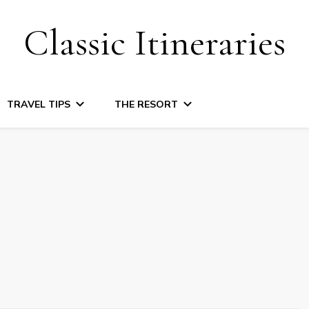
Classic Itineraries
TRAVEL TIPS
THE RESORT