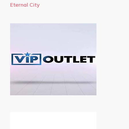
Eternal City