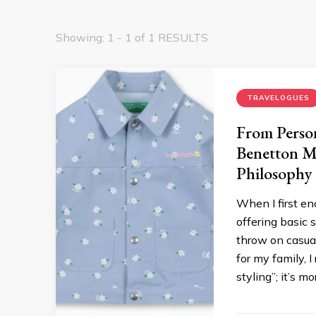
Showing: 1 - 1 of 1 RESULTS
TRAVELOGUES
From Person
Benetton Ma
Philosophy
When I first en
offering basic 
throw on casua
for my family, 
styling”; it’s m