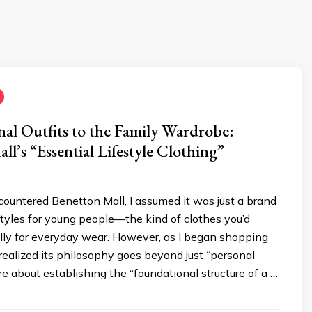
al Outfits to the Family Wardrobe:
ll’s “Essential Lifestyle Clothing”
countered Benetton Mall, I assumed it was just a brand
styles for young people—the kind of clothes you’d
lly for everyday wear. However, as I began shopping
I realized its philosophy goes beyond just “personal
ore about establishing the “foundational structure of a …