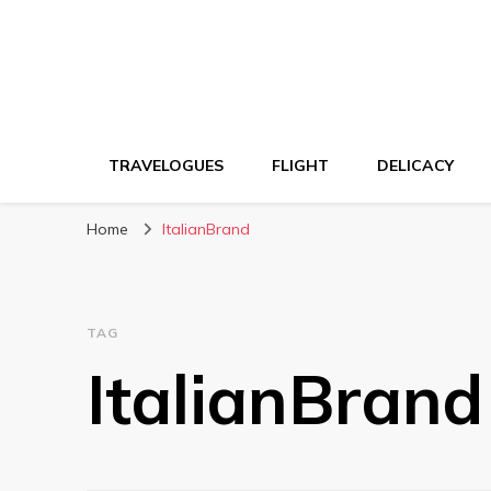
TRAVELOGUES
FLIGHT
DELICACY
Home
ItalianBrand
TAG
ItalianBrand