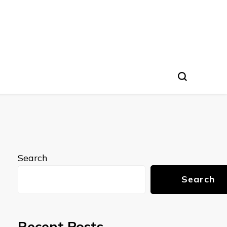
Search
Search
Recent Posts