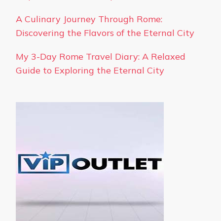
A Culinary Journey Through Rome:
Discovering the Flavors of the Eternal City
My 3-Day Rome Travel Diary: A Relaxed
Guide to Exploring the Eternal City