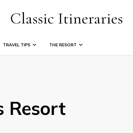
Classic Itineraries
TRAVEL TIPS
THE RESORT
s Resort