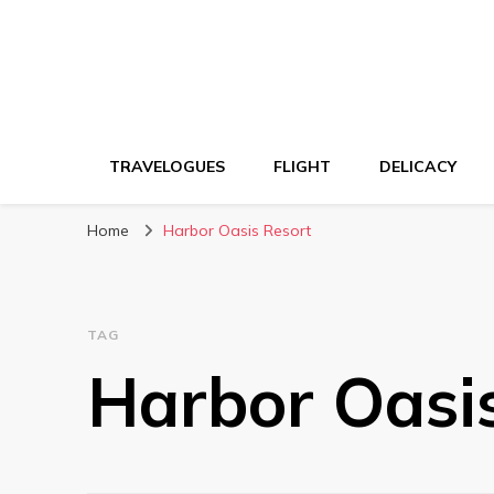
TRAVELOGUES
FLIGHT
DELICACY
Home
Harbor Oasis Resort
TAG
Harbor Oasi