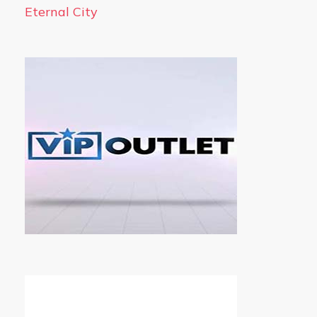
Eternal City