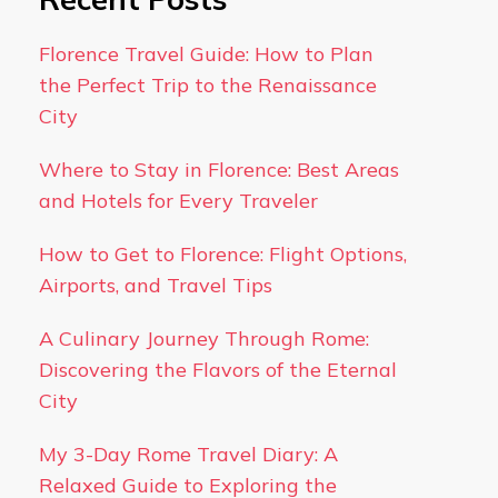
Florence Travel Guide: How to Plan
the Perfect Trip to the Renaissance
City
Where to Stay in Florence: Best Areas
and Hotels for Every Traveler
How to Get to Florence: Flight Options,
Airports, and Travel Tips
A Culinary Journey Through Rome:
Discovering the Flavors of the Eternal
City
My 3-Day Rome Travel Diary: A
Relaxed Guide to Exploring the