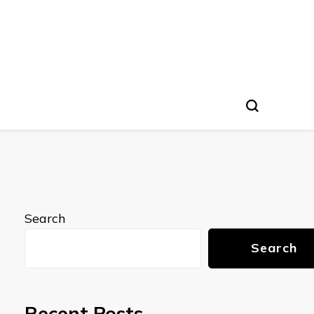
Search
Search
Recent Posts