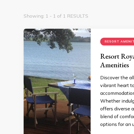
Showing: 1 - 1 of 1 RESULTS
RESORT AMENIT
Resort Roya
Amenities
Discover the all
vibrant heart t
accommodations
Whether indulgi
offers diverse 
blend of comfor
options for an 