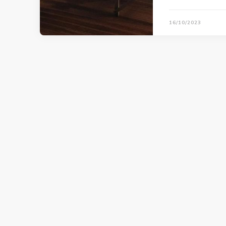
16/10/2023