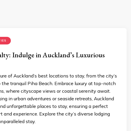
IES
lty: Indulge in Auckland’s Luxurious
ure of Auckland’s best locations to stay, from the city’s
o the tranquil Piha Beach. Embrace luxury at top-notch
, where cityscape views or coastal serenity await.
ng in urban adventures or seaside retreats, Auckland
and unforgettable places to stay, ensuring a perfect
t and experience. Explore the city’s diverse lodging
unparalleled stay.