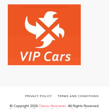
PRIVACY POLICY
TERMS AND CONDITIONS
© Copyright 2026
Classic Itineraries
. All Rights Reserved.