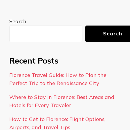
Search
Search
Recent Posts
Florence Travel Guide: How to Plan the
Perfect Trip to the Renaissance City
Where to Stay in Florence: Best Areas and
Hotels for Every Traveler
How to Get to Florence: Flight Options,
Airports, and Travel Tips