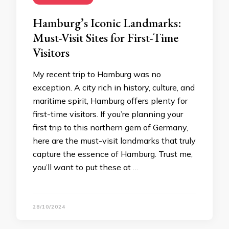
Hamburg’s Iconic Landmarks:
Must-Visit Sites for First-Time
Visitors
My recent trip to Hamburg was no
exception. A city rich in history, culture, and
maritime spirit, Hamburg offers plenty for
first-time visitors. If you’re planning your
first trip to this northern gem of Germany,
here are the must-visit landmarks that truly
capture the essence of Hamburg. Trust me,
you’ll want to put these at …
28/10/2024