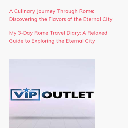
A Culinary Journey Through Rome:
Discovering the Flavors of the Eternal City
My 3-Day Rome Travel Diary: A Relaxed
Guide to Exploring the Eternal City