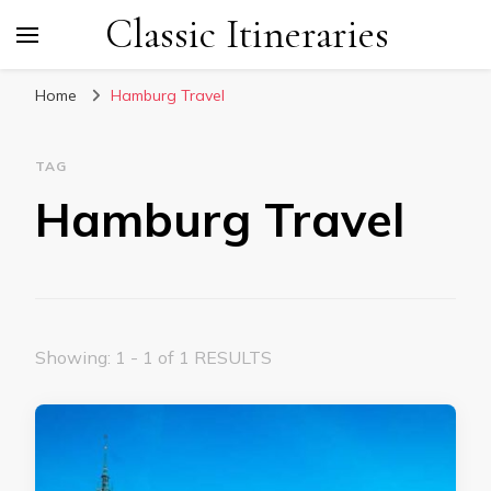
Classic Itineraries
Home
Hamburg Travel
TAG
Hamburg Travel
Showing: 1 - 1 of 1 RESULTS