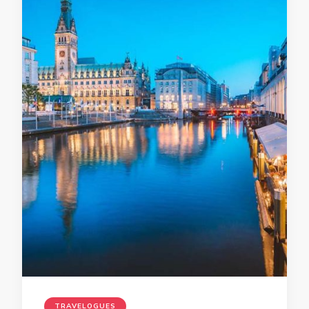
TRAVELOGUES