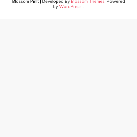
Blossom PinIt | Developed By
Blossom Themes
. Powered
by
WordPress
.