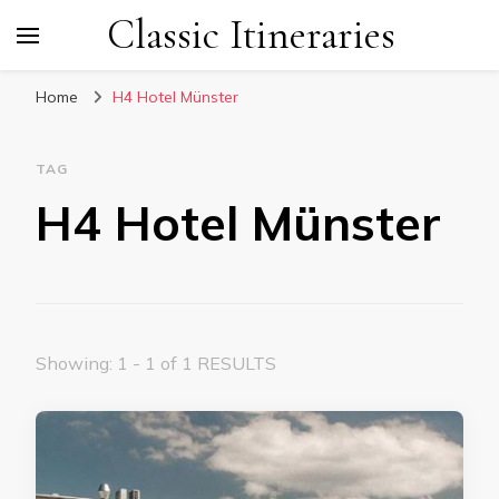
Classic Itineraries
Home
H4 Hotel Münster
TAG
H4 Hotel Münster
Showing: 1 - 1 of 1 RESULTS