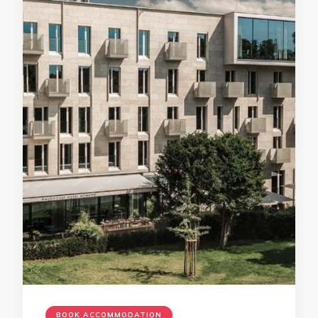
BOOK ACCOMMODATION