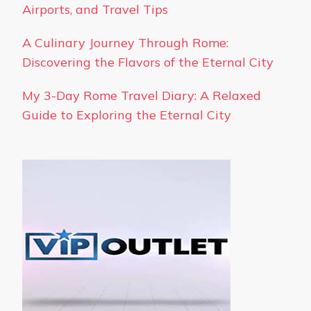
Airports, and Travel Tips
A Culinary Journey Through Rome:
Discovering the Flavors of the Eternal City
My 3-Day Rome Travel Diary: A Relaxed
Guide to Exploring the Eternal City