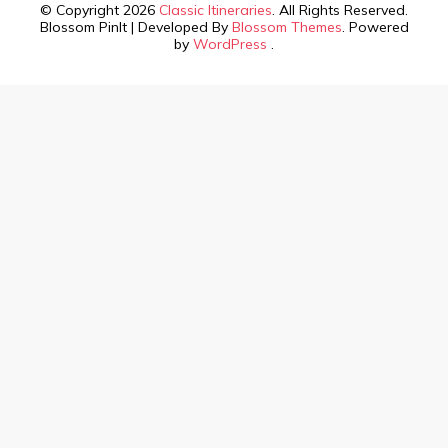
© Copyright 2026
Classic Itineraries
. All Rights Reserved.
Blossom PinIt | Developed By
Blossom Themes
. Powered
by
WordPress
.