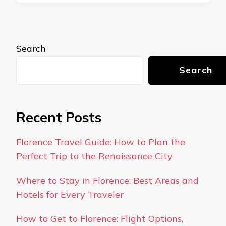
Search
Search
Recent Posts
Florence Travel Guide: How to Plan the
Perfect Trip to the Renaissance City
Where to Stay in Florence: Best Areas and
Hotels for Every Traveler
How to Get to Florence: Flight Options,