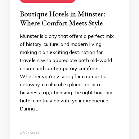
Boutique Hotels in Münster:
Where Comfort Meets Style
Münster is a city that offers a perfect mix
of history, culture, and modern living,
making it an exciting destination for
travelers who appreciate both old-world
charm and contemporary comforts.
Whether you’re visiting for a romantic
getaway, a cultural exploration, or a
business trip, choosing the right boutique
hotel can truly elevate your experience.
During …
27/04/2025