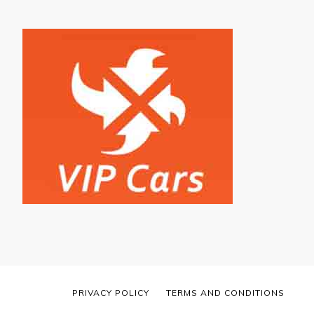
PRIVACY POLICY
TERMS AND CONDITIONS